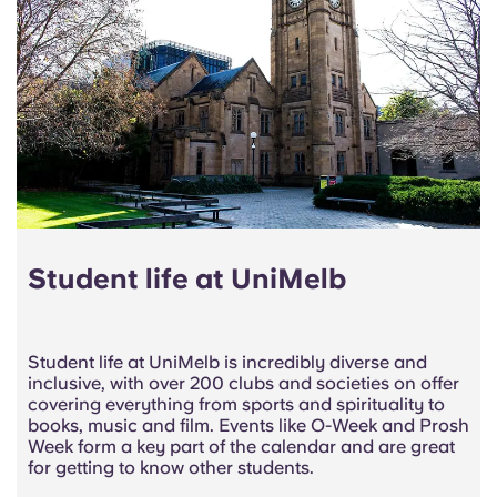
Student life at UniMelb
Student life at UniMelb is incredibly diverse and
inclusive, with over 200 clubs and societies on offer
covering everything from
sports and spirituality
to
books, music and film. Events like O-Week and Prosh
Week form a key part of the calendar and are great
for getting to know other students.