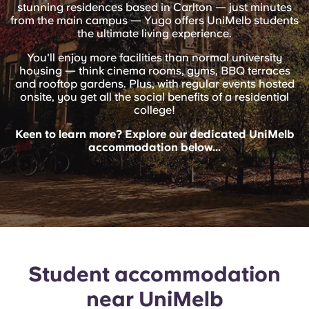
English (GB)
stunning residences based in Carlton — just minutes
Select a country
Book Now
from the main campus — Yugo offers UniMelb students
the ultimate living experience.
Select a city
English (US)
You'll enjoy more facilities than normal university
Select a residence
housing — think cinema rooms, gyms, BBQ terraces
and rooftop gardens. Plus, with regular events hosted
Chinese
onsite, you get all the social benefits of a residential
Login
college!
Español
Keen to learn more? Explore our dedicated UniMelb
accommodation below...
Català
Deutsch
Italian
Student accommodation
French
near UniMelb