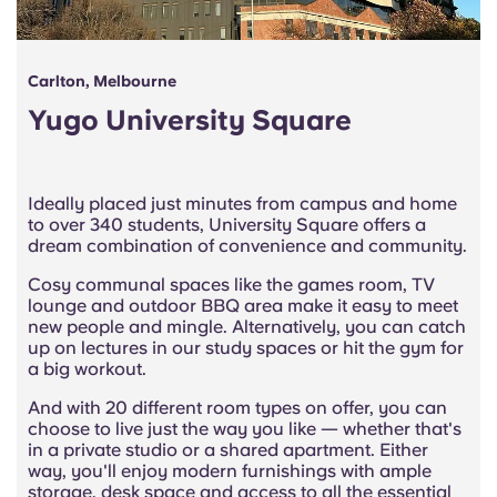
Carlton, Melbourne
Yugo University Square
Ideally placed just minutes from campus and home
to over 340 students, University Square offers a
dream combination of convenience and community.
Cosy communal spaces like the games room, TV
lounge and outdoor BBQ area make it easy to meet
new people and mingle. Alternatively, you can catch
up on lectures in our study spaces or hit the gym for
a big workout.
And with 20 different room types on offer, you can
choose to live just the way you like — whether that's
in a private studio or a shared apartment. Either
way, you'll enjoy modern furnishings with ample
storage, desk space and access to all the essential