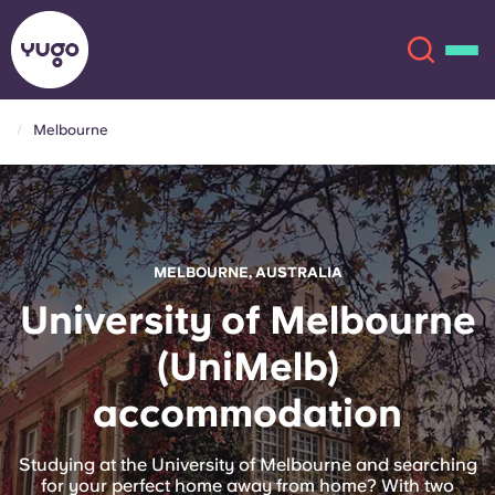
Melbourne
About
English (GB)
English (US)
Locations
MELBOURNE, AUSTRALIA
Chinese
Español
More
University of Melbourne
(UniMelb)
Català
Deutsch
accommodation
Italian
French
Account
Language
Studying at the University of Melbourne and searching
Portuguese
for your perfect home away from home? With two