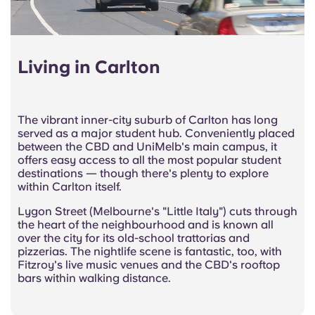
Living in Carlton
The vibrant inner-city suburb of Carlton has long
served as a major student hub. Conveniently placed
between the CBD and UniMelb's main campus, it
offers easy access to all the most popular student
destinations — though there's plenty to explore
within Carlton itself.
Lygon Street (Melbourne's "Little Italy") cuts through
the heart of the neighbourhood and is known all
over the city for its old-school trattorias and
pizzerias. The nightlife scene is fantastic, too, with
Fitzroy's live music venues and the CBD's rooftop
bars within walking distance.