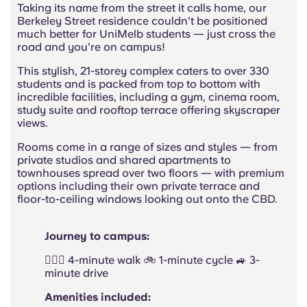
Taking its name from the street it calls home, our
Berkeley Street residence couldn't be positioned
much better for UniMelb students — just cross the
road and you're on campus!
This stylish, 21-storey complex caters to over 330
students and is packed from top to bottom with
incredible facilities, including a gym, cinema room,
study suite and rooftop terrace offering skyscraper
views.
Rooms come in a range of sizes and styles — from
private studios and shared apartments to
townhouses spread over two floors — with premium
options including their own private terrace and
floor-to-ceiling windows looking out onto the CBD.
Journey to campus:
🚶🏻‍♂️ 4-minute walk 🚲 1-minute cycle 🚙 3-
minute drive
Amenities included: