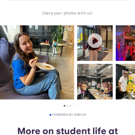
POWERED BY EMPLIFI
More on student life at