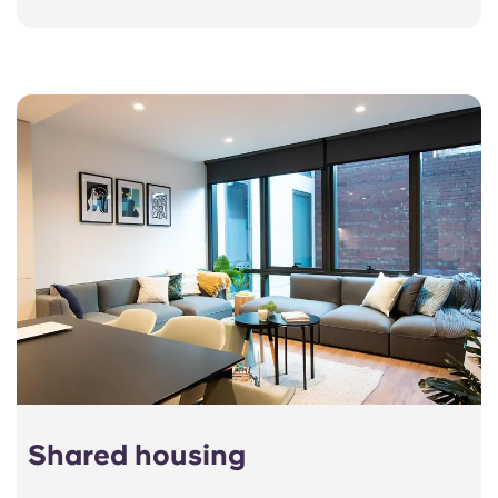
Shared housing