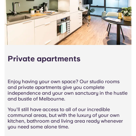
Private apartments
Enjoy having your own space? Our studio rooms
and private apartments give you complete
independence and your own sanctuary in the hustle
and bustle of Melbourne.
You'll still have access to all of our incredible
communal areas, but with the luxury of your own
kitchen, bathroom and living area ready whenever
you need some alone time.