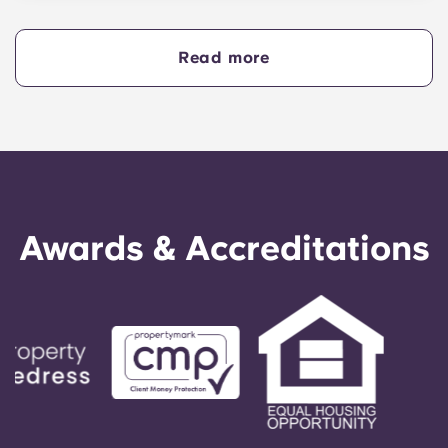
competitive with high minimum entry scores
across most subjects. Requirements vary by
course but generally include ATAR scores
Read more
ranging from 80–99+ (or equivalent for
international students), as well as qualifications
for prerequisite subjects and personal statements.
Awards & Accreditations