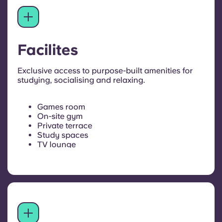
Facilites
Exclusive access to purpose-built amenities for
studying, socialising and relaxing.
Games room
On-site gym
Private terrace
Study spaces
TV lounge