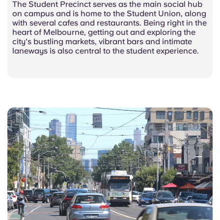
The Student Precinct serves as the main social hub
on campus and is home to the Student Union, along
with several cafes and restaurants. Being right in the
heart of Melbourne, getting out and exploring the
city's bustling markets, vibrant bars and intimate
laneways is also central to the student experience.