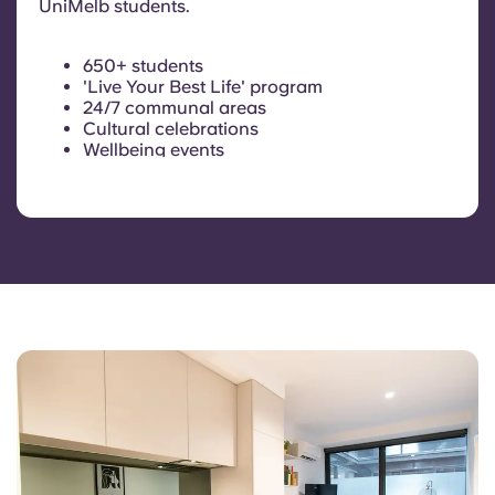
UniMelb students.
650+ students
'Live Your Best Life' program
24/7 communal areas
Cultural celebrations
Wellbeing events