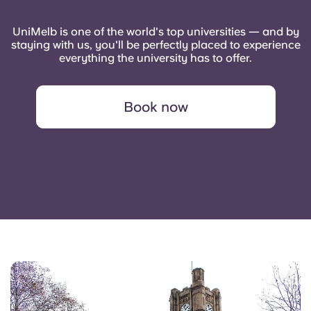
UniMelb is one of the world's top universities — and by
staying with us, you'll be perfectly placed to experience
everything the university has to offer.
Book now