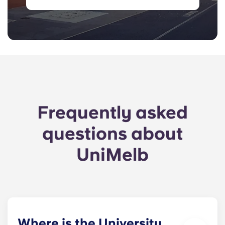
Frequently asked
questions about
UniMelb
Where is the University