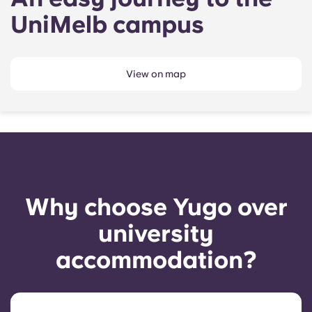
UniMelb campus
View on map
Why choose Yugo over
university
accommodation?