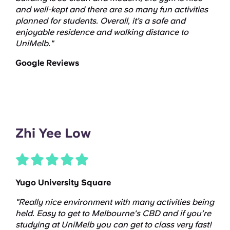
and well-kept and there are so many fun activities
planned for students. Overall, it’s a safe and
enjoyable residence and walking distance to
UniMelb."
Google Reviews
Zhi Yee Low
Yugo University Square
"Really nice environment with many activities being
held. Easy to get to Melbourne's CBD and if you’re
studying at UniMelb you can get to class very fast!