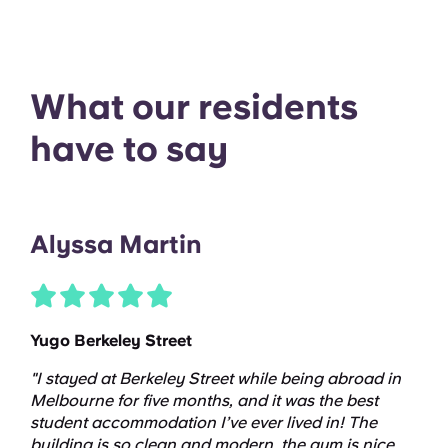
What our residents
have to say
Alyssa Martin
Yugo Berkeley Street
"I stayed at Berkeley Street while being abroad in
Melbourne for five months, and it was the best
student accommodation I’ve ever lived in! The
building is so clean and modern, the gym is nice