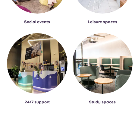
Social events
Leisure spaces
24/7 support
Study spaces