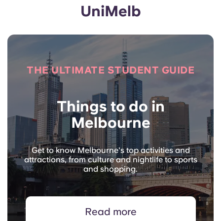
UniMelb
THE ULTIMATE STUDENT GUIDE
Things to do in
Melbourne
Get to know Melbourne's top activities and
attractions, from culture and nightlife to sports
and shopping.
Read more