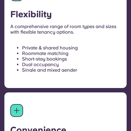
Flexibility
A comprehensive range of room types and sizes
with flexible tenancy options.
Private & shared housing
Roommate matching
Short-stay bookings
Dual occupancy
Single and mixed gender
Convenience