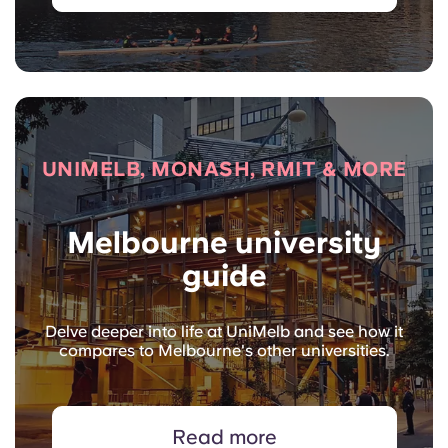
UNIMELB, MONASH, RMIT & MORE
Melbourne university
guide
Delve deeper into life at UniMelb and see how it
compares to Melbourne's other universities.
Read more