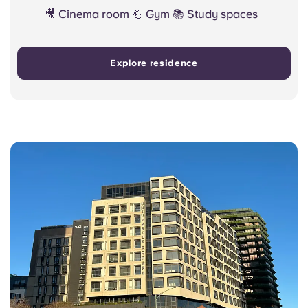
🎥 Cinema room 💪 Gym 📚 Study spaces
Explore residence