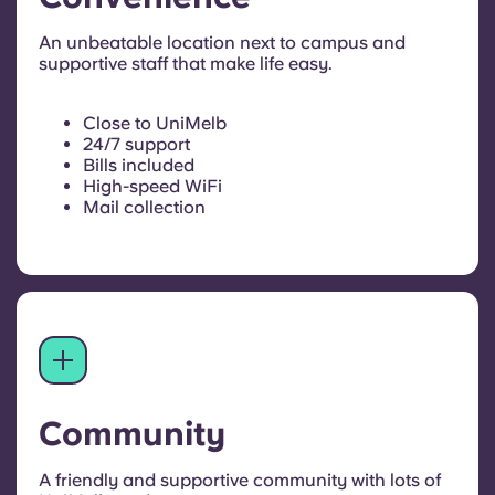
An unbeatable location next to campus and
supportive staff that make life easy.
Close to UniMelb
24/7 support
Bills included
High-speed WiFi
Mail collection
Community
A friendly and supportive community with lots of