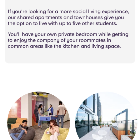
If you're looking for a more social living experience,
our shared apartments and townhouses give you
the option to live with up to five other students.
You'll have your own private bedroom while getting
to enjoy the company of your roommates in
common areas like the kitchen and living space.