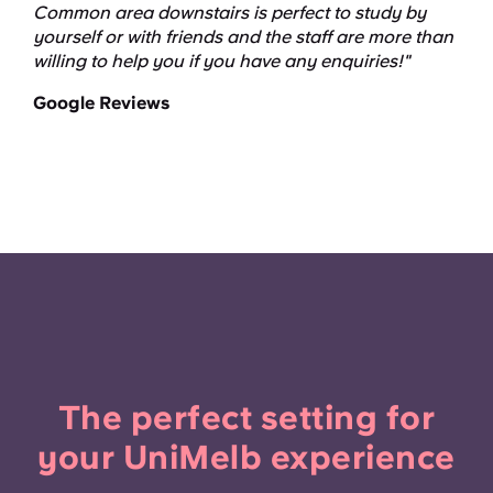
Common area downstairs is perfect to study by
yourself or with friends and the staff are more than
willing to help you if you have any enquiries!"
Google Reviews
The perfect setting for
your UniMelb experience