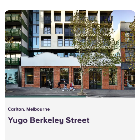
Portuguese
Carlton, Melbourne
Yugo Berkeley Street