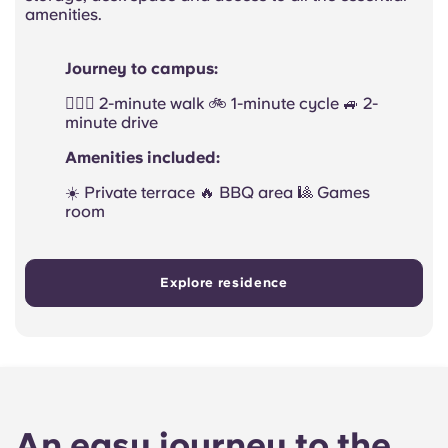
amenities.
Journey to campus:
🚶🏻‍♂️ 2-minute walk 🚲 1-minute cycle 🚙 2-
minute drive
Amenities included:
☀️ Private terrace 🔥 BBQ area 🎱 Games
room
Explore residence
An easy journey to the