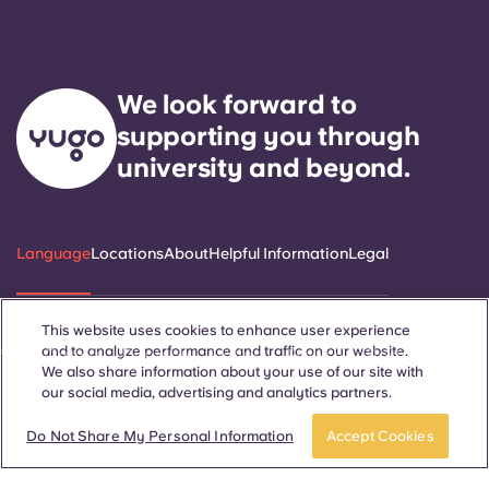
We look forward to
supporting you through
university and beyond.
Language
Locations
About
Helpful Information
Legal
This website uses cookies to enhance user experience
and to analyze performance and traffic on our website.
ñol
Català
Deutsch
Italian
French
Portuguese
We also share information about your use of our site with
our social media, advertising and analytics partners.
Do Not Share My Personal Information
Accept Cookies