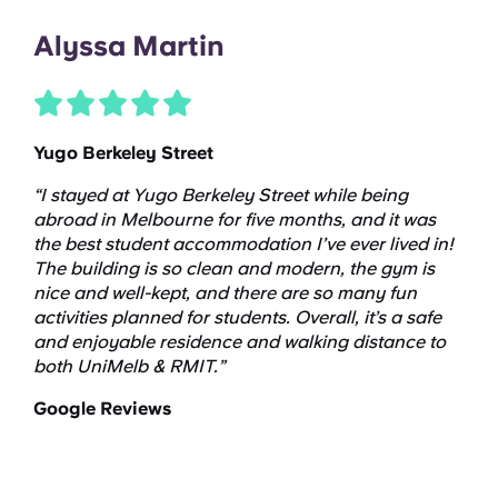
Alyssa Martin
Yugo Berkeley Street
“I stayed at Yugo Berkeley Street while being
abroad in Melbourne for five months, and it was
the best student accommodation I’ve ever lived in!
The building is so clean and modern, the gym is
nice and well-kept, and there are so many fun
activities planned for students. Overall, it’s a safe
and enjoyable residence and walking distance to
both UniMelb & RMIT.”
Google Reviews