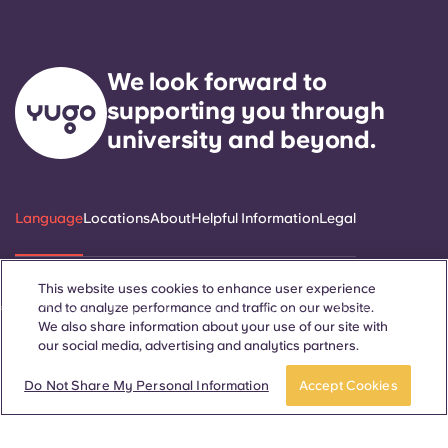
We look forward to
supporting you through
university and beyond.
Language
Locations
About
Helpful Information
Legal
This website uses cookies to enhance user experience
and to analyze performance and traffic on our website.
ñol
Català
Deutsch
Italian
French
Portuguese
We also share information about your use of our site with
our social media, advertising and analytics partners.
Do Not Share My Personal Information
Accept Cookies