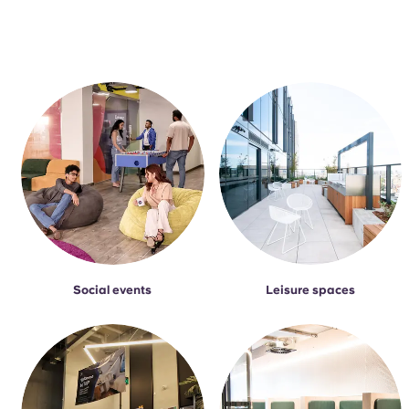
Social events
Leisure spaces