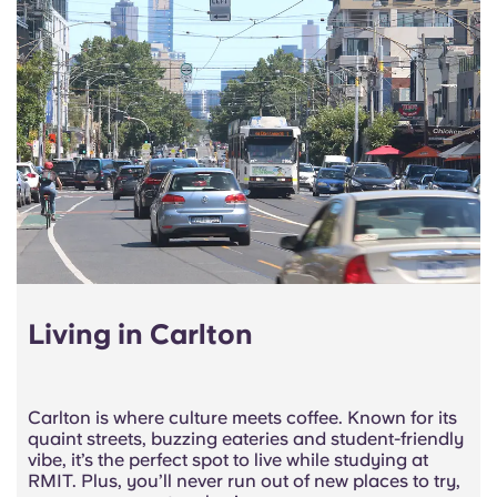
Living in Carlton
Carlton is where culture meets coffee. Known for its
quaint streets, buzzing eateries and student-friendly
vibe, it’s the perfect spot to live while studying at
RMIT. Plus, you’ll never run out of new places to try,