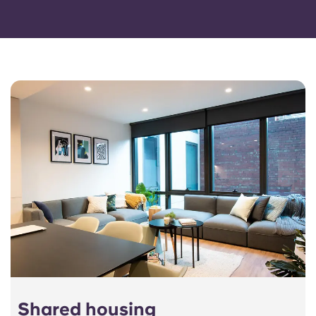
Shared housing