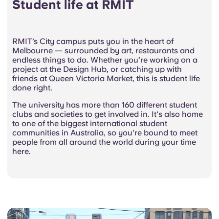
Student life at RMIT
RMIT’s City campus puts you in the heart of
Melbourne — surrounded by art, restaurants and
endless things to do. Whether you’re working on a
project at the Design Hub, or catching up with
friends at Queen Victoria Market, this is student life
done right.
The university has more than 160 different student
clubs and societies to get involved in. It's also home
to one of the biggest international student
communities in Australia, so you're bound to meet
people from all around the world during your time
here.