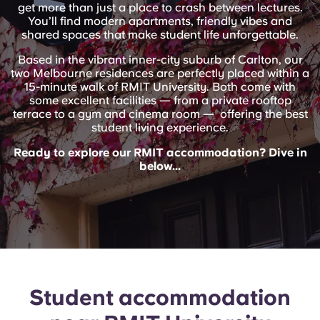
English (GB)
get more than just a place to crash between lectures.
Select a country
Book Now
You’ll find modern apartments, friendly vibes and
shared spaces that make student life unforgettable.
Select a city
English (US)
Based in the vibrant inner-city suburb of Carlton, our
Select a residence
two Melbourne residences are perfectly placed within a
15-minute walk of RMIT University. Both come with
Chinese
some excellent facilities — from a private rooftop
Login
terrace to a gym and cinema room — offering the best
Español
student living experience.
Ready to explore our RMIT accommodation? Dive in
below...
Català
Deutsch
Italian
French
Student accommodation