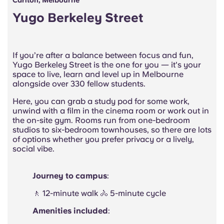
Carlton, Melbourne
Yugo Berkeley Street
If you’re after a balance between focus and fun,
Yugo Berkeley Street is the one for you — it's your
space to live, learn and level up in Melbourne
alongside over 330 fellow students.
Here, you can grab a study pod for some work,
unwind with a film in the cinema room or work out in
the on-site gym. Rooms run from one-bedroom
studios to six-bedroom townhouses, so there are lots
of options whether you prefer privacy or a lively,
social vibe.
Journey to campus
:
🚶 12-minute walk 🚴 5-minute cycle
Amenities included
: