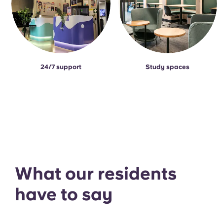
24/7 support
Study spaces
What our residents
have to say