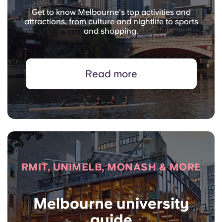
Get to know Melbourne's top activities and
attractions, from culture and nightlife to sports
and shopping.
Read more
RMIT, UNIMELB, MONASH & MORE
Melbourne university
guide