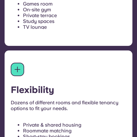
Games room
On-site gym
Private terrace
Study spaces
TV lounge
Flexibility
Dozens of different rooms and flexible tenancy
options to fit your needs.
Private & shared housing
Roommate matching
Short-stay bookings