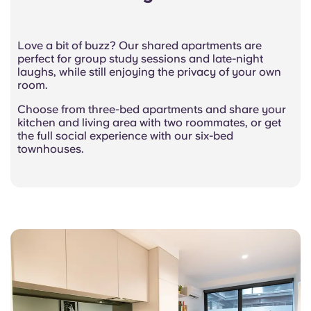
Love a bit of buzz? Our shared apartments are
perfect for group study sessions and late-night
laughs, while still enjoying the privacy of your own
room.
Choose from three-bed apartments and share your
kitchen and living area with two roommates, or get
the full social experience with our six-bed
townhouses.