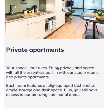
Private apartments
Your space, your rules. Enjoy privacy and peace
with all the essentials built in with our studio rooms
and private apartments.
Each room features a fully-equipped kitchenette,
ample storage and desk space. Plus, you still have
access to our amazing communal areas.