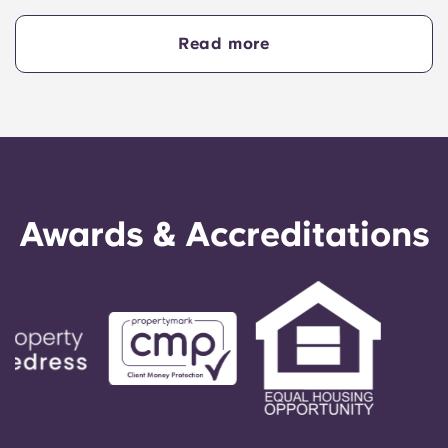
hands-on teaching approach, strong industry
links and vibrant main campus in Melbourne's
Read more
CBD
Awards & Accreditations