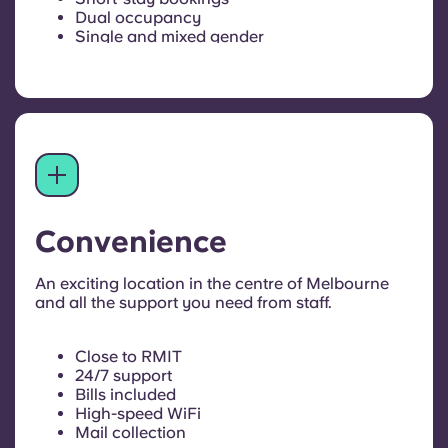
Dual occupancy
Single and mixed gender
Convenience
An exciting location in the centre of Melbourne
and all the support you need from staff.
Close to RMIT
24/7 support
Bills included
High-speed WiFi
Mail collection