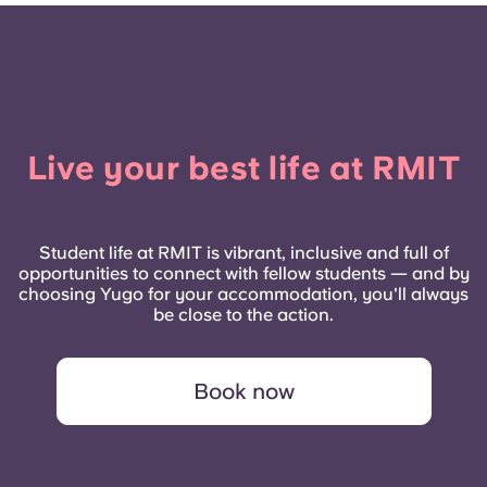
Live your best life at RMIT
Student life at RMIT is vibrant, inclusive and full of
opportunities to connect with fellow students — and by
choosing Yugo for your accommodation, you'll always
be close to the action.
Book now