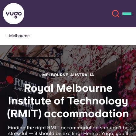
Melbourne
About
English (GB)
English (US)
Locations
MELBOURNE, AUSTRALIA
Chinese
Español
More
Royal Melbourne
Institute of Technology
Català
Deutsch
(RMIT) accommodation
Italian
French
Account
Language
Finding the right RMIT accommodation shouldn’t be
Portuguese
stressful — it should be exciting! Here at Yugo, you’ll