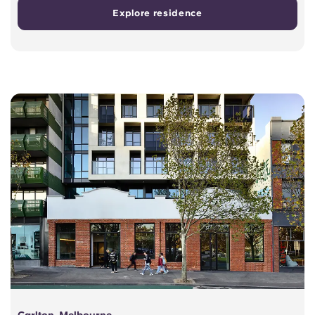
Explore residence