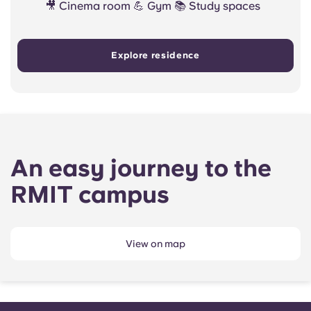
🎥 Cinema room 💪 Gym 📚 Study spaces
Explore residence
An easy journey to the
RMIT campus
View on map