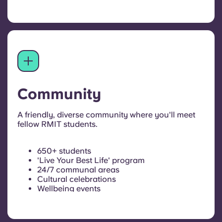
Community
A friendly, diverse community where you'll meet
fellow RMIT students.
650+ students
'Live Your Best Life' program
24/7 communal areas
Cultural celebrations
Wellbeing events