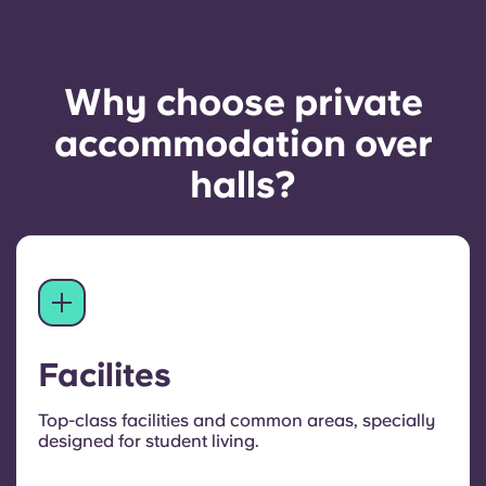
Why choose private
accommodation over
halls?
Facilites
Top-class facilities and common areas, specially
designed for student living.