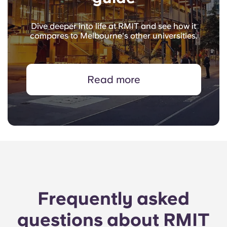
Dive deeper into life at RMIT and see how it
compares to Melbourne's other universities.
Read more
Frequently asked
questions about RMIT