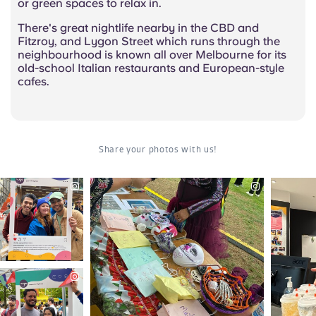
or green spaces to relax in.
There's great nightlife nearby in the CBD and
Fitzroy, and Lygon Street which runs through the
neighbourhood is known all over Melbourne for its
old-school Italian restaurants and European-style
cafes.