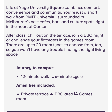
Life at Yugo University Square combines comfort,
convenience and community. You’re just a short
walk from RMIT University, surrounded by
Melbourne’s best cafes,
bars
and culture spots right
in the heart of Carlton.
After class, chill out on the terrace, join a BBQ night
or challenge your
flatmates
in the games room.
There are up to 20 room types to choose from, too,
so you won't have any trouble finding the right living
space.
Journey to campus
:
🚶 12-minute walk 🚴 6-minute cycle
Amenities included
:
☀️ Private terrace 🔥 BBQ area 🎱 Games
room