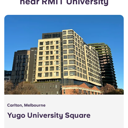
near RMIT University
Portuguese
Carlton, Melbourne
Yugo University Square