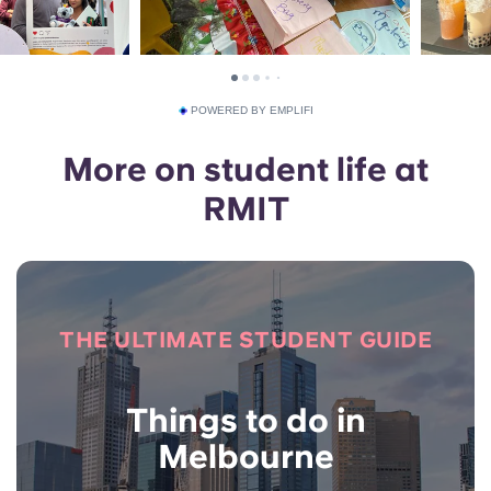
POWERED BY EMPLIFI
More on student life at
RMIT
THE ULTIMATE STUDENT GUIDE
Things to do in
Melbourne