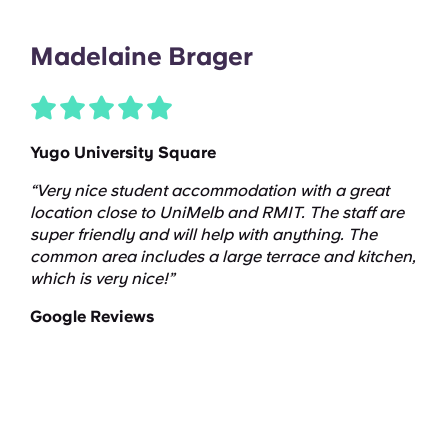
Madelaine Brager
Yugo University Square
“Very nice student accommodation with a great
location close to UniMelb and RMIT. The staff are
super friendly and will help with anything. The
common area includes a large terrace and kitchen,
which is very nice!”
Google Reviews