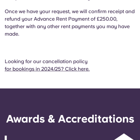
Once we have your request, we will confirm receipt and
refund your Advance Rent Payment of £250.00,
together with any other rent payments you may have
made.
Looking for our cancellation policy
for bookings in 2024/25? Click here.
Awards & Accreditations