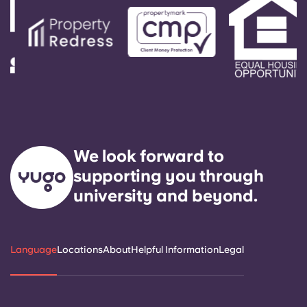
We look forward to
supporting you through
university and beyond.
Language
Locations
About
Helpful Information
Legal