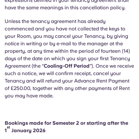
expressions defined in your tenancy agreement shall
English (GB)
Select a country
have the same meanings in this cancellation policy.
Book Now
Select a city
English (US)
Unless the tenancy agreement has already
commenced and you have not collected the keys to
Select a residence
your Room, you may cancel your Tenancy, by giving
Chinese
notice in writing or by e-mail to the manager at the
Login
property, at any time within the period of fourteen (14)
Español
days of the date on which you sign your first Tenancy
Agreement (the “
Cooling-Off Period
”). Once we receive
Català
such a notice, we will confirm receipt, cancel your
Tenancy and will refund your Advance Rent Payment
of £250.00, together with any other payments of Rent
Deutsch
you may have made.
Italian
Bookings made for Semester 2 or starting after the
French
st
1
January 2026