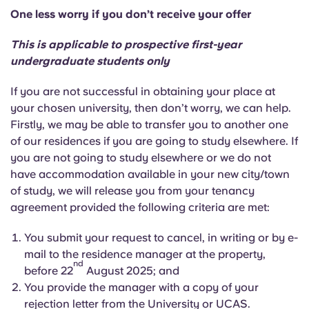
One less worry if you don’t receive your offer
This is applicable to prospective first-year
undergraduate students only
If you are not successful in obtaining your place at
your chosen university, then don’t worry, we can help.
Firstly, we may be able to transfer you to another one
of our residences if you are going to study elsewhere. If
you are not going to study elsewhere or we do not
have accommodation available in your new city/town
of study, we will release you from your tenancy
agreement provided the following criteria are met:
You submit your request to cancel, in writing or by e-
mail to the residence manager at the property,
nd
before 22
August 2025; and
You provide the manager with a copy of your
rejection letter from the University or UCAS.