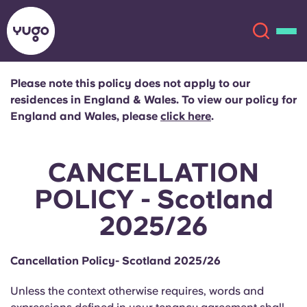
Please note this policy does not apply to our
residences in England & Wales. To view our policy for
About
English (GB)
England and Wales, please
click here
.
English (US)
Locations
CANCELLATION
Chinese
Español
More
POLICY - Scotland
2025/26
Català
Deutsch
Italian
French
Cancellation Policy- Scotland 2025/26
Account
Language
Unless the context otherwise requires, words and
Portuguese