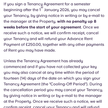
Portuguese
If you sign a Tenancy Agreement for a semester
st
beginning after the 1
January 2026, you may cancel
your Tenancy, by giving notice in writing or by e-mail to
the manager at the Property,
with no penalty up 8
weeks before the start of your agreement
. Once we
receive such a notice, we will confirm receipt, cancel
your Tenancy and will refund your Advance Rent
Payment of £250.00, together with any other payments
of Rent you may have made.
Unless the Tenancy Agreement has already
commenced and if you have not collected your key
you may also cancel at any time within the period of
fourteen (14) days of the date on which you sign your
Tenancy Agreement (the “Cooling-Off Period”). During
the cancellation period you may cancel your Tenancy,
by giving notice in writing or by e-mail to the manager
at the Property. Once we receive such a notice, we will
confirm receipt, cancel your Tenancy and will refund