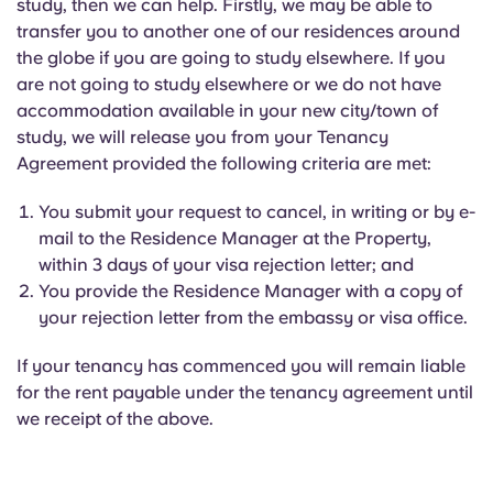
study, then we can help. Firstly, we may be able to
transfer you to another one of our residences around
the globe if you are going to study elsewhere. If you
are not going to study elsewhere or we do not have
accommodation available in your new city/town of
study, we will release you from your Tenancy
Agreement provided the following criteria are met:
You submit your request to cancel, in writing or by e-
mail to the Residence Manager at the Property,
within 3 days of your visa rejection letter; and
You provide the Residence Manager with a copy of
your rejection letter from the embassy or visa office.
If your tenancy has commenced you will remain liable
for the rent payable under the tenancy agreement until
we receipt of the above.