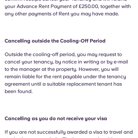
your Advance Rent Payment of £250.00, together with
any other payments of Rent you may have made.
Cancelling outside the Cooling-Off Period
Outside the cooling-off period, you may request to
cancel your tenancy, by notice in writing or by e-mail
to the manager at the property. However, you will
remain liable for the rent payable under the tenancy
agreement until a suitable replacement tenant has
been found.
Cancelling as you do not receive your visa
If you are not successfully awarded a visa to travel and