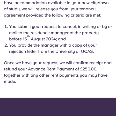
have accommodation available in your new city/town
of study, we will release you from your tenancy
agreement provided the following criteria are met:
You submit your request to cancel, in writing or by e-
mail to the residence manager at the property,
th
before 15
August 2024; and
You provide the manager with a copy of your
rejection letter from the University or UCAS.
Once we have your request, we will confirm receipt and
refund your Advance Rent Payment of £250.00,
together with any other rent payments you may have
made.