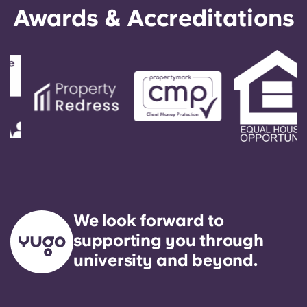
Awards & Accreditations
We look forward to
supporting you through
university and beyond.