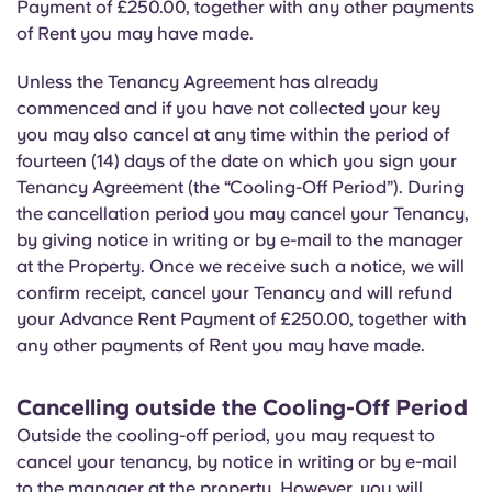
Payment of £250.00, together with any other payments
of Rent you may have made.
Unless the Tenancy Agreement has already
commenced and if you have not collected your key
you may also cancel at any time within the period of
fourteen (14) days of the date on which you sign your
Tenancy Agreement (the “Cooling-Off Period”). During
the cancellation period you may cancel your Tenancy,
by giving notice in writing or by e-mail to the manager
at the Property. Once we receive such a notice, we will
confirm receipt, cancel your Tenancy and will refund
your Advance Rent Payment of £250.00, together with
any other payments of Rent you may have made.
Cancelling outside the Cooling-Off Period
Outside the cooling-off period, you may request to
cancel your tenancy, by notice in writing or by e-mail
to the manager at the property. However, you will