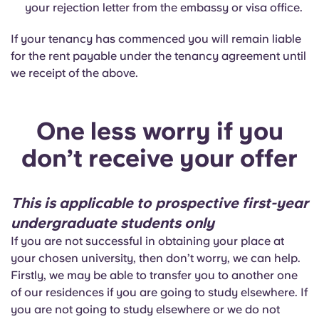
your rejection letter from the embassy or visa office.
If your tenancy has commenced you will remain liable
for the rent payable under the tenancy agreement until
we receipt of the above.
One less worry if you
don’t receive your offer
This is applicable to prospective first-year
undergraduate students only
If you are not successful in obtaining your place at
your chosen university, then don’t worry, we can help.
Firstly, we may be able to transfer you to another one
of our residences if you are going to study elsewhere. If
you are not going to study elsewhere or we do not