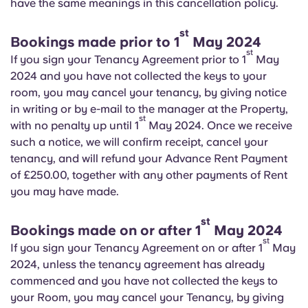
have the same meanings in this cancellation policy.
English (GB)
Select a country
Book Now
st
Select a city
Bookings made prior to 1
May 2024
English (US)
st
If you sign your Tenancy Agreement prior to 1
May
Select a residence
2024 and you have not collected the keys to your
Chinese
room, you may cancel your tenancy, by giving notice
Login
in writing or by e-mail to the manager at the Property,
st
Español
with no penalty up until 1
May 2024. Once we receive
such a notice, we will confirm receipt, cancel your
tenancy, and will refund your Advance Rent Payment
Català
of £250.00, together with any other payments of Rent
you may have made.
Deutsch
st
Bookings made on or after 1
May 2024
Italian
st
If you sign your Tenancy Agreement on or after 1
May
2024, unless the tenancy agreement has already
French
commenced and you have not collected the keys to
your Room, you may cancel your Tenancy, by giving