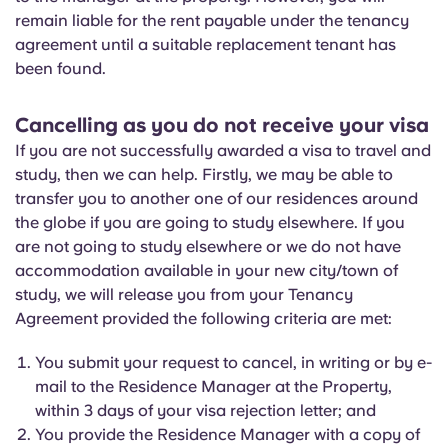
remain liable for the rent payable under the tenancy
agreement until a suitable replacement tenant has
been found.
Cancelling as you do not receive your visa
If you are not successfully awarded a visa to travel and
study, then we can help. Firstly, we may be able to
transfer you to another one of our residences around
the globe if you are going to study elsewhere. If you
are not going to study elsewhere or we do not have
accommodation available in your new city/town of
study, we will release you from your Tenancy
Agreement provided the following criteria are met:
You submit your request to cancel, in writing or by e-
mail to the Residence Manager at the Property,
within 3 days of your visa rejection letter; and
You provide the Residence Manager with a copy of