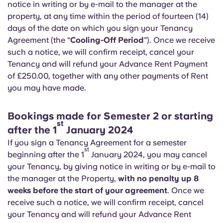
notice in writing or by e-mail to the manager at the
Portuguese
property, at any time within the period of fourteen (14)
days of the date on which you sign your Tenancy
Agreement (the “
Cooling-Off Period
”). Once we receive
such a notice, we will confirm receipt, cancel your
Tenancy and will refund your Advance Rent Payment
of £250.00, together with any other payments of Rent
you may have made.
Bookings made for Semester 2 or starting
st
after the 1
January 2024
If you sign a Tenancy Agreement for a semester
st
beginning after the 1
January 2024, you may cancel
your Tenancy, by giving notice in writing or by e-mail to
the manager at the Property,
with no penalty up 8
weeks before the start of your agreement
. Once we
receive such a notice, we will confirm receipt, cancel
your Tenancy and will refund your Advance Rent