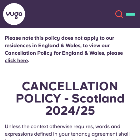
Please note this policy does not apply to our
residences in England & Wales, to view our
About
English (GB)
Cancellation Policy for England & Wales, please
click here
.
English (US)
Locations
CANCELLATION
Chinese
Español
More
POLICY - Scotland
Català
Deutsch
2024/25
Italian
French
Unless the context otherwise requires, words and
Account
Language
expressions defined in your tenancy agreement shall
Portuguese