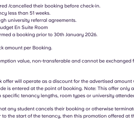
red /cancelled their booking before check-in.
cy less than 51 weeks.
gh university referral agreements.
Budget En Suite Room
rmed a booking prior to 30th January 2026.
k amount per Booking.
mption value, non-transferable and cannot be exchanged f
offer will operate as a discount for the advertised amount
e is entered at the point of booking. Note: This offer only a
 specific tenancy lengths, room types or university attende
that any student cancels their booking or otherwise terminat
 to the start of the tenancy, then this promotion offered at th