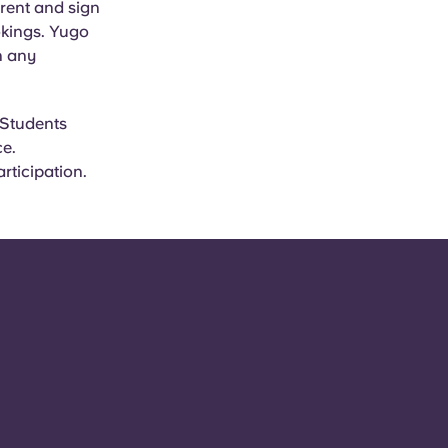
rent and sign
okings. Yugo
n any
 Students
ce.
rticipation.