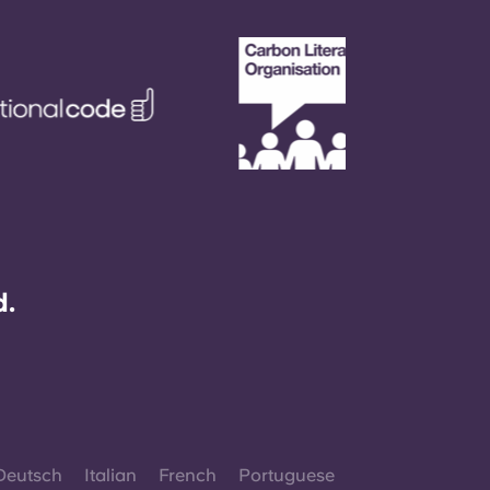
d.
Deutsch
Italian
French
Portuguese