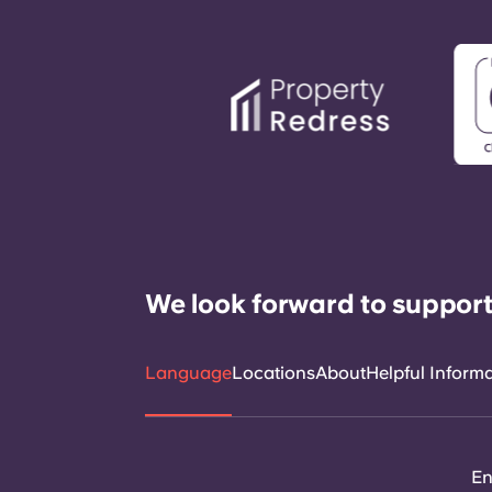
We look forward to support
Language
Locations
About
Helpful Inform
En