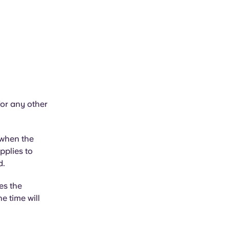
or any other
 when the
pplies to
d.
es the
e time will