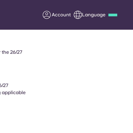
Account
Language
Deutsch
Italian
French
Apply Now
 the 26/27
6/27
Partner with Yugo
y applicable
.
Information for Parents
Get in touch