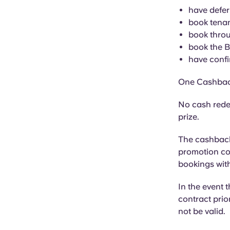
have defer
book tenan
book throu
book the 
have confi
One Cashbac
No cash rede
prize.
The cashback 
promotion cod
bookings with
In the event 
contract prior
not be valid.