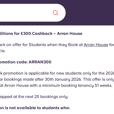
ditions for £300 Cashback – Arran House
Chinese
Español
Català
k on offer for Students when they Book at
Arran House
for
le.
Promotion code: ARRAN300
 promotion is applicable for new students only for the 202
About us
era in
 bookings made after 30th January 2026. This offer is onl
 at Arran House with a minimum booking tenancy 51 weeks
FAQs
 capped at the next 25 bookings only.
ls innovation,
Blog
.
n is not available to students who: