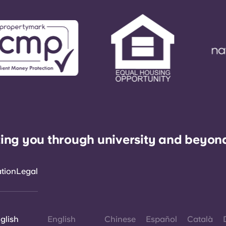
ing you through university and beyon
ation
Legal
glish
English
Chinese
Español
Català