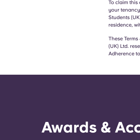
To claim this
your tenancy 
Students (UK)
residence, wi
These Terms 
(UK) Ltd. res
Adherence to 
Awards & Acc