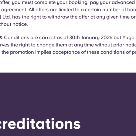
 offer, you must complete your booking, pay your advanced 
agreement. All offers are limited to a certain number of bo
 Ltd. has the right to withdraw the offer at any given time o
thout notice.
& Conditions are correct as of 30th January 2026 but Yugo
erves the right to change them at any time without prior noti
the promotion implies acceptance of these conditions of pa
reditations