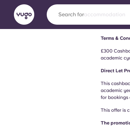
Search for
city
Terms & Con
English (GB)
English (US)
About
Locations
More
£300 Cashbac
academic cyc
Portuguese
Direct Let 
This cashback
Yugo x VCARB: Driving a new 
academic year
student housing
for bookings
This offer is
Yugo’s pioneering partnership with VCARB fue
ambition, and unforgettable student moments
The promotio