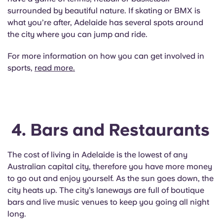
surrounded by beautiful nature. If skating or BMX is
what you’re after, Adelaide has several spots around
the city where you can jump and ride.
For more information on how you can get involved in
sports,
read more.
4. Bars and Restaurants
The cost of living in Adelaide is the lowest of any
Australian capital city, therefore you have more money
to go out and enjoy yourself. As the sun goes down, the
city heats up. The city’s laneways are full of boutique
bars and live music venues to keep you going all night
long.