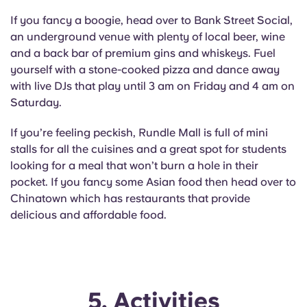
If you fancy a boogie, head over to Bank Street Social,
an underground venue with plenty of local beer, wine
and a back bar of premium gins and whiskeys. Fuel
yourself with a stone-cooked pizza and dance away
with live DJs that play until 3 am on Friday and 4 am on
Saturday.
If you’re feeling peckish, Rundle Mall is full of mini
stalls for all the cuisines and a great spot for students
looking for a meal that won’t burn a hole in their
pocket. If you fancy some Asian food then head over to
Chinatown which has restaurants that provide
delicious and affordable food.
5. Activities