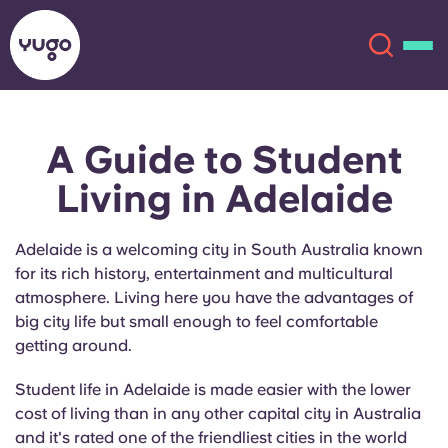
A Guide to Student
About
English (GB)
Living in Adelaide
English (US)
Locations
Adelaide is a welcoming city in South Australia known
Chinese
Español
More
for its rich history, entertainment and multicultural
atmosphere. Living here you have the advantages of
Català
Deutsch
big city life but small enough to feel comfortable
getting around.
Italian
French
Student life in Adelaide is made easier with the lower
cost of living than in any other capital city in Australia
Account
Language
Portuguese
and it's rated one of the friendliest cities in the world