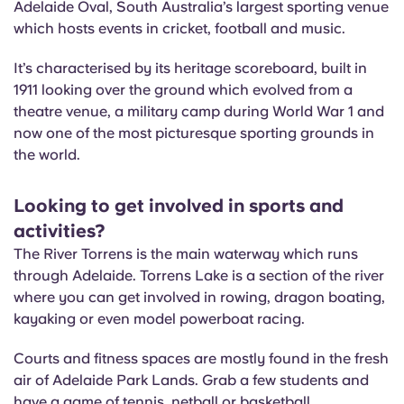
Adelaide Oval, South Australia’s largest sporting venue
which hosts events in cricket, football and music.
It’s characterised by its heritage scoreboard, built in
1911 looking over the ground which evolved from a
theatre venue, a military camp during World War 1 and
now one of the most picturesque sporting grounds in
the world.
Looking to get involved in sports and
activities?
The River Torrens is the main waterway which runs
through Adelaide. Torrens Lake is a section of the river
where you can get involved in rowing, dragon boating,
kayaking or even model powerboat racing.
Courts and fitness spaces are mostly found in the fresh
air of Adelaide Park Lands. Grab a few students and
have a game of tennis, netball or basketball