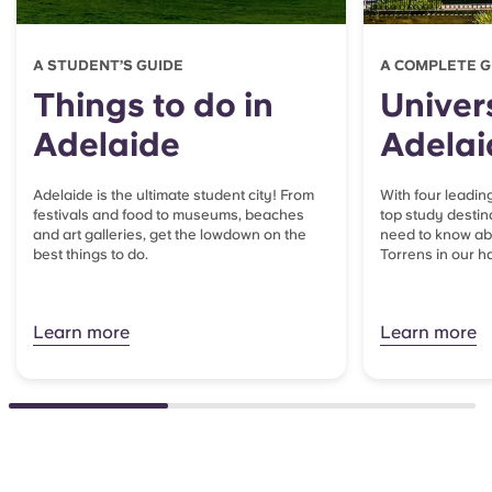
A STUDENT’S GUIDE
A COMPLETE G
Things to do in
Univers
Adelaide
Adelai
Adelaide is the ultimate student city! From
With four leading
festivals and food to museums, beaches
top study destin
and art galleries, get the lowdown on the
need to know a
best things to do.
Torrens in our h
Learn more
Learn more