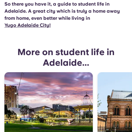
So there you have it, a guide to student life in
Adelaide. A great city which is truly a home away
from home, even better while living in
Yugo Adelaide City!
More on student life in
Adelaide...