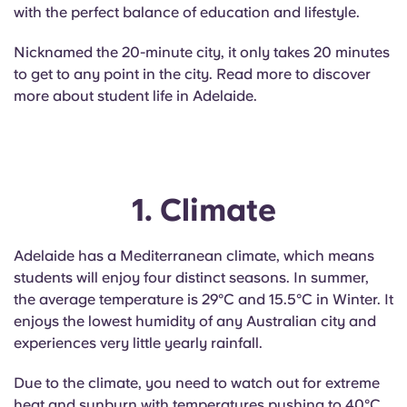
English (GB)
Select a country
with the perfect balance of education and lifestyle.
Book Now
Select a city
Nicknamed the 20-minute city, it only takes 20 minutes
English (US)
to get to any point in the city. Read more to discover
Select a residence
more about student life in Adelaide.
Chinese
Login
Español
1. Climate
Català
Adelaide has a Mediterranean climate, which means
Deutsch
students will enjoy four distinct seasons. In summer,
the average temperature is 29°C and 15.5°C in Winter. It
Italian
enjoys the lowest humidity of any Australian city and
experiences very little yearly rainfall.
French
Due to the climate, you need to watch out for extreme
heat and sunburn with temperatures pushing to 40°C