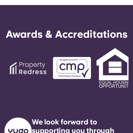
Awards & Accreditations
We look forward to
supporting you through