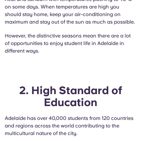
Portuguese
on some days. When temperatures are high you
should stay home, keep your air-conditioning on
maximum and stay out of the sun as much as possible.
However, the distinctive seasons mean there are a lot
of opportunities to enjoy student life in Adelaide in
different ways.
2. High Standard of
Education
Adelaide has over 40,000 students from 120 countries
and regions across the world contributing to the
multicultural nature of the city.