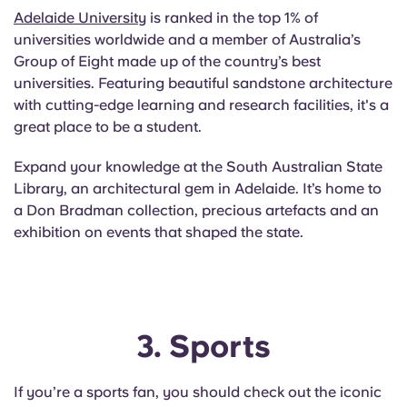
Adelaide University
is ranked in the top 1% of
universities worldwide and a member of Australia’s
Group of Eight made up of the country’s best
universities. Featuring beautiful sandstone architecture
with cutting-edge learning and research facilities, it's a
great place to be a student.
Expand your knowledge at the South Australian State
Library, an architectural gem in Adelaide. It’s home to
a Don Bradman collection, precious artefacts and an
exhibition on events that shaped the state.
3. Sports
If you’re a sports fan, you should check out the iconic