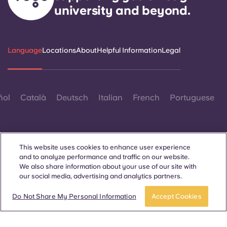
university and beyond.
Language
Locations
About
Helpful Information
Legal
ñol
Català
Deutsch
Italian
French
Portuguese
This website uses cookies to enhance user experience
and to analyze performance and traffic on our website.
We also share information about your use of our site with
Contact Us
our social media, advertising and analytics partners.
Do Not Share My Personal Information
Accept Cookies
© 2026. All Rights Reserved.
Wherever words denoting a specific gender are displayed on
this website, they are intended to apply to all without regard to