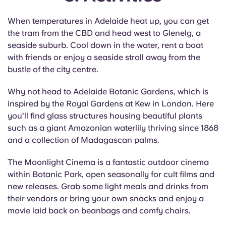
When temperatures in Adelaide heat up, you can get
the tram from the CBD and head west to Glenelg, a
seaside suburb. Cool down in the water, rent a boat
with friends or enjoy a seaside stroll away from the
bustle of the city centre.
Why not head to Adelaide Botanic Gardens, which is
inspired by the Royal Gardens at Kew in London. Here
you’ll find glass structures housing beautiful plants
such as a giant Amazonian waterlily thriving since 1868
and a collection of Madagascan palms.
The Moonlight Cinema is a fantastic outdoor cinema
within Botanic Park, open seasonally for cult films and
new releases. Grab some light meals and drinks from
their vendors or bring your own snacks and enjoy a
movie laid back on beanbags and comfy chairs.