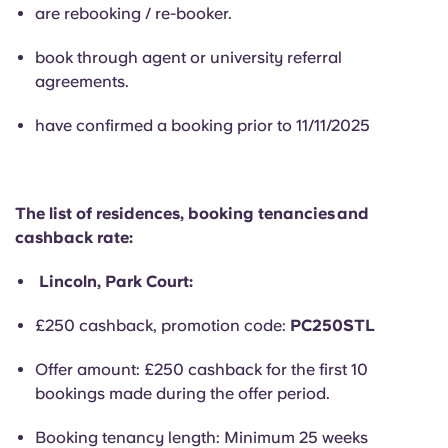
English (GB)
Select a country
are rebooking / re-booker.
Book Now
Select a city
book through agent or university referral
English (US)
agreements.
Select a residence
Chinese
have confirmed a booking prior to 11/11/2025
Login
Español
The list of residences, booking tenancies and
Català
cashback rate:
Lincoln, Park Court:
Deutsch
£250 cashback, promotion code:
PC250STL
Italian
Offer amount: £250 cashback for the first 10
bookings made during the offer period.
French
Booking tenancy length: Minimum 25 weeks