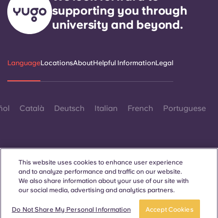
supporting you through
university and beyond.
Language
Locations
About
Helpful Information
Legal
ñol
Català
Deutsch
Italian
French
Portuguese
This website uses cookies to enhance user experience
and to analyze performance and traffic on our website.
Contact Us
We also share information about your use of our site with
our social media, advertising and analytics partners.
Do Not Share My Personal Information
Accept Cookies
© 2026. All Rights Reserved.