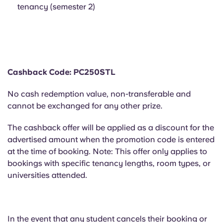
Portuguese
tenancy (semester 2)
Cashback Code: PC250STL
No cash redemption value, non-transferable and
cannot be exchanged for any other prize.
The cashback offer will be applied as a discount for the
advertised amount when the promotion code is entered
at the time of booking. Note: This offer only applies to
bookings with specific tenancy lengths, room types, or
universities attended.
In the event that
any student cancels their booking or