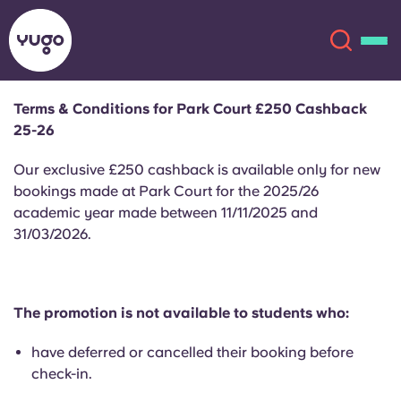
Terms & Conditions for Park Court £250 Cashback
25-26
About
English (GB)
Our exclusive £250 cashback is available only for new
English (US)
bookings made at Park Court for the 2025/26
Locations
academic year made between 11/11/2025 and
31/03/2026.
Chinese
Español
More
Català
Deutsch
The promotion is not available to students who:
Italian
French
have deferred or cancelled their booking before
Account
Language
check-in.
Portuguese