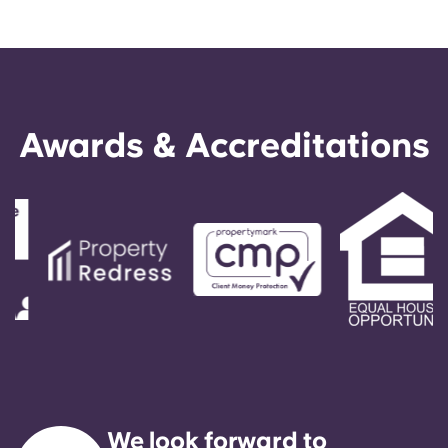
Awards & Accreditations
We look forward to