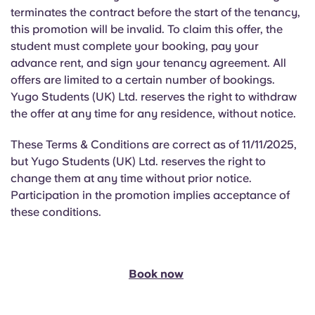
terminates the contract before the start of the tenancy,
this promotion will be invalid. To claim this offer, the
student must complete your booking, pay your
advance rent, and sign your tenancy agreement. All
offers are limited to a certain number of bookings.
Yugo Students (UK) Ltd. reserves the right to withdraw
the offer at any time for any residence, without notice.
These Terms & Conditions are correct as of 11/11/2025,
but Yugo Students (UK) Ltd. reserves the right to
change them at any time without prior notice.
Participation in the promotion implies acceptance of
these conditions.
Book now