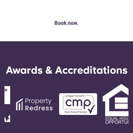
Book now
Awards & Accreditations