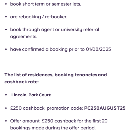
English (GB)
Select a country
book short term or semester lets.
Book Now
Select a city
are rebooking / re-booker.
English (US)
Select a residence
book through agent or university referral
Chinese
agreements.
Login
have confirmed a booking prior to 01/08/2025
Español
Català
The list of residences, booking tenancies and
cashback rate:
Deutsch
:
Lincoln, Park Court
Italian
£250 cashback, promotion code:
PC250AUGUST25
French
Offer amount: £250 cashback for the first 20
bookings made during the offer period.