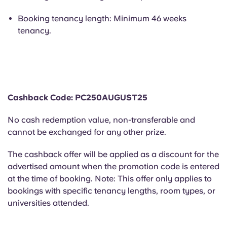
Portuguese
Booking tenancy length: Minimum 46 weeks
tenancy.
Cashback Code: PC250AUGUST25
No cash redemption value, non-transferable and
cannot be exchanged for any other prize.
The cashback offer will be applied as a discount for the
advertised amount when the promotion code is entered
at the time of booking. Note: This offer only applies to
bookings with specific tenancy lengths, room types, or
universities attended.