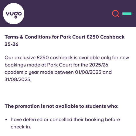
Terms & Conditions for Park Court £250 Cashback
25-26
About
English (GB)
Our exclusive £250 cashback is available only for new
English (US)
bookings made at Park Court for the 2025/26
Locations
academic year made between 01/08/2025 and
31/08/2025.
Chinese
Español
More
Català
Deutsch
The promotion is not available to students who:
Italian
French
have deferred or cancelled their booking before
Account
Language
check-in.
Portuguese