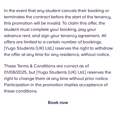
In the event that
any student cancels their booking or
terminates the contract before the start of the tenancy,
this promotion will be invalid. To claim this offer, the
student must complete your booking, pay your
advance rent, and sign your tenancy agreement. All
offers are limited to a certain number of bookings.
[Yugo Students (UK) Ltd.] reserves the right to withdraw
the offer at any time for any residence, without notice.
These Terms & Conditions are correct as of
01/08/2025, but [Yugo Students (UK) Ltd.] reserves the
right to change them at any time without prior notice.
Participation in the promotion implies acceptance of
these conditions.
Book now