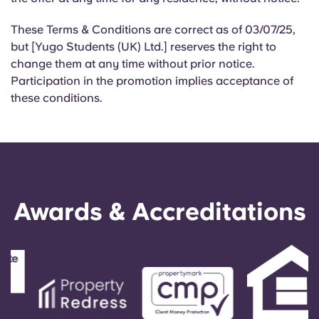
These Terms & Conditions are correct as of 03/07/25,
but [Yugo Students (UK) Ltd.] reserves the right to
change them at any time without prior notice.
Participation in the promotion implies acceptance of
these conditions.
Awards & Accreditations