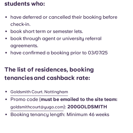
students who:
English (GB)
Select a country
Book Now
Select a city
have deferred or cancelled their booking before
English (US)
check-in.
Select a residence
book short term or semester lets.
Chinese
book through agent or university referral
Login
agreements.
have confirmed a booking prior to 03/07/25
Español
The list of residences, booking
Català
tenancies
and cashback rate:
Deutsch
Goldsmith Court. Nottingham
Promo code (
must be emailed to the site team:
Italian
):
200GOLDSMITH
goldsmithcourt
@yugo.com
Booking tenancy length: Minimum 46 weeks
French