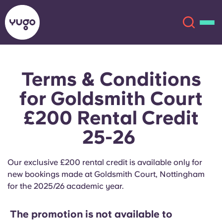
Terms & Conditions
About
English (GB)
for Goldsmith Court
English (US)
Locations
£200 Rental Credit
25-26
Chinese
Español
More
Català
Deutsch
Our exclusive £200 rental credit is available only for
new bookings made at Goldsmith Court, Nottingham
Italian
French
for the 2025/26 academic year.
Account
Language
Portuguese
The promotion is not available to