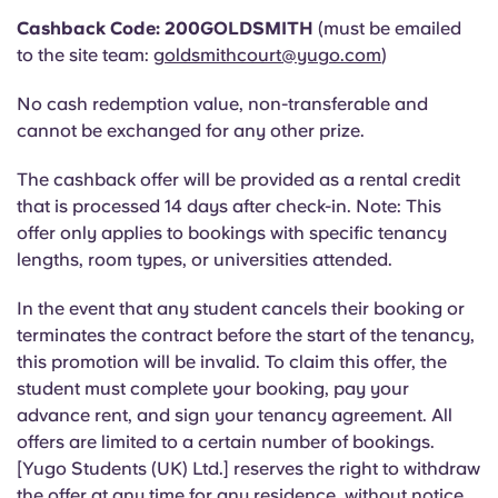
Portuguese
Cashback Code: 200GOLDSMITH
(must be emailed
to the site team:
goldsmithcourt@yugo.com
)
No cash redemption value, non-transferable and
cannot be exchanged for any other prize.
The cashback offer will be provided as a rental credit
that is processed 14 days after check-in.
Note: This
offer only applies to bookings with specific tenancy
lengths, room types, or universities attended.
In the event that any student cancels their booking or
terminates the contract before the start of the tenancy,
this promotion will be invalid. To claim this offer, the
student must complete your booking, pay your
advance rent, and sign your tenancy agreement. All
offers are limited to a certain number of bookings.
[Yugo Students (UK) Ltd.] reserves the right to withdraw
the offer at any time for any residence, without notice.