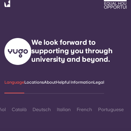
We look forward to
supporting you through
university and beyond.
Language
Locations
About
Helpful Information
Legal
ñol
Català
Deutsch
Italian
French
Portuguese