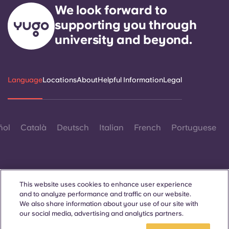
We look forward to
supporting you through
university and beyond.
Language
Locations
About
Helpful Information
Legal
ñol
Català
Deutsch
Italian
French
Portuguese
This website uses cookies to enhance user experience
and to analyze performance and traffic on our website.
Contact Us
We also share information about your use of our site with
our social media, advertising and analytics partners.