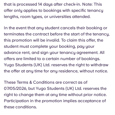
Portuguese
that is processed 14 days after check-in. Note: This
offer only applies to bookings with specific tenancy
lengths, room types, or universities attended.
In the event that
any student cancels their booking or
terminates the contract before the start of the tenancy,
this promotion will be invalid. To claim this offer, the
student must complete your booking, pay your
advance rent, and sign your tenancy agreement. All
offers are limited to a certain number of bookings.
Yugo Students (UK) Ltd. reserves the right to withdraw
the offer at any time for any residence, without notice.
These Terms & Conditions are correct as of
07/05/2026, but Yugo Students (UK) Ltd. reserves the
right to change them at any time without prior notice.
Participation in the promotion implies acceptance of
these conditions.