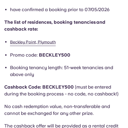
English (GB)
Select a country
Book Now
have confirmed a booking prior to 07/05/2026
Select a city
English (US)
The list of residences, booking tenancies and
Select a residence
cashback rate:
Chinese
Login
Beckley Point, Plymouth
Español
Promo code:
BECKLEY500
Català
Booking tenancy length: 51-week tenancies and
above only
Deutsch
Cashback Code: BECKLEY500
(must be entered
during the booking process - no code, no cashback!)
Italian
No cash redemption value, non-transferable and
cannot be exchanged for any other prize.
French
The cashback offer will be provided as a rental credit