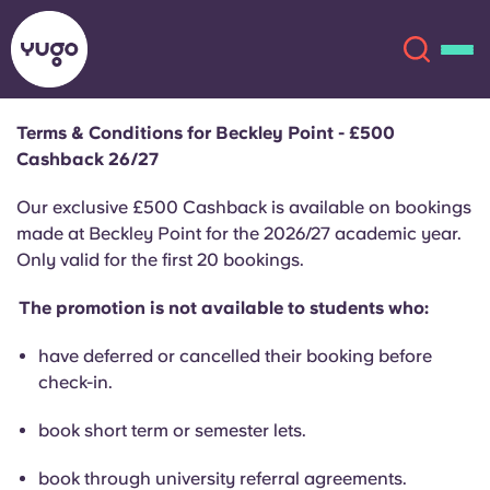
Terms & Conditions for Beckley Point - £500
Cashback 26/27
About
English (GB)
Our exclusive £500 Cashback is available on bookings
English (US)
made at Beckley Point for the 2026/27 academic year.
Locations
Only valid for the first 20 bookings.
Chinese
Español
More
The promotion is not available to students who:
Català
Deutsch
have deferred or cancelled their booking before
check-in.
Italian
French
book short term or semester lets.
Account
Language
Portuguese
book through university referral agreements.