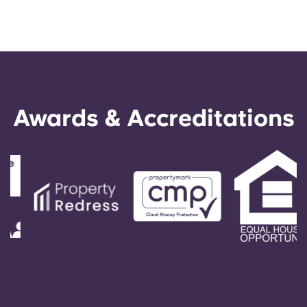
Awards & Accreditations