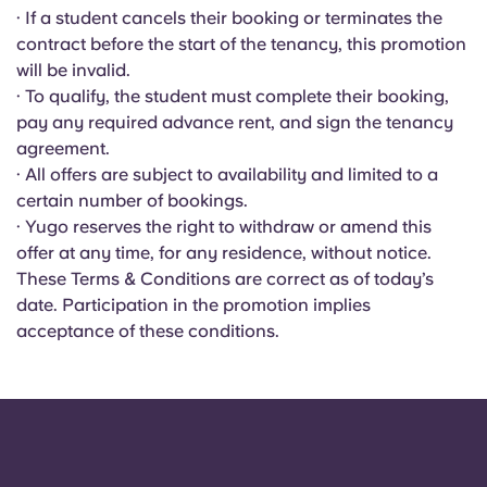
Portuguese
· If a student cancels their booking or terminates the
contract before the start of the tenancy, this promotion
will be invalid.
· To qualify, the student must complete their booking,
pay any required advance rent, and sign the tenancy
agreement.
· All offers are subject to availability and limited to a
certain number of bookings.
· Yugo reserves the right to withdraw or amend this
offer at any time, for any residence, without notice.
These Terms & Conditions are correct as of today’s
date. Participation in the promotion implies
acceptance of these conditions.