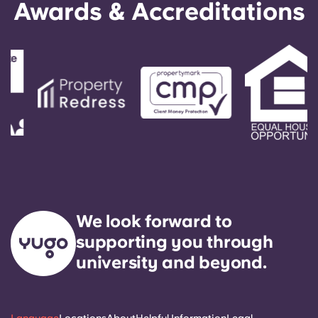
Awards & Accreditations
We look forward to
supporting you through
university and beyond.