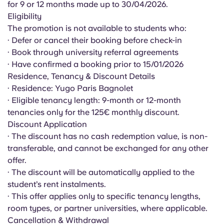
for 9 or 12 months made up to 30/04/2026.
English (GB)
Select a country
Book Now
Eligibility
Select a city
The promotion is not available to students who:
English (US)
· Defer or cancel their booking before check-in
Select a residence
· Book through university referral agreements
Chinese
· Have confirmed a booking prior to 15/01/2026
Login
Residence, Tenancy & Discount Details
· Residence: Yugo Paris Bagnolet
Español
· Eligible tenancy length: 9-month or 12-month
tenancies only for the 125€ monthly discount.
Català
Discount Application
· The discount has no cash redemption value, is non-
Deutsch
transferable, and cannot be exchanged for any other
offer.
· The discount will be automatically applied to the
Italian
student’s rent instalments.
· This offer applies only to specific tenancy lengths,
French
room types, or partner universities, where applicable.
Cancellation & Withdrawal