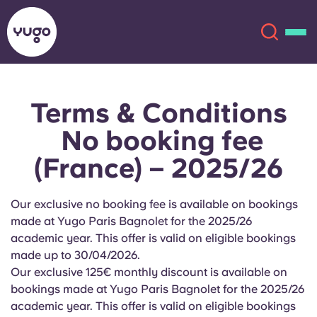
Terms & Conditions
About
English (GB)
No booking fee
English (US)
Locations
(France) – 2025/26
Chinese
Español
More
Our exclusive no booking fee is available on bookings
made at Yugo Paris Bagnolet for the 2025/26
Català
Deutsch
academic year. This offer is valid on eligible bookings
made up to
30/04/2026.
Italian
French
Our exclusive 125€ monthly discount is available on
bookings made at Yugo
Paris Bagnolet
for the 2025/26
Account
Language
Portuguese
academic year. This offer is valid on eligible bookings