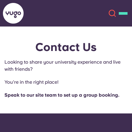
Contact Us
About
English (GB)
Looking to share your university experience and live
English (US)
Locations
with friends?
Chinese
Español
More
You're in the right place!
Català
Deutsch
Speak to our site team to set up a group booking.
Italian
French
Account
Language
Portuguese