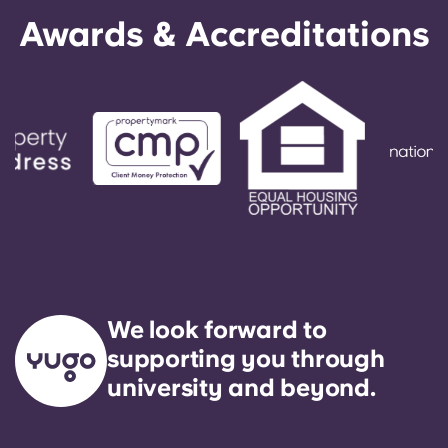
English (GB)
Select a country
Awards & Accreditations
Book Now
Select a city
English (US)
Select a residence
Chinese
Login
Español
Català
Deutsch
We look forward to
Italian
supporting you through
university and beyond.
French