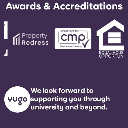
Awards & Accreditations
We look forward to
supporting you through
university and beyond.