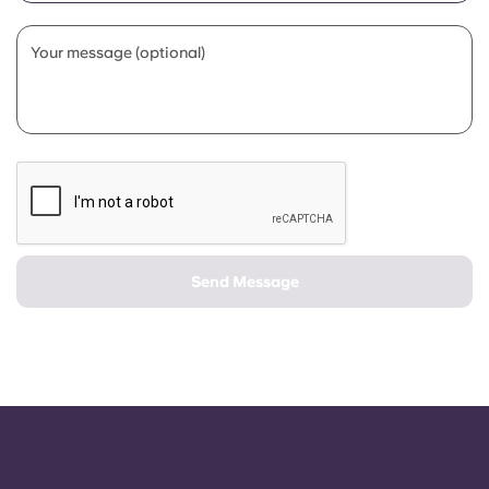
Portuguese
Your message (optional)
Send Message