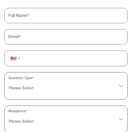
English (GB)
Select a country
Book Now
Select a city
Full Name
English (US)
Select a residence
Chinese
Email
Login
Español
Català
Question Type*
Deutsch
Please Select
Italian
Residence*
French
Please Select