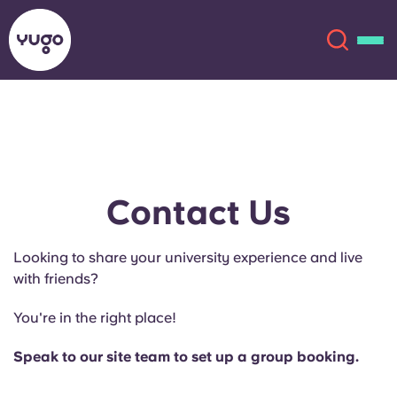
About
English (GB)
English (US)
Locations
Contact Us
Chinese
Español
More
Looking to share your university experience and live
with friends?
Català
Deutsch
You're in the right place!
Italian
French
Speak to our site team to set up a group booking.
Account
Language
Portuguese