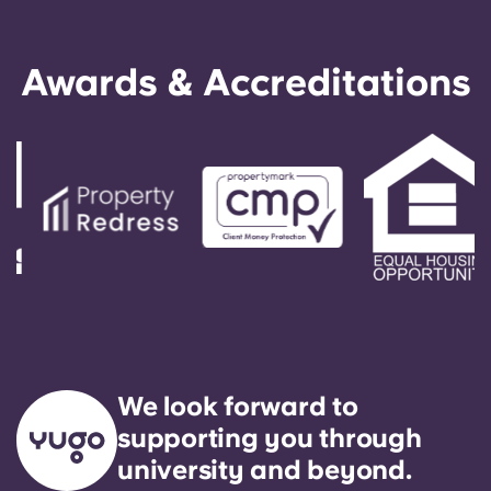
Awards & Accreditations
We look forward to
supporting you through
university and beyond.