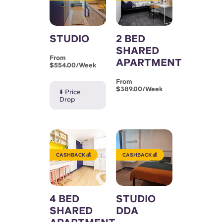
Portuguese
STUDIO
2 BED
SHARED
From
APARTMENT
$554.00/week
From
$389.00/week
⬇️ Price
Drop
CASHBACK 💰
CASHBACK 💰
4 BED
STUDIO
SHARED
DDA