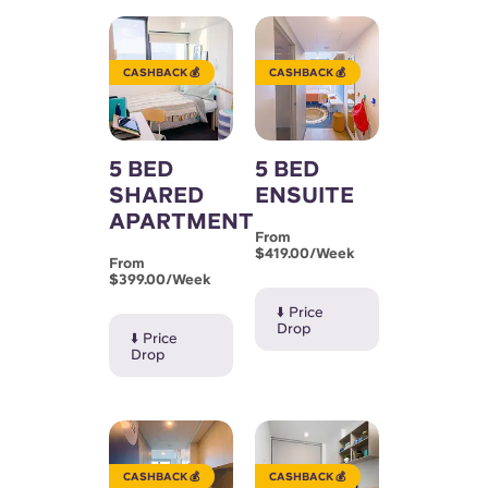
English (GB)
Select a country
Book Now
Select a city
English (US)
CASHBACK 💰
CASHBACK 💰
Select a residence
Chinese
Login
5 BED
5 BED
SHARED
ENSUITE
Español
APARTMENT
From
Català
$419.00/week
From
$399.00/week
⬇️ Price
Deutsch
Drop
⬇️ Price
Drop
Italian
French
CASHBACK 💰
CASHBACK 💰