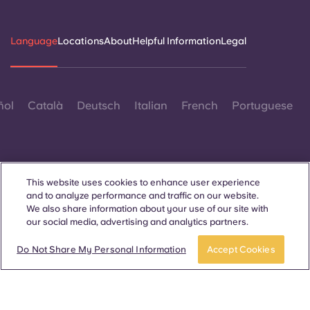
Language
Locations
About
Helpful Information
Legal
ñol
Català
Deutsch
Italian
French
Portuguese
This website uses cookies to enhance user experience
and to analyze performance and traffic on our website.
Contact Us
We also share information about your use of our site with
our social media, advertising and analytics partners.
Do Not Share My Personal Information
Accept Cookies
© 2026. All Rights Reserved.
Wherever words denoting a specific gender are displayed on
this website, they are intended to apply to all without regard to
gender.