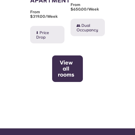
APARTMENT
From
$650.00/week
From
$319.00/week
👥 Dual
Occupancy
⬇️ Price
Drop
View
all
rooms