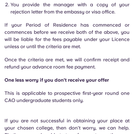
You provide the manager with a copy of your
rejection letter from the embassy or visa office.
If your Period of Residence has commenced or
commences before we receive both of the above, you
will be liable for the fees payable under your Licence
unless or until the criteria are met.
Once the criteria are met, we will confirm receipt and
refund your advance room fee payment.
One less worry if you don’t receive your offer
This is applicable to prospective first-year round one
CAO undergraduate students only.
If you are not successful in obtaining your place at
your chosen college, then don’t worry, we can help.