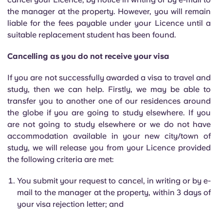
Portuguese
the manager at the property. However, you will remain
liable for the fees payable under your Licence until a
suitable replacement student has been found.
Cancelling as you do not receive your visa
If you are not successfully awarded a visa to travel and
study, then we can help. Firstly, we may be able to
transfer you to another one of our residences around
the globe if you are going to study elsewhere. If you
are not going to study elsewhere or we do not have
accommodation available in your new city/town of
study, we will release you from your Licence provided
the following criteria are met:
You submit your request to cancel, in writing or by e-
mail to the manager at the property, within 3 days of
your visa rejection letter; and