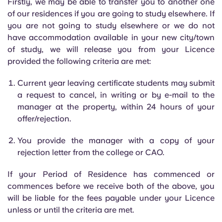
Firstly, we may be able to transfer you to another one
of our residences if you are going to study elsewhere. If
you are not going to study elsewhere or we do not
have accommodation available in your new city/town
of study, we will release you from your Licence
provided the following criteria are met:
Current year leaving certificate students may submit
a request to cancel, in writing or by e-mail to the
manager at the property, within 24 hours of your
offer/rejection.
You provide the manager with a copy of your
rejection letter from the college or CAO.
If your Period of Residence has commenced or
commences before we receive both of the above, you
will be liable for the fees payable under your Licence
unless or until the criteria are met.