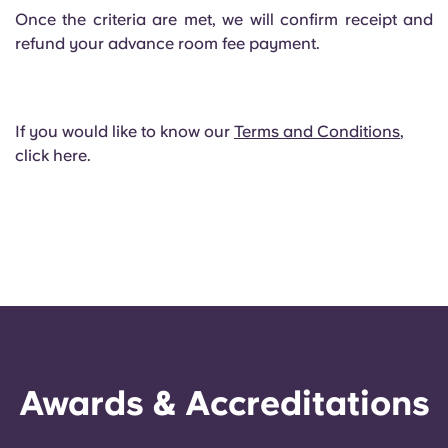
Once the criteria are met, we will confirm receipt and
refund your advance room fee payment.
If you would like to know our
Terms and Conditions
,
click here.
Awards & Accreditations