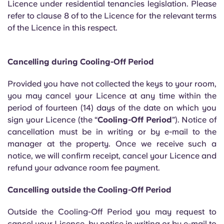
Licence under residential tenancies legislation. Please
English (GB)
Select a country
Book Now
refer to clause 8 of to the Licence for the relevant terms
Select a city
of the Licence in this respect.
English (US)
Select a residence
Chinese
Cancelling during Cooling-Off Period
Login
Provided you have not collected the keys to your room,
Español
you may cancel your Licence at any time within the
period of fourteen (14) days of the date on which you
Català
sign your Licence (the “
Cooling-Off Period
”). Notice of
cancellation must be in writing or by e-mail to the
manager at the property. Once we receive such a
Deutsch
notice, we will confirm receipt, cancel your Licence and
refund your advance room fee payment.
Italian
Cancelling outside the Cooling-Off Period
French
Outside the Cooling-Off Period you may request to
cancel your Licence, by notice in writing or by e-mail to