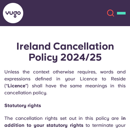
Ireland Cancellation
About
English (GB)
Policy 2024/25
English (US)
Locations
Unless the context otherwise requires, words and
Chinese
Español
expressions defined in your Licence to Reside
More
(“
Licence
”) shall have the same meanings in this
cancellation policy.
Català
Deutsch
Statutory rights
Italian
French
The cancellation rights set out in this policy are
in
Account
Language
Portuguese
addition to your statutory rights
to terminate your