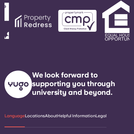
We look forward to
supporting you through
university and beyond.
Language
Locations
About
Helpful Information
Legal