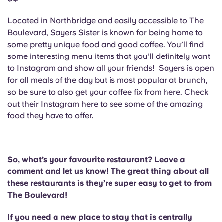
Located in Northbridge and easily accessible to The
Boulevard,
Sayers Sister
is known for being home to
some pretty unique food and good coffee. You’ll find
some interesting menu items that you’ll definitely want
to Instagram and show all your friends! Sayers is open
for all meals of the day but is most popular at brunch,
so be sure to also get your coffee fix from here. Check
out their Instagram here to see some of the amazing
food they have to offer.
So, what’s your favourite restaurant? Leave a
comment and let us know! The great thing about all
these restaurants is they’re super easy to get to from
The Boulevard!
If you need a new place to stay that is centrally