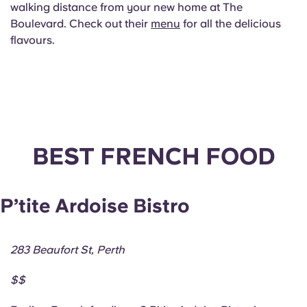
walking distance from your new home at The
Boulevard. Check out their
menu
for all the delicious
flavours.
BEST FRENCH FOOD
P’tite Ardoise Bistro
283 Beaufort St, Perth
$$