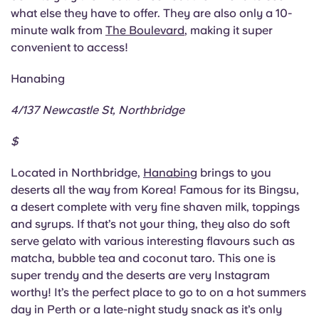
Portuguese
what else they have to offer. They are also only a 10-
minute walk from
The Boulevard
, making it super
convenient to access!
Hanabing
4/137 Newcastle St, Northbridge
$
Located in Northbridge,
Hanabing
brings to you
deserts all the way from Korea! Famous for its Bingsu,
a desert complete with very fine shaven milk, toppings
and syrups. If that’s not your thing, they also do soft
serve gelato with various interesting flavours such as
matcha, bubble tea and coconut taro. This one is
super trendy and the deserts are very Instagram
worthy! It’s the perfect place to go to on a hot summers
day in Perth or a late-night study snack as it’s only