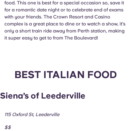
food. This one is best for a special occasion so, save it
for a romantic date night or to celebrate end of exams
with your friends. The Crown Resort and Casino
complex is a great place to dine or to watch a show, it’s
only a short train ride away from Perth station, making
it super easy to get to from The Boulevard!
BEST ITALIAN FOOD
Siena’s of Leederville
115 Oxford St, Leederville
$$