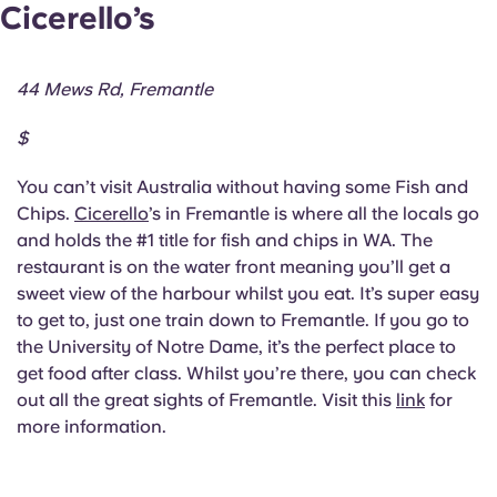
Cicerello’s
44 Mews Rd, Fremantle
$
You can’t visit Australia without having some Fish and
Chips.
Cicerello
’s in Fremantle is where all the locals go
and holds the #1 title for fish and chips in WA. The
restaurant is on the water front meaning you’ll get a
sweet view of the harbour whilst you eat. It’s super easy
to get to, just one train down to Fremantle. If you go to
the University of Notre Dame, it’s the perfect place to
get food after class. Whilst you’re there, you can check
out all the great sights of Fremantle. Visit this
link
for
more information.