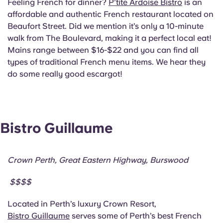
Feeling French for dinner?
P’tite Ardoise Bistro
is an
affordable and authentic French restaurant located on
Beaufort Street. Did we mention it’s only a 10-minute
walk from The Boulevard, making it a perfect local eat!
Mains range between $16-$22 and you can find all
types of traditional French menu items. We hear they
do some really good escargot!
Bistro Guillaume
Crown Perth, Great Eastern Highway, Burswood
$$$$
Located in Perth’s luxury Crown Resort,
Bistro Guillaume
serves some of Perth’s best French