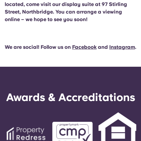
located, come visit our display suite at 97 Stirling
Street, Northbridge. You can arrange a viewing
online – we hope to see you soon!
We are social! Follow us on
Facebook
and
Instagram
.
Awards & Accreditations