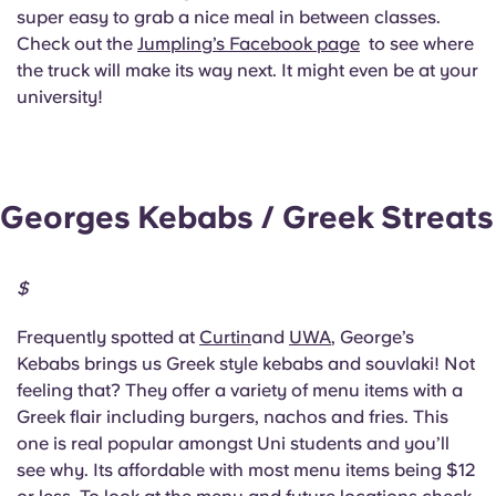
super easy to grab a nice meal in between classes.
Check out the
Jumpling’s Facebook page
to see where
the truck will make its way next. It might even be at your
university!
Georges Kebabs / Greek Streats
$
Frequently spotted at
Curtin
and
UWA
, George’s
Kebabs brings us Greek style kebabs and souvlaki! Not
feeling that? They offer a variety of menu items with a
Greek flair including burgers, nachos and fries. This
one is real popular amongst Uni students and you’ll
see why. Its affordable with most menu items being $12