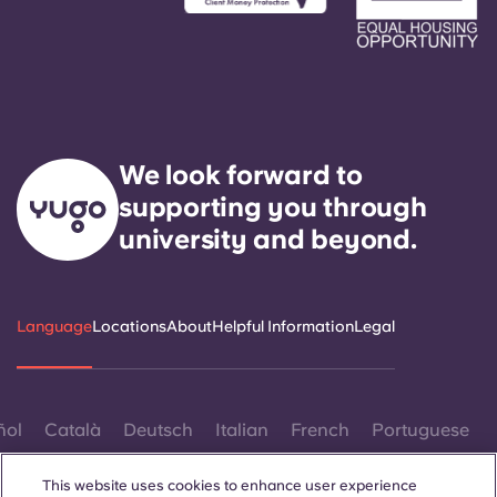
We look forward to
supporting you through
university and beyond.
Language
Locations
About
Helpful Information
Legal
ñol
Català
Deutsch
Italian
French
Portuguese
This website uses cookies to enhance user experience