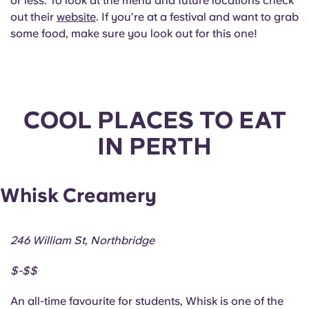
or less. To look at the menu and future locations check
out their
website
. If you’re at a festival and want to grab
some food, make sure you look out for this one!
COOL PLACES TO EAT
IN PERTH
Whisk Creamery
246 William St, Northbridge
$-$$
An all-time favourite for students, Whisk is one of the