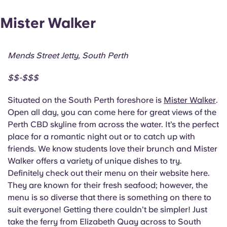
Mister Walker
Mends Street Jetty, South Perth
$$-$$$
Situated on the South Perth foreshore is
Mister Walker
.
Open all day, you can come here for great views of the
Perth CBD skyline from across the water. It’s the perfect
place for a romantic night out or to catch up with
friends. We know students love their brunch and Mister
Walker offers a variety of unique dishes to try.
Definitely check out their menu on their website here.
They are known for their fresh seafood; however, the
menu is so diverse that there is something on there to
suit everyone! Getting there couldn’t be simpler! Just
take the ferry from Elizabeth Quay across to South