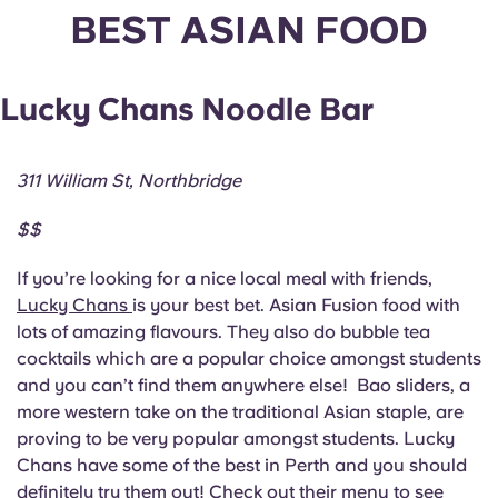
English (GB)
Select a country
BEST ASIAN FOOD
Book Now
Select a city
English (US)
Lucky Chans Noodle Bar
Select a residence
Chinese
Login
311 William St, Northbridge
Español
$$
Català
If you’re looking for a nice local meal with friends,
Lucky Chans
is your best bet. Asian Fusion food with
Deutsch
lots of amazing flavours. They also do bubble tea
cocktails which are a popular choice amongst students
Italian
and you can’t find them anywhere else! Bao sliders, a
more western take on the traditional Asian staple, are
proving to be very popular amongst students. Lucky
French
Chans have some of the best in Perth and you should
definitely try them out! Check out their menu to see