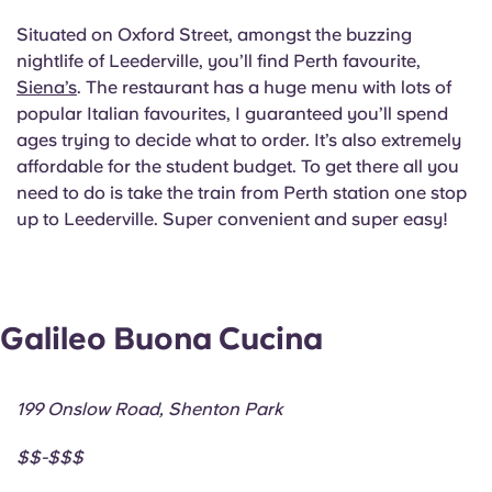
Situated on Oxford Street, amongst the buzzing
nightlife of Leederville, you’ll find Perth favourite,
Siena’s
. The restaurant has a huge menu with lots of
popular Italian favourites, I guaranteed you’ll spend
ages trying to decide what to order. It’s also extremely
affordable for the student budget. To get there all you
need to do is take the train from Perth station one stop
up to Leederville. Super convenient and super easy!
Galileo Buona Cucina
199 Onslow Road, Shenton Park
$$-$$$