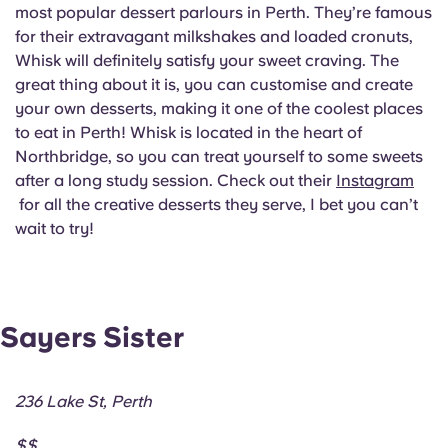
most popular dessert parlours in Perth. They’re famous
for their extravagant milkshakes and loaded cronuts,
Whisk will definitely satisfy your sweet craving. The
great thing about it is, you can customise and create
your own desserts, making it one of the coolest places
to eat in Perth! Whisk is located in the heart of
Northbridge, so you can treat yourself to some sweets
after a long study session. Check out their
Instagram
for all the creative desserts they serve, I bet you can’t
wait to try!
Sayers Sister
236 Lake St, Perth
$$