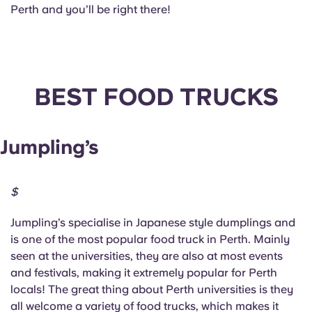
Perth and you’ll be right there!
BEST FOOD TRUCKS
Jumpling’s
$
Jumpling’s specialise in Japanese style dumplings and
is one of the most popular food truck in Perth. Mainly
seen at the universities, they are also at most events
and festivals, making it extremely popular for Perth
locals! The great thing about Perth universities is they
all welcome a variety of food trucks, which makes it