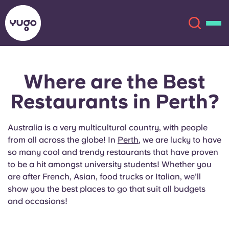
Where are the
Best
About
English (GB)
Restaurants
in Perth?
English (US)
Locations
Australia is a very multicultural country, with people
Chinese
Español
More
from all across the globe! In
Perth
, we are lucky to have
so many cool and trendy restaurants that have proven
Català
Deutsch
to be a hit amongst university students! Whether you
are after French, Asian, food trucks or Italian, we’ll
show you the best places to go that suit all budgets
Italian
French
and occasions!
Account
Language
Portuguese