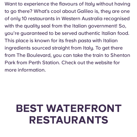
Want to experience the flavours of Italy without having
to go there? What’s cool about Galileo is, they are one
of only 10 restaurants in Western Australia recognised
with the quality seal from the Italian government! So,
you’re guaranteed to be served authentic Italian food.
This place is known for its fresh pasta with Italian
ingredients sourced straight from Italy. To get there
from The Boulevard, you can take the train to Shenton
Park from Perth Station. Check out the website for
more information.
BEST WATERFRONT
RESTAURANTS