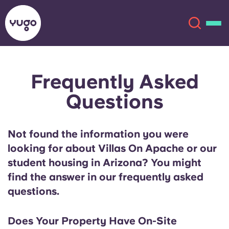
Frequently Asked
About
English (GB)
Questions
English (US)
Locations
Not found the information you were
Chinese
Español
More
looking for about Villas On Apache or our
student housing in Arizona? You might
Català
Deutsch
find the answer in our frequently asked
questions.
Italian
French
Account
Language
Portuguese
Does Your Property Have On-Site