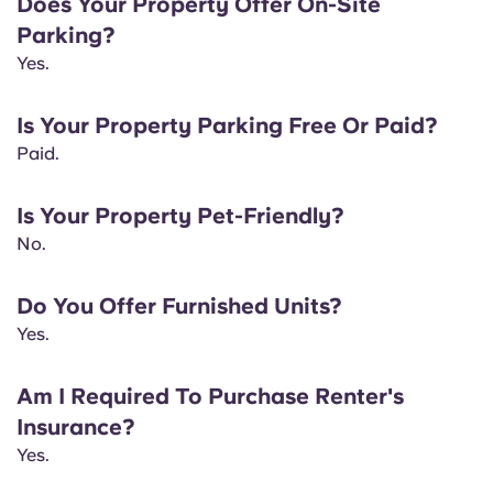
Does Your Property Offer On-Site
Portuguese
Parking?
Yes.
Is Your Property Parking Free Or Paid?
Paid.
Is Your Property Pet-Friendly?
No.
Do You Offer Furnished Units?
Yes.
Am I Required To Purchase Renter's
Insurance?
Yes.