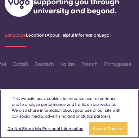
supporting you through
university and beyond.
Language
Locations
About
Helpful Information
Legal
ñol
Català
Deutsch
Italian
French
Portuguese
This website uses cookies to enhance user experience
and to analyze performance and traffic on our website.
Contact Us
We also share information about your use of our site with
our social media, advertising and analytics partners.
Do Not Share My Personal Information
Accept Cookies
© 2026. All Rights Reserved.
Wherever words denoting a specific gender are displayed on