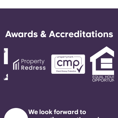
Awards & Accreditations
We look forward to