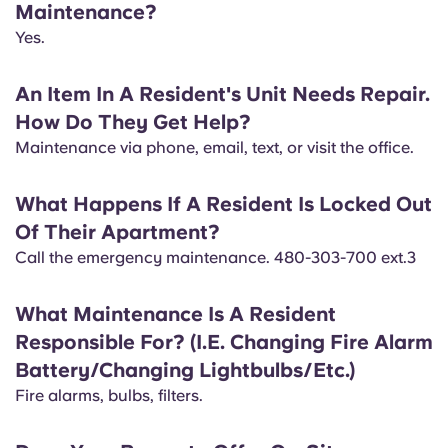
Maintenance?
English (GB)
Select a country
Book Now
Yes.
Select a city
English (US)
An Item In A Resident's Unit Needs Repair.
Select a residence
How Do They Get Help?
Chinese
Maintenance via phone, email, text, or visit the office.
Login
Español
What Happens If A Resident Is Locked Out
Of Their Apartment?
Català
​Call the emergency maintenance. 480-303-700 ext.3
Deutsch
What Maintenance Is A Resident
Responsible For? (I.E. Changing Fire Alarm
Italian
Battery/Changing Lightbulbs/Etc.)
​Fire alarms, bulbs, filters.
French