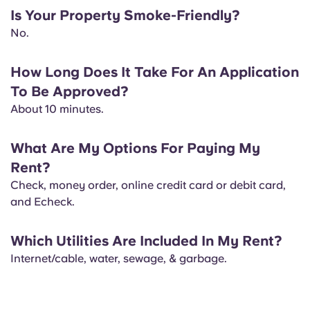
Is Your Property Smoke-Friendly?
No.
How Long Does It Take For An Application
To Be Approved?
About ​10 minutes.
What Are My Options For Paying My
Rent?
Check, money order, online credit card or debit card,
and Echeck.
Which Utilities Are Included In My Rent?
Internet/cable, water, sewage, & garbage.