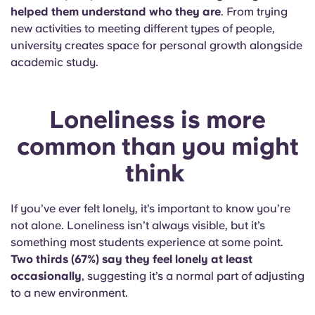
helped them understand who they are
. From trying
new activities to meeting different types of people,
university creates space for personal growth alongside
academic study.
Loneliness is more
common than you might
think
If you’ve ever felt lonely, it’s important to know you’re
not alone. Loneliness isn’t always visible, but it’s
something most students experience at some point.
Two thirds (67%) say they feel lonely at least
occasionally
, suggesting it’s a normal part of adjusting
to a new environment.