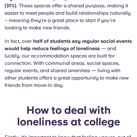
(31%)
. These spaces offer a shared purpose, making it
easier to meet people and build relationships naturally
– meaning they’re a great place to start if you’re
looking to make new friends.
In fact, over
half of students say regular social events
would help reduce feelings of loneliness
— and
luckily, our accommodation spaces are built for
connection. With communal areas, social spaces,
regular events, and shared amenities — living with
other students offers a great opportunity to make new
friends from move-in day.
How to deal with
loneliness at college