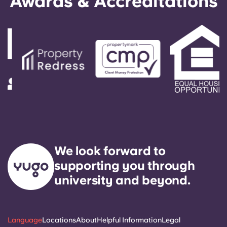
Awards & Accreditations
We look forward to
supporting you through
university and beyond.
Language
Locations
About
Helpful Information
Legal