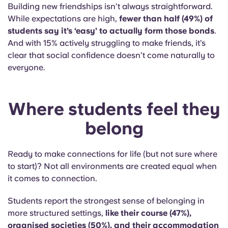
Building new friendships isn’t always straightforward.
While expectations are high,
fewer than half (49%) of
students say it’s ‘easy’ to
actually form
those bonds
.
And with 15% actively struggling to make friends, it’s
clear that social confidence doesn’t come naturally to
everyone.
Where students feel they
belong
Ready to make connections for life (but not sure where
to start)? Not all environments are created equal when
it comes to connection.
Students report the strongest sense of belonging in
more structured settings,
like their course (47%),
organised societies (50%), and their accommodation