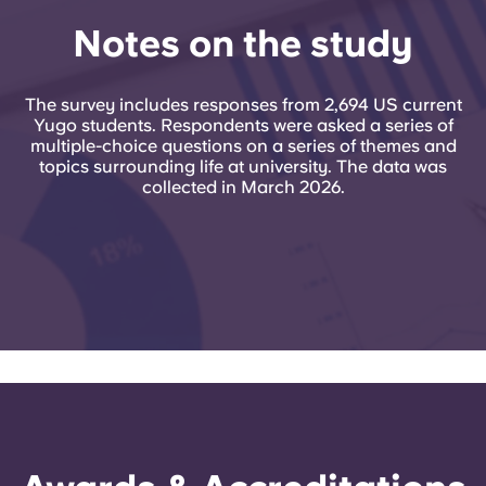
Notes on the study
The survey includes responses from 2,694 US current
Yugo students. Respondents were asked a series of
multiple-choice questions on a series of themes and
topics surrounding life at university. The data was
collected in March 2026.