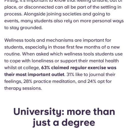
Firstly, it’s important to know that feeling unsure, out of
place, or disconnected can all be part of the settling in
process. Alongside joining societies and going to
events, many students also rely on more personal ways
to stay grounded.
Wellness tools and mechanisms are important for
students, especially in those first few months of a new
routine. When asked which wellness tools students use
to cope with loneliness or support their mental health
whilst at college,
63% claimed regular exercise was
their most important outlet
. 31% like to journal their
feelings, 28% practice meditation, and 24% opt for
therapy sessions.
University: more than
just a degree