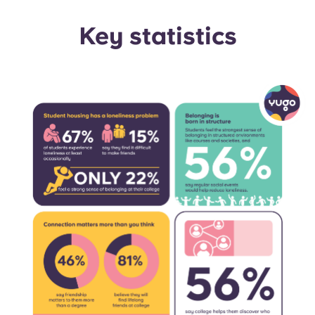
Portuguese
Key statistics