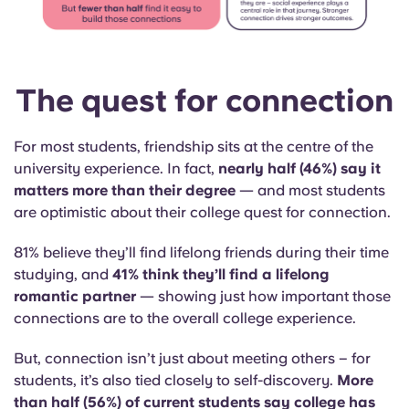
The quest for connection
For most students, friendship sits at the centre of the
university experience. In fact,
nearly half (46%) say it
matters more than their degree
— and most students
are optimistic about their college quest for connection.
81% believe they’ll find lifelong friends during their time
studying, and
41% think they’ll find a lifelong
romantic partner
— showing just how important those
connections are to the overall college experience.
But,
connection isn’t just about meeting others – for
students, it’s also tied closely to self-discovery.
More
than half (56%) of current students say college has