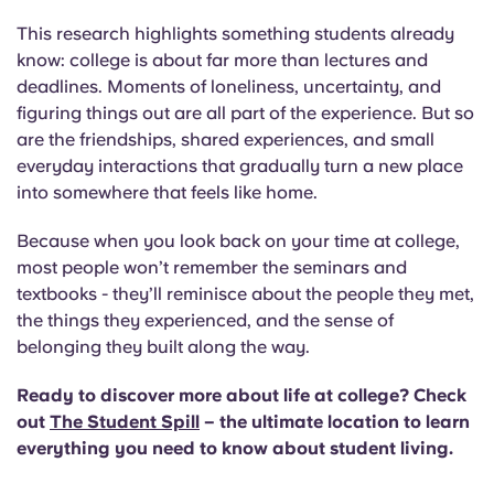
This research highlights something students already
know:
college is about far more than lectures and
deadlines. Moments of loneliness, uncertainty, and
figuring things out are all part of the experience. But so
are the friendships, shared experiences, and small
everyday interactions that gradually turn a new place
into somewhere that feels like home.
Because when you look back on your time at college,
most people won’t remember the seminars and
textbooks - they’ll reminisce about the people they met,
the things they experienced, and the sense of
belonging they built along the way.
Ready to discover more about life at college? Check
out
The Student Spill
– the ultimate location to learn
everything you need to know about student living.