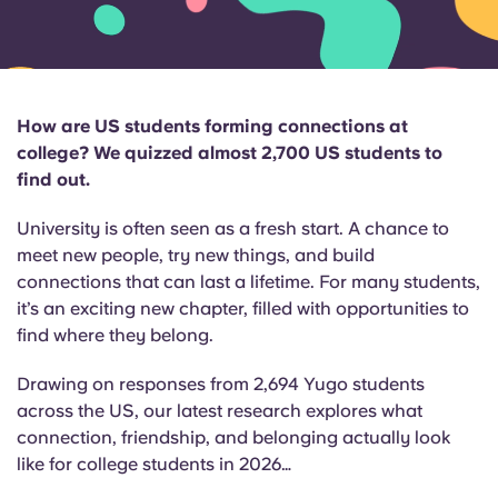
English (GB)
Select a country
Book Now
Select a city
English (US)
Select a residence
How are US students forming connections at
Chinese
college? We quizzed almost 2,700 US students to
Login
find out.
Español
University is often seen as a fresh start. A chance to
meet new people, try new things, and build
Català
connections that can last a lifetime. For many students,
it’s an exciting new chapter, filled with opportunities to
Deutsch
find where they belong.
Drawing on responses from 2,694 Yugo students
Italian
across the US, our latest research explores what
connection, friendship, and belonging
actually look
French
like for college students in 2026…