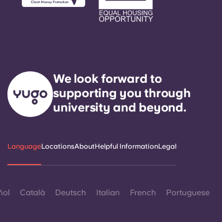
Portuguese
We look forward to
supporting you through
university and beyond.
Language
Locations
About
Helpful Information
Legal
ñol
Català
Deutsch
Italian
French
Portuguese