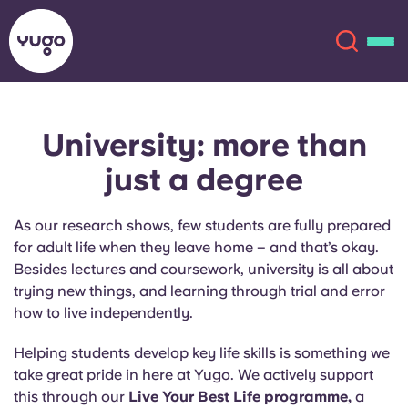
University: more than
About
English (GB)
just a degree
English (US)
Locations
As our research shows, few students are fully prepared
Chinese
Español
for adult life when they leave home – and that’s okay.
More
Besides lectures and coursework, university is all about
trying new things, and learning through trial and error
Català
Deutsch
how to live independently.
Italian
French
Helping students develop key life skills is something we
take great pride in here at Yugo. We actively support
Account
Language
Portuguese
this through our
Live Your Best Life programme
,
a