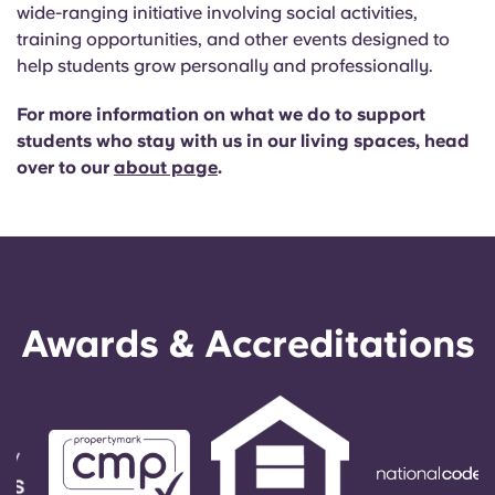
English (GB)
Select a country
wide-ranging initiative involving social activities,
Book Now
training opportunities, and other events designed to
Select a city
help students grow personally and professionally.
English (US)
Select a residence
For more information on what we do to support
Chinese
students who stay with us in our living spaces, head
Login
over to our
about page
.
Español
Català
Deutsch
Awards & Accreditations
Italian
French