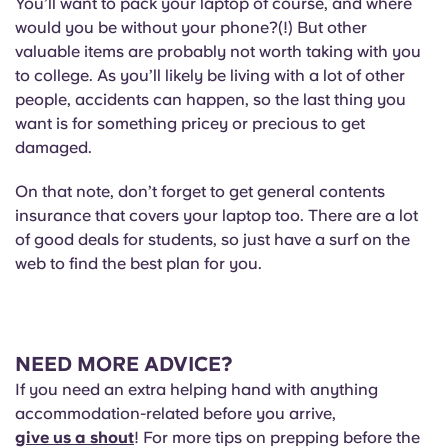
You’ll want to pack your laptop of course, and where
would you be without your phone?(!) But other
valuable items are probably not worth taking with you
to college. As you’ll likely be living with a lot of other
people, accidents can happen, so the last thing you
want is for something pricey or precious to get
damaged.
On that note, don’t forget to get general contents
insurance that covers your laptop too. There are a lot
of good deals for students, so just have a surf on the
web to find the best plan for you.
NEED MORE ADVICE?
If you need an extra helping hand with anything
accommodation-related before you arrive,
give us a shout
! For more tips on prepping before the