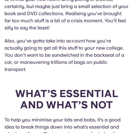
English (GB)
Select a country
certainly, but maybe just bring a small selection of your
Book Now
book and DVD collections. Realising you’ve brought
Select a city
English (US)
far too much stuff is a bit of a crisis moment. You’ll feel
silly to say the least!
Select a residence
Chinese
Also, you’ve gotta take into account how you’re
Login
actually going to get all this stuff to your new college.
Español
You don’t want to be sandwiched in the backseat of a
car, or maneuvering trillions of bags on public
transport.
Català
Deutsch
WHAT’S ESSENTIAL
AND WHAT’S NOT
Italian
French
To help you minimise your bits and bobs, it’s a good
idea to break things down into what’s essential and