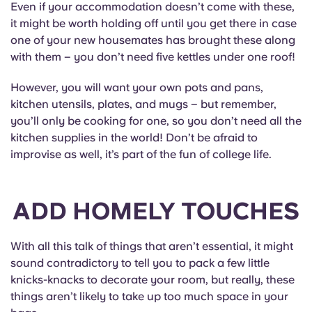
Even if your accommodation doesn’t come with these,
it might be worth holding off until you get there in case
one of your new housemates has brought these along
with them – you don’t need five kettles under one roof!
However, you will want your own pots and pans,
kitchen utensils, plates, and mugs – but remember,
you’ll only be cooking for one, so you don’t need all the
kitchen supplies in the world! Don’t be afraid to
improvise as well, it’s part of the fun of college life.
ADD HOMELY TOUCHES
With all this talk of things that aren’t essential, it might
sound contradictory to tell you to pack a few little
knicks-knacks to decorate your room, but really, these
things aren’t likely to take up too much space in your