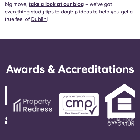
big move,
take a look at our blog
– we’ve got
everything
study tips
to
daytrip ideas
to help you get a
true feel of
Dublin
!
Awards & Accreditations