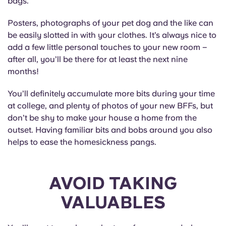
bags.
Posters, photographs of your pet dog and the like can
be easily slotted in with your clothes. It’s always nice to
add a few little personal touches to your new room –
after all, you’ll be there for at least the next nine
months!
You’ll definitely accumulate more bits during your time
at college, and plenty of photos of your new BFFs, but
don’t be shy to make your house a home from the
outset. Having familiar bits and bobs around you also
helps to ease the homesickness pangs.
AVOID TAKING
VALUABLES