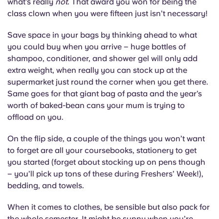
what’s really
not
. That award you won for being the
Portuguese
class clown when you were fifteen just isn’t necessary!
Save space in your bags by thinking ahead to what
you could buy when you arrive – huge bottles of
shampoo, conditioner, and shower gel will only add
extra weight, when really you can stock up at the
supermarket just round the corner when you get there.
Same goes for that giant bag of pasta and the year’s
worth of baked-bean cans your mum is trying to
offload on you.
On the flip side, a couple of the things you won’t want
to forget are all your coursebooks, stationery to get
you started (forget about stocking up on pens though
– you’ll pick up tons of these during Freshers’ Week!),
bedding, and towels.
When it comes to clothes, be sensible but also pack for
the whole semester. It might be sunny when you’re