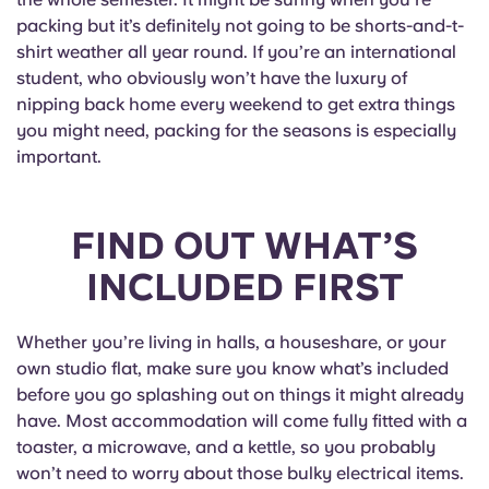
packing but it’s definitely not going to be shorts-and-t-
shirt weather all year round. If you’re an international
student, who obviously won’t have the luxury of
nipping back home every weekend to get extra things
you might need, packing for the seasons is especially
important.
FIND OUT WHAT’S
INCLUDED FIRST
Whether you’re living in halls, a houseshare, or your
own studio flat, make sure you know what’s included
before you go splashing out on things it might already
have. Most accommodation will come fully fitted with a
toaster, a microwave, and a kettle, so you probably
won’t need to worry about those bulky electrical items.