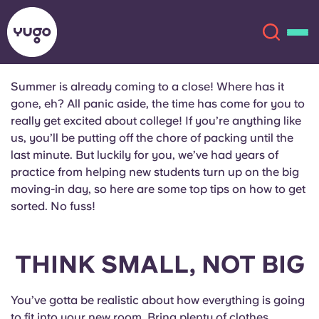
Summer is already coming to a close! Where has it
gone, eh? All panic aside, the time has come for you to
About
English (GB)
really get excited about college! If you’re anything like
us, you’ll be putting off the chore of packing until the
English (US)
Locations
last minute. But luckily for you, we’ve had years of
practice from helping new students turn up on the big
moving-in day, so here are some top tips on how to get
Chinese
Español
More
sorted. No fuss!
Català
Deutsch
THINK SMALL, NOT BIG
Italian
French
Account
Language
You’ve gotta be realistic about how everything is going
Portuguese
to fit into your new room. Bring plenty of clothes,