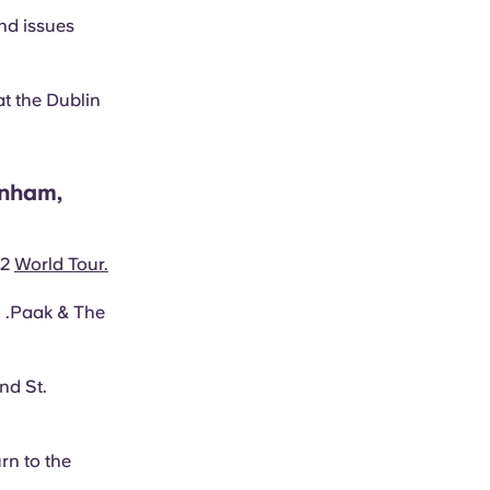
nd issues
at the Dublin
rnham,
22
World Tour.
n .Paak & The
nd St.
rn to the