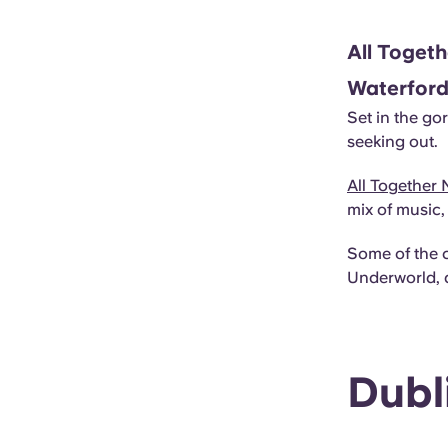
All Togeth
Waterfor
Set in the go
seeking out.
All Together
mix of music
Some of the 
Underworld, 
Dubl