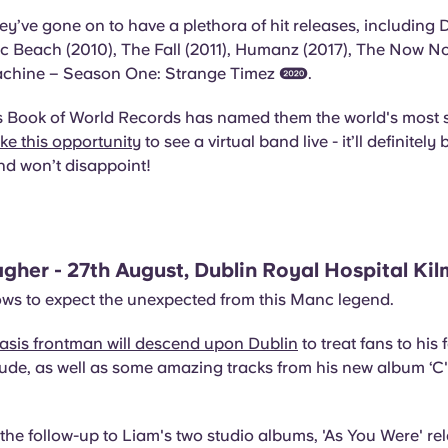
ey’ve gone on to have a plethora of hit releases, includin
ic Beach (2010), The Fall (2011), Humanz (2017), The Now N
hine – Season One: Strange Timez (2020).
 Book of World Records has named them the world's most 
ke this opportunity
to see a virtual band live - it’ll definitel
nd won’t disappoint!
agher - 27th August, Dublin Royal Hospital K
ws to expect the unexpected from this Manc legend.
asis frontman will descend upon Dublin
to treat fans to his
itude, as well as some amazing tracks from his new album ‘
the follow-up to Liam's two studio albums, 'As You Were' re