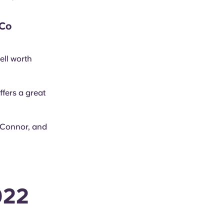
 Co
ell worth
fers a great
’Connor, and
022