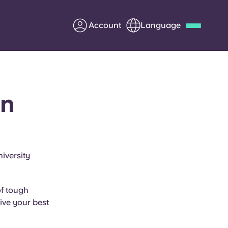
Account
Language
Deutsch
Italian
French
Apply Now
in
Partner with Yugo
iversity
Information for Parents
of tough
Get in touch
ive your best