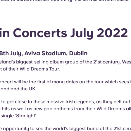
in Concerts July 2022
 8th July, Aviva Stadium, Dublin
land’s biggest-selling album group of the 21st century, Westli
t of their
Wild Dreams Tour.
ncert will be the first of many dates on the tour which sees
eland and the UK.
 to get close to these massive Irish legends, as they belt out 
g hits as well as new pop anthems from their Wild Dreams a
single ‘Starlight’.
e opportunity to see the world’s biggest band of the 21st cen