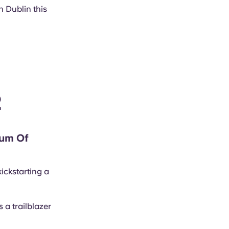
n Dublin this
2
eum Of
ickstarting a
 a trailblazer