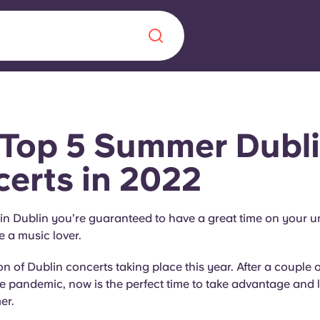
Chinese
Español
Català
Top 5 Summer Dubl
erts in 2022
About us
era in
n Dublin you’re guaranteed to have a great time on your un
e a music lover.
FAQs
on of Dublin concerts taking place this year. After a couple 
ls innovation,
Blog
he pandemic, now is the perfect time to take advantage and l
.
er.