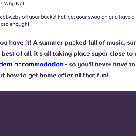
? Why Not.'
 cobwebs off your bucket hat, get your swag on and have a 
 hard enough!
ou have it! A summer packed full of music, su
best of all, it’s all taking place super close to
tudent accommodation
- so you’ll never have to
t how to get home after all that fun!