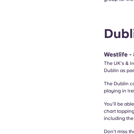
Dubl
Westlife -
The UK's & Ire
Dublin as par
The Dublin co
playing in Ir
You’ll be able
chart toppin
including the 
Don’t miss th