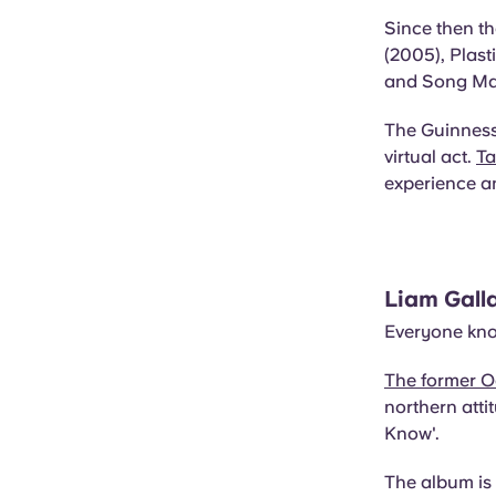
Since then th
(2005), Plast
and Song Mac
The Guinness
virtual act.
Ta
experience a
Liam Gall
Everyone kno
The former O
northern att
Know'.
The album is 