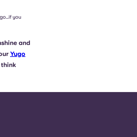
go…if you
nshine and
 our
Yugo
 think