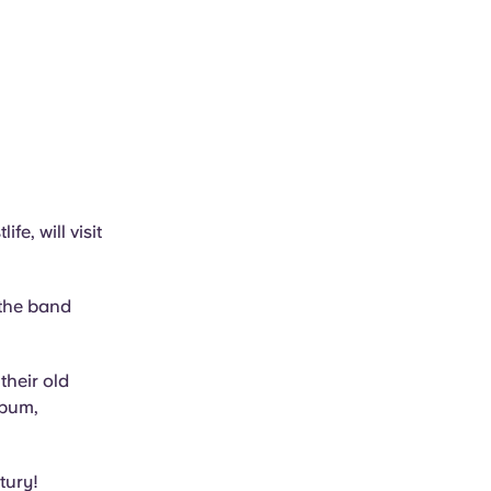
fe, will visit
 the band
their old
lbum,
tury!