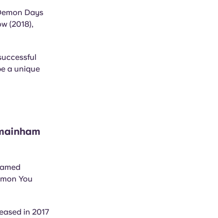
g Demon Days
ow (2018),
successful
y be a unique
ilmainham
 famed
C'mon You
leased in 2017