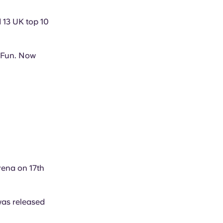
d 13 UK top 10
f Fun. Now
Arena on 17th
was released