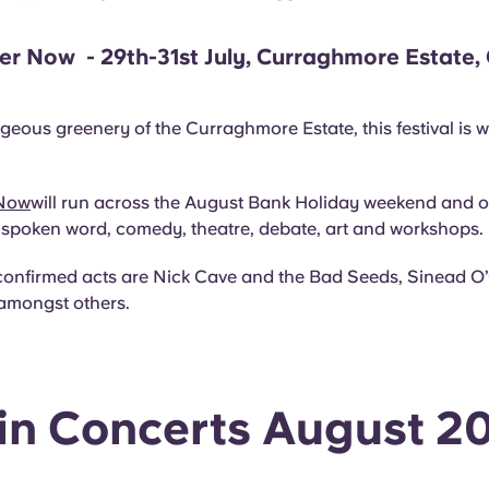
er Now - 29th-31st July, Curraghmore Estate,
d
rgeous greenery of the Curraghmore Estate, this festival is w
 Now
will run across the August Bank Holiday weekend and of
, spoken word, comedy, theatre, debate, art and workshops.
confirmed acts are Nick Cave and the Bad Seeds, Sinead O
amongst others.
in Concerts August 2