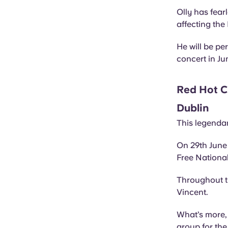
Olly has fear
affecting t
He will be pe
concert in Ju
Red Hot Ch
Dublin
This legendar
On 29th June 
Free Nationa
Throughout th
Vincent.
What’s more, 
group for the