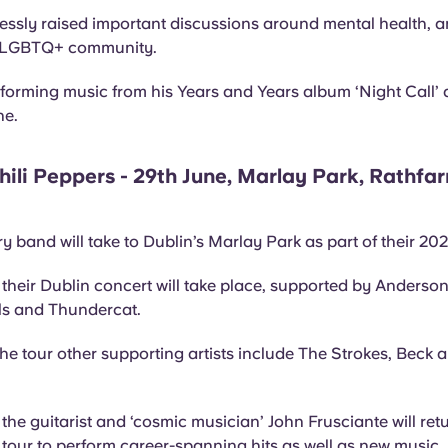
lessly raised important discussions around mental health, a
he LGBTQ+ community.
rforming music from his Years and Years album ‘Night Call’ 
ne.
ili Peppers - 29th June, Marlay Park, Rathfa
y band will take to Dublin’s Marlay Park as part of their 20
their Dublin concert will take place, supported by Anderso
ls and Thundercat.
e tour other supporting artists include The Strokes, Beck a
the guitarist and ‘cosmic musician’ John Frusciante will retu
 tour to perform career-spanning hits as well as new music.