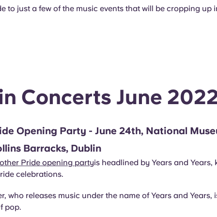
e to just a few of the music events that will be cropping up i
in Concerts June 202
ide Opening Party - June 24th, National Mus
ollins Barracks, Dublin
other Pride opening party
is headlined by Years and Years, k
ide celebrations.
r, who releases music under the name of Years and Years, is
of pop.