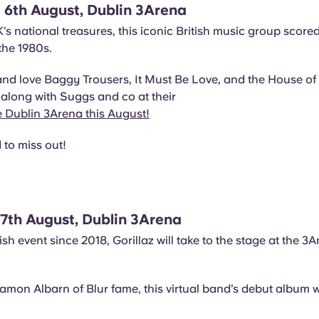
 6th August, Dublin 3Arena
’s national treasures, this iconic British music group score
 the 1980s.
and love Baggy Trousers, It Must Be Love, and the House o
along with Suggs and co at their
e Dublin 3Arena this August!
to miss out!
 17th August, Dublin 3Arena
 Irish event since 2018, Gorillaz will take to the stage at the 3
amon Albarn of Blur fame, this virtual band’s debut album 