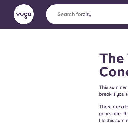
Search for
city
English (GB)
English (US)
About
Locations
More
The 
Portuguese
Conc
Yugo x VCARB: Driving a new 
This summer i
break if you’r
student housing
There are a t
Yugo’s pioneering partnership with VCARB fue
years after t
ambition, and unforgettable student moments
life this summ