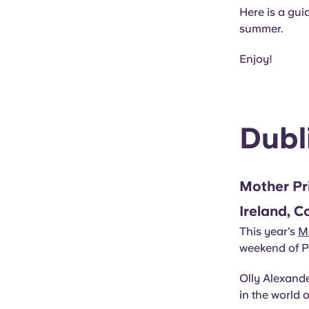
Here is a guid
summer.
Enjoy!
Dubl
Mother Pr
Ireland, C
This year’s
M
weekend of Pr
Olly Alexande
in the world 