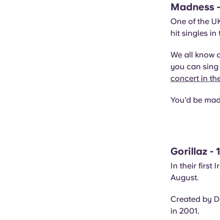
Madness -
One of the UK
hit singles in
We all know 
you can sing 
concert in th
You’d be mad 
Gorillaz -
In their first
August.
Created by D
in 2001.