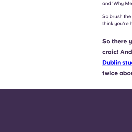
and 'Why Me
So brush the
think you’re
So there y
craic! And 
Dublin s
twice abou