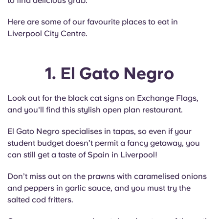
to find delicious grub.
English (GB)
Select a country
Book Now
Here are some of our favourite places to eat in
Select a city
English (US)
Liverpool City Centre.
Select a residence
Chinese
1. El Gato Negro
Login
Español
Look out for the black cat signs on Exchange Flags,
and you'll find this stylish open plan restaurant.
Català
El Gato Negro specialises in tapas, so even if your
Deutsch
student budget doesn’t permit a fancy getaway, you
can still get a taste of Spain in Liverpool!
Italian
Don’t miss out on the prawns with caramelised onions
and peppers in garlic sauce, and you must try the
French
salted cod fritters.