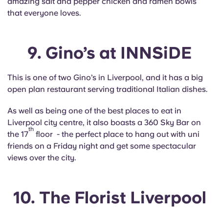
amazing salt and pepper chicken and ramen bowls
that everyone loves.
9. Gino’s at INNSiDE
This is one of two Gino’s in Liverpool, and it has a big
open plan restaurant serving traditional Italian dishes.
As well as being one of the best places to eat in
Liverpool city centre, it also boasts a 360 Sky Bar on
th
the 17
floor - the perfect place to hang out with uni
friends on a Friday night and get some spectacular
views over the city.
10. The Florist Liverpool