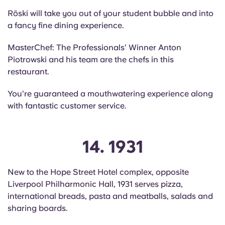
Röski will take you out of your student bubble and into
a fancy fine dining experience.
MasterChef: The Professionals’ Winner Anton
Piotrowski and his team are the chefs in this
restaurant.
You’re guaranteed a mouthwatering experience along
with fantastic customer service.
14. 1931
New to the Hope Street Hotel complex, opposite
Liverpool Philharmonic Hall, 1931 serves pizza,
international breads, pasta and meatballs, salads and
sharing boards.