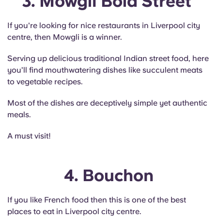
3. Mowgli Bold Street
If you're looking for nice restaurants in Liverpool city
centre, then Mowgli is a winner.
Serving up delicious traditional Indian street food, here
you’ll find mouthwatering dishes like succulent meats
to vegetable recipes.
Most of the dishes are deceptively simple yet authentic
meals.
A must visit!
4. Bouchon
If you like French food then this is one of the best
places to eat in Liverpool city centre.