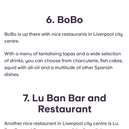
6. BoBo
BoBo is up there with nice restaurants in Liverpool city
centre.
With a menu of tantalising tapas and a wide selection
of drinks, you can choose from charcuterie, fish cakes,
squid with ali-oli and a multitude of other Spanish
dishes.
7. Lu Ban Bar and
Restaurant
Another nice restaurant in Liverpool city centre is Lu