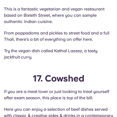
This is a fantastic vegetarian and vegan restaurant
based on Bixteth Street, where you can sample
authentic Indian cuisine.
From poppadoms and pickles to street food and a full
Thali, there’s a bit of everything on offer here.
Try the vegan dish called Kathal Lazeez, a tasty
jackfruit curry.
17. Cowshed
If you are a meat lover or just looking to treat yourself
after exam season, this place is top of the bill.
Here you can enjoy a selection of beef dishes served
with classic & creative sides & drinks in a contemporary