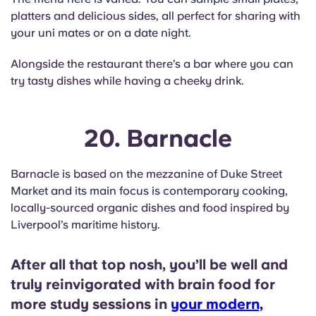
platters and delicious sides, all perfect for sharing with
your uni mates or on a date night.
Alongside the restaurant there’s a bar where you can
try tasty dishes while having a cheeky drink.
20. Barnacle
Barnacle is based on the mezzanine of Duke Street
Market and its main focus is contemporary cooking,
locally-sourced organic dishes and food inspired by
Liverpool’s maritime history.
After all that top nosh, you’ll be well and
truly reinvigorated with brain food for
more study sessions in
your modern,