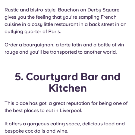
Rustic and bistro-style, Bouchon on Derby Square
gives you the feeling that you’re sampling French
cuisine in a cosy little restaurant in a back street in an
outlying quarter of Paris.
Order a bourguignon, a tarte tatin and a bottle of vin
rouge and you’ll be transported to another world.
5. Courtyard Bar and
Kitchen
This place has got a great reputation for being one of
the best places to eat in Liverpool.
It offers a gorgeous eating space, delicious food and
bespoke cocktails and wine.