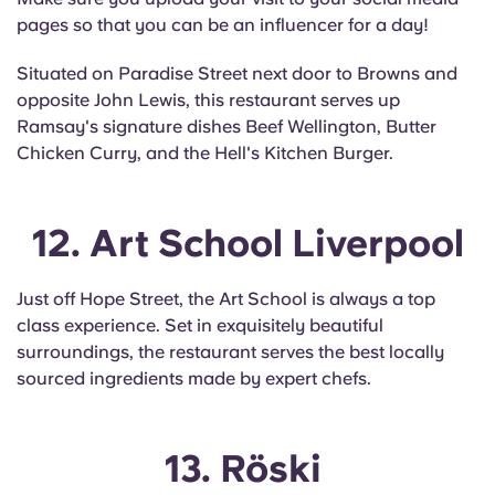
pages so that you can be an influencer for a day!
Situated on Paradise Street next door to Browns and
opposite John Lewis, this restaurant serves up
Ramsay's signature dishes Beef Wellington, Butter
Chicken Curry, and the Hell's Kitchen Burger.
12. Art School Liverpool
Just off Hope Street, the Art School is always a top
class experience. Set in exquisitely beautiful
surroundings, the restaurant serves the best locally
sourced ingredients made by expert chefs.
13. Röski