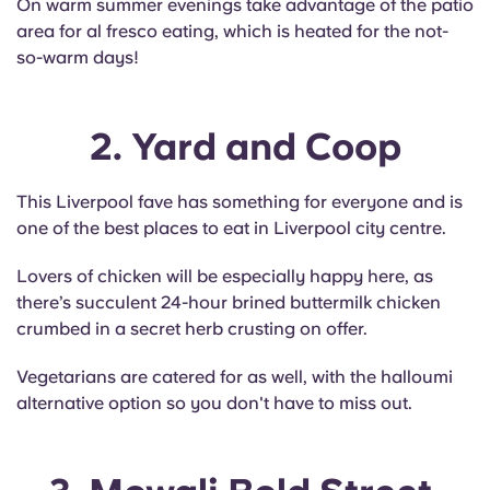
On warm summer evenings take advantage of the patio
Portuguese
area for al fresco eating, which is heated for the not-
so-warm days!
2. Yard and Coop
This Liverpool fave has something for everyone and is
one of the best places to eat in Liverpool city centre.
Lovers of chicken will be especially happy here, as
there’s succulent 24-hour brined buttermilk chicken
crumbed in a secret herb crusting on offer.
Vegetarians are catered for as well, with the halloumi
alternative option so you don't have to miss out.