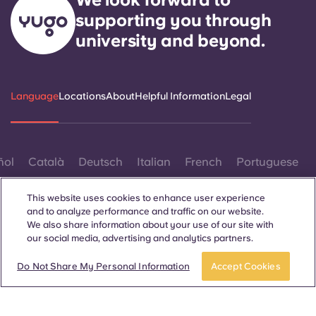
supporting you through
university and beyond.
Language
Locations
About
Helpful Information
Legal
ñol
Català
Deutsch
Italian
French
Portuguese
This website uses cookies to enhance user experience
and to analyze performance and traffic on our website.
We also share information about your use of our site with
our social media, advertising and analytics partners.
Contact Us
Do Not Share My Personal Information
Accept Cookies