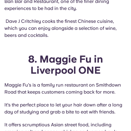
Ban Bar and Restaurant, one of the finer dining
experiences to be had in the city.
Dave J Critchley cooks the finest Chinese cuisine,
which you can enjoy alongside a selection of wine,
beers and cocktails.
8. Maggie Fu in
Liverpool ONE
Maggie Fu’s is a family run restaurant on Smithdown
Road that keeps customers coming back for more.
It’s the perfect place to let your hair down after a long
day of studying and grab a bite to eat with friends.
It offers scrumptious Asian street food, including