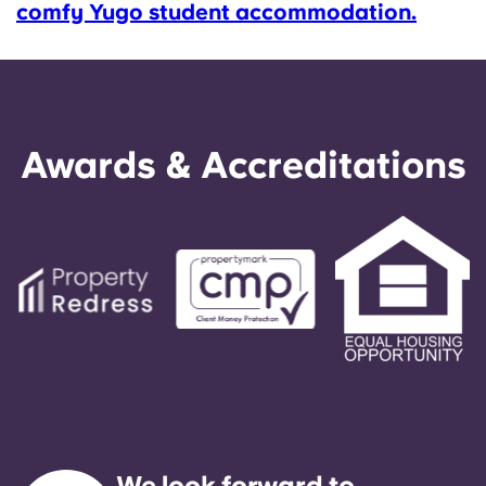
comfy Yugo student accommodation.
Awards & Accreditations
We look forward to