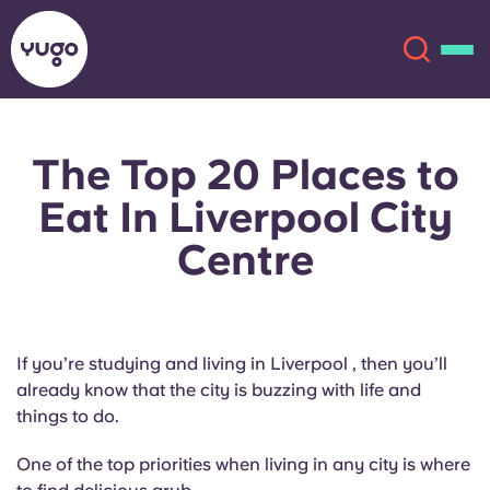
The Top 20 Places to
About
English (GB)
Eat In Liverpool City
English (US)
Locations
Centre
Chinese
Español
More
Català
Deutsch
If you’re studying and living in Liverpool , then you’ll
already know that the city is buzzing with life and
Italian
French
things to do.
Account
Language
One of the top priorities when living in any city is where
Portuguese