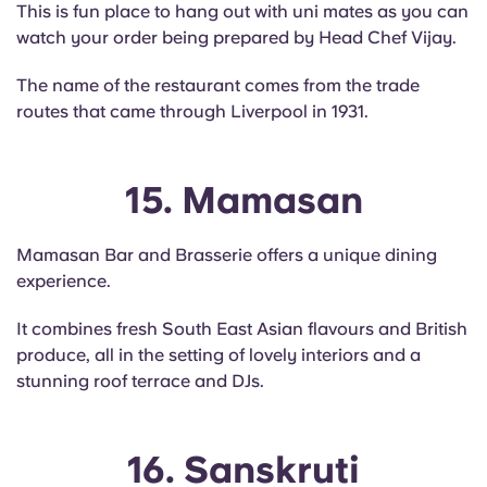
This is fun place to hang out with uni mates as you can
watch your order being prepared by Head Chef Vijay.
The name of the restaurant comes from the trade
routes that came through Liverpool in 1931.
15. Mamasan
Mamasan Bar and Brasserie offers a unique dining
experience.
It combines fresh South East Asian flavours and British
produce, all in the setting of lovely interiors and a
stunning roof terrace and DJs.
16. Sanskruti