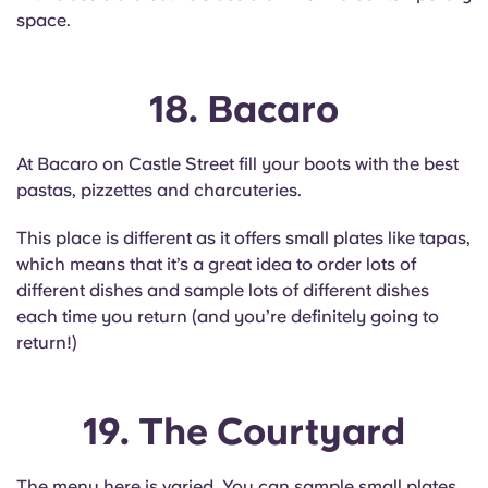
space.
18. Bacaro
At Bacaro on Castle Street fill your boots with the best
pastas, pizzettes and charcuteries.
This place is different as it offers small plates like tapas,
which means that it’s a great idea to order lots of
different dishes and sample lots of different dishes
each time you return (and you’re definitely going to
return!)
19. The Courtyard
The menu here is varied. You can sample small plates,