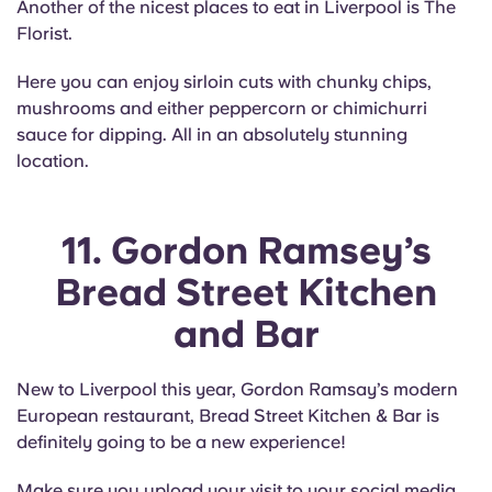
Another of the nicest places to eat in Liverpool is The
Florist.
Here you can enjoy sirloin cuts with chunky chips,
mushrooms and either peppercorn or chimichurri
sauce for dipping. All in an absolutely stunning
location.
11. Gordon Ramsey’s
Bread Street Kitchen
and Bar
New to Liverpool this year, Gordon Ramsay’s modern
European restaurant, Bread Street Kitchen & Bar is
definitely going to be a new experience!
Make sure you upload your visit to your social media