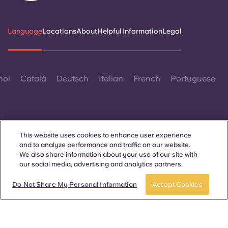
Language
Locations
About
Helpful Information
Legal
ñol
Català
Deutsch
Italian
French
Portuguese
This website uses cookies to enhance user experience
and to analyze performance and traffic on our website.
Contact Us
We also share information about your use of our site with
our social media, advertising and analytics partners.
Do Not Share My Personal Information
Accept Cookies
© 2026. All Rights Reserved.
Wherever words denoting a specific gender are displayed on
this website, they are intended to apply to all without regard to
gender.