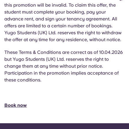
this promotion will be invalid. To claim this offer, the
student must complete your booking, pay your
advance rent, and sign your tenancy agreement. All
offers are limited to a certain number of bookings.
Yugo Students (UK) Ltd. reserves the right to withdraw
the offer at any time for any residence, without notice.
These Terms & Conditions are correct as of 10.04.2026
but Yugo Students (UK) Ltd. reserves the right to
change them at any time without prior notice.
Participation in the promotion implies acceptance of
these conditions.
Book now