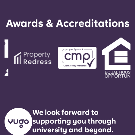
Awards & Accreditations
We look forward to
supporting you through
university and beyond.