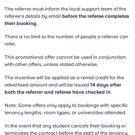
Portuguese
The referrer must inform the local support team of the
referee's details by email
before the referee completes
their booking
.
There is no limit to the number of people a referrer can
refer.
This promotional offer cannot be used in conjunction
with other offers, unless stated otherwise.
The incentive will be applied as a rental credit for the
advertised amount and will be issued
14 days after
both the referrer and referee have checked in
.
Note: Some offers only apply to bookings with specific
tenancy lengths, room types, or universities attended.
In the event that any student cancels their booking or
terminates the contract before the start of the tenancy,