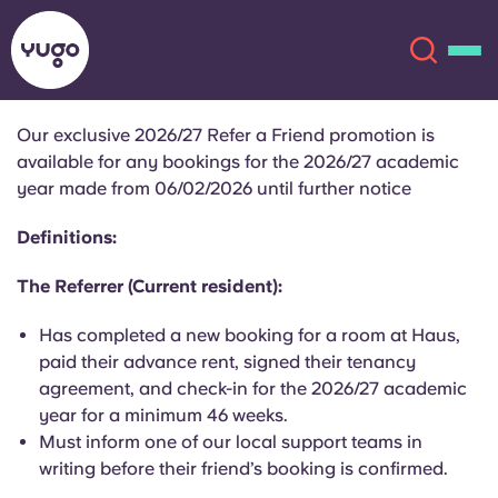
Our exclusive 2026/27 Refer a Friend promotion is
available for any bookings for the 2026/27 academic
About
English (GB)
year made from 06/02/2026 until further notice
English (US)
Definitions:
Locations
The Referrer (Current resident):
Chinese
Español
More
Has completed a new booking for a room at Haus,
Català
Deutsch
paid their advance rent, signed their tenancy
agreement, and check-in for the 2026/27 academic
year for a minimum 46 weeks.
Italian
French
Must inform one of our local support teams in
Account
Language
writing before their friend’s booking is confirmed.
Portuguese