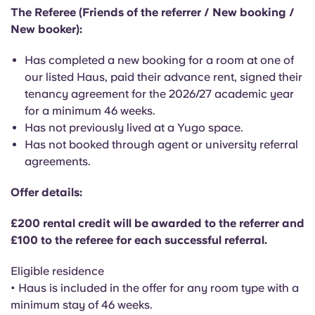
English (GB)
Select a country
The Referee (Friends of the referrer / New booking /
Book Now
New booker):
Select a city
English (US)
Has completed a new booking for a room at one of
Select a residence
our listed Haus, paid their advance rent, signed their
Chinese
tenancy agreement for the 2026/27 academic year
Login
for a minimum 46 weeks.
Español
Has not previously lived at a Yugo space.
Has not booked through agent or university referral
agreements.
Català
Offer details:
Deutsch
£200 rental credit will be awarded to the referrer and
£100 to the referee for each successful referral.
Italian
Eligible residence
French
• Haus is included in the offer for any room type with a
minimum stay of 46 weeks.