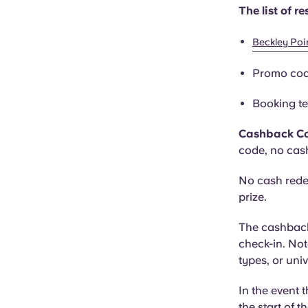
The list of 
Beckley Poi
Promo co
Booking te
Cashback C
code, no cas
No cash rede
prize.
The cashback 
check-in. Not
types, or uni
In the event t
the start of t