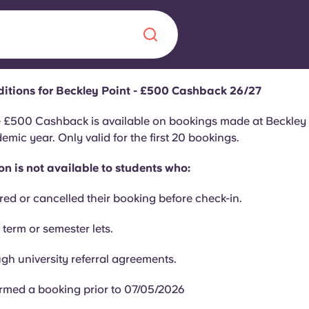
itions for Beckley Point - £500 Cashback 26/27
Chinese
Español
Català
e £500 Cashback is available on bookings made at Beckley P
mic year. Only valid for the first 20 bookings.
n is not available to students who:
red or cancelled their booking before check-in.
About us
era in
 term or semester lets.
FAQs
gh university referral agreements.
ls innovation,
Blog
.
rmed a booking prior to 07/05/2026