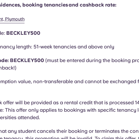
residences, booking tenancies and cashback rate:
nt, Plymouth
de:
BECKLEY500
nancy length: 51-week tenancies and above only
ode: BECKLEY500
(must be entered during the booking pr
hback!)
mption value, non-transferable and cannot be exchanged f
offer will be provided as a rental credit that is processed 1
e: This offer only applies to bookings with specific tenancy
versities attended.
hat
any student cancels their booking or terminates the con
he tenancy, this promotion will be invalid. To claim this offer,