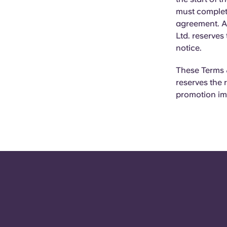
must complet
agreement. Al
Ltd. reserves
notice.
These Terms &
reserves the 
promotion im