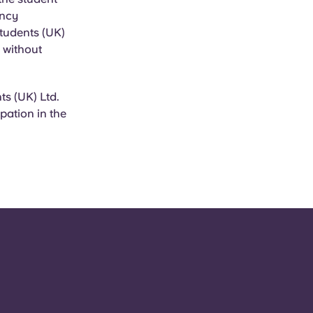
ancy
Students (UK)
, without
s (UK) Ltd.
pation in the