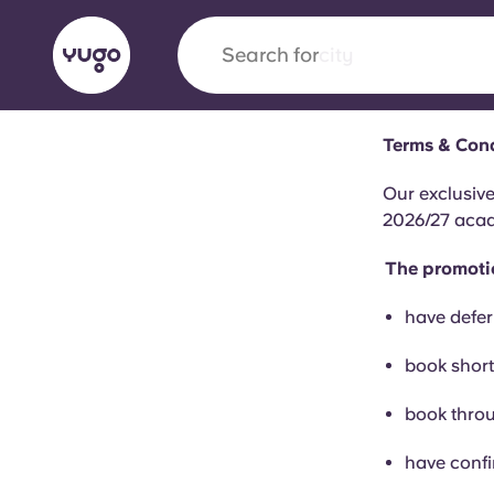
Search for
city
Terms & Cond
English (GB)
English (US)
About
Locations
More
Our exclusiv
2026/27 acade
Portuguese
The promotio
have defer
Yugo x VCARB: Driving a new 
book short
student housing
book throu
Yugo’s pioneering partnership with VCARB fue
ambition, and unforgettable student moments
have confi