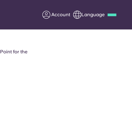
Account
Language
Deutsch
Italian
French
Apply Now
oint for the
Partner with Yugo
Information for Parents
Get in touch