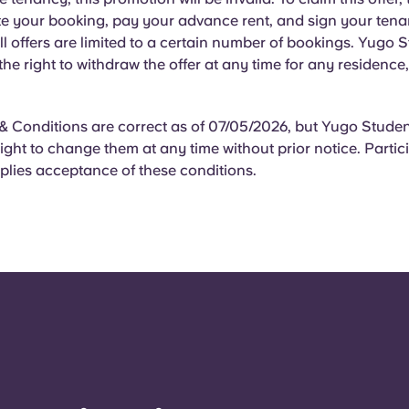
e your booking, pay your advance rent, and sign your ten
l offers are limited to a certain number of bookings. Yugo 
 the right to withdraw the offer at any time for any residence
 Conditions are correct as of 07/05/2026, but Yugo Student
right to change them at any time without prior notice. Partici
plies acceptance of these conditions.