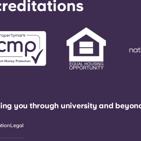
reditations
ing you through university and beyon
ation
Legal