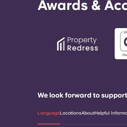
Awards & Acc
We look forward to support
Language
Locations
About
Helpful Inform