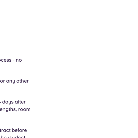
ocess - no
or any other
4 days after
 lengths, room
tract before
 the student