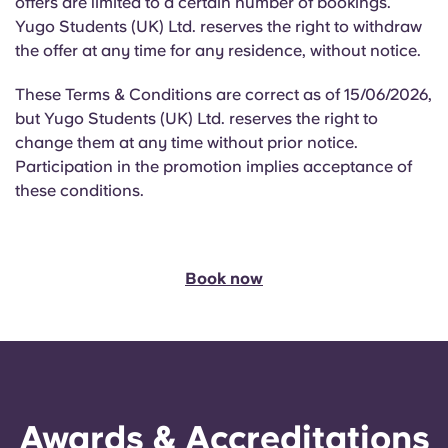
offers are limited to a certain number of bookings.
Yugo Students (UK) Ltd. reserves the right to withdraw
the offer at any time for any residence, without notice.
These Terms & Conditions are correct as of 15/06/2026,
but Yugo Students (UK) Ltd. reserves the right to
change them at any time without prior notice.
Participation in the promotion implies acceptance of
these conditions.
Book now
Awards & Accreditations