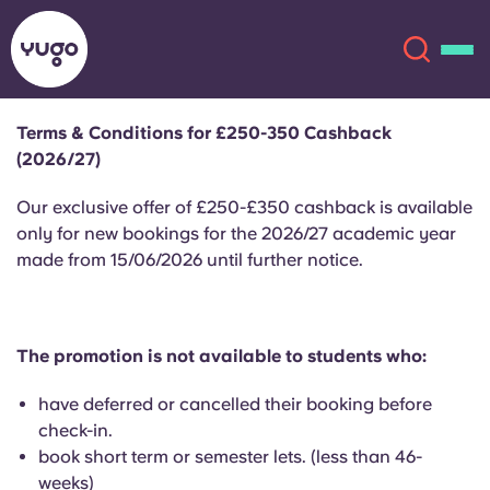
Terms & Conditions for £250-350 Cashback
(2026/27)
About
English (GB)
Our exclusive offer of £250-£350 cashback is available
English (US)
only for new bookings for the 2026/27 academic year
Locations
made from 15/06/2026 until further notice.
Chinese
Español
More
Català
Deutsch
The promotion is not available to students who:
have deferred or cancelled their booking before
Italian
French
check-in.
Account
Language
book short term or semester lets. (less than 46-
Portuguese
weeks)