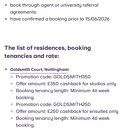
English (GB)
Select a country
book through agent or university referral
Book Now
agreements.
Select a city
have confirmed a booking prior to 15/06/2026
English (US)
Select a residence
Chinese
Login
The list of residences, booking
Español
tenancies and rate:
Català
:
Goldsmith Court, Nottingham
Promotion code: GOLDSMITH350
Deutsch
Offer amount: £350 cashback for studios only
Booking tenancy length: Minimum 46 week
booking.
Italian
Promotion code: GOLDSMITH250
Offer amount: £250 cashback for ensuites only
French
Booking tenancy length: Minimum 46 week
booking.