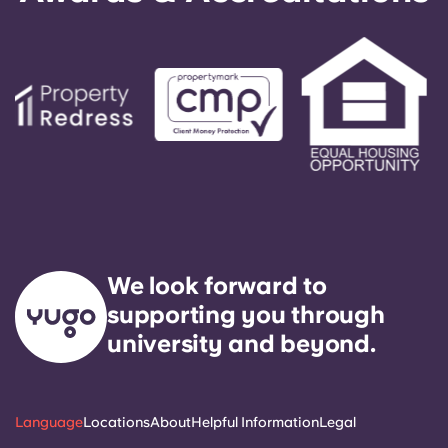
We look forward to
supporting you through
university and beyond.
Language
Locations
About
Helpful Information
Legal