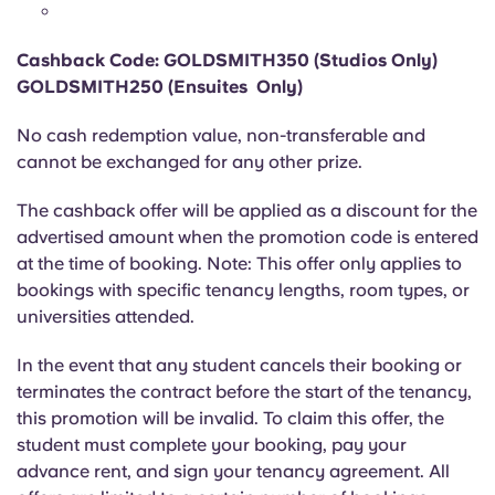
Portuguese
Cashback Code: GOLDSMITH350 (Studios Only)
GOLDSMITH250 (Ensuites Only)
No cash redemption value, non-transferable and
cannot be exchanged for any other prize.
The cashback offer will be applied as a discount for the
advertised amount when the promotion code is entered
at the time of booking. Note: This offer only applies to
bookings with specific tenancy lengths, room types, or
universities attended.
In the event that any student cancels their booking or
terminates the contract before the start of the tenancy,
this promotion will be invalid. To claim this offer, the
student must complete your booking, pay your
advance rent, and sign your tenancy agreement. All