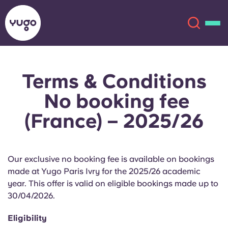
Terms & Conditions
About
English (GB)
No booking fee
English (US)
Locations
(France) – 2025/26
Chinese
Español
More
Our exclusive no booking fee is available on bookings
Català
Deutsch
made at Yugo Paris Ivry for the 2025/26 academic
year. This offer is valid on eligible bookings made up to
Italian
French
30/04/2026.
Account
Language
Eligibility
Portuguese