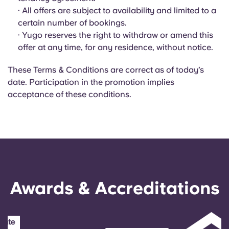
Portuguese
· All offers are subject to availability and limited to a
certain number of bookings.
· Yugo reserves the right to withdraw or amend this
offer at any time, for any residence, without notice.
These Terms & Conditions are correct as of today’s
date. Participation in the promotion implies
acceptance of these conditions.
Awards & Accreditations