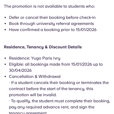
English (GB)
Select a country
The promotion is not available to students who:
Book Now
Select a city
English (US)
Defer or cancel their booking before check-in
Book through university referral agreements
Select a residence
Have confirmed a booking prior to 15/01/2026
Chinese
Login
Español
Residence, Tenancy & Discount Details
Residence: Yugo Paris Ivry
Català
Eligible: all bookings made from 15/01/2026 up to
30/04/2026
Deutsch
Cancellation & Withdrawal
· If a student cancels their booking or terminates the
Italian
contract before the start of the tenancy, this
promotion will be invalid.
· To qualify, the student must complete their booking,
French
pay any required advance rent, and sign the
tenancy agreement.