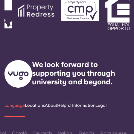
We look forward to
supporting you through
university and beyond.
Language
Locations
About
Helpful Information
Legal
ñol
Català
Deutsch
Italian
French
Portuguese