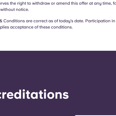
rves the right to withdraw or amend this offer at any time, f
 without notice.
 Conditions are correct as of today’s date. Participation in
plies acceptance of these conditions.
reditations