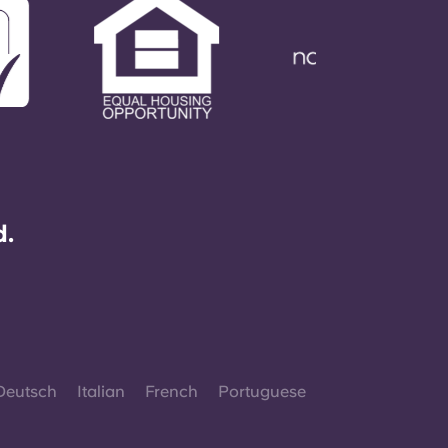
d.
Deutsch
Italian
French
Portuguese