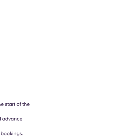
e start of the
ed advance
f bookings.