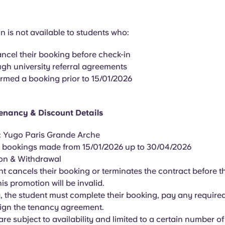
 is not available to students who:
ancel their booking before check-in
gh university referral agreements
rmed a booking prior to 15/01/2026
enancy & Discount Details
: Yugo Paris Grande Arche
all bookings made from 15/01/2026 up to 30/04/2026
ion & Withdrawal
ent cancels their booking or terminates the contract before th
is promotion will be invalid.
fy, the student must complete their booking, pay any requir
sign the tenancy agreement.
s are subject to availability and limited to a certain number o