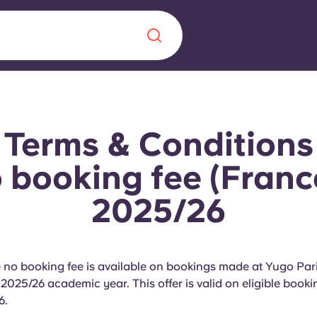
Chinese
Español
Català
Terms & Conditions
booking fee (Franc
2025/26
About us
era in
FAQs
e no booking fee is available on bookings made at Yugo Pa
ls innovation,
Blog
 2025/26 academic year. This offer is valid on eligible boo
.
6.