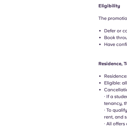
Eligibility
The promotion
Defer or c
Book throu
Have confi
Residence, T
Residence
Eligible: 
Cancellat
· If a stud
tenancy, th
· To quali
rent, and 
· All offer