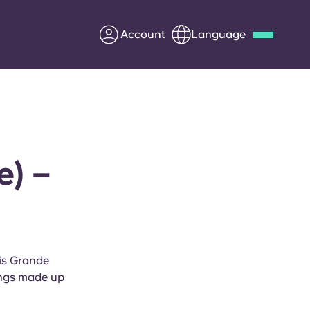
Account
Language
Deutsch
Italian
French
Apply Now
e) –
Partner with Yugo
Information for Parents
ris Grande
Get in touch
kings made up