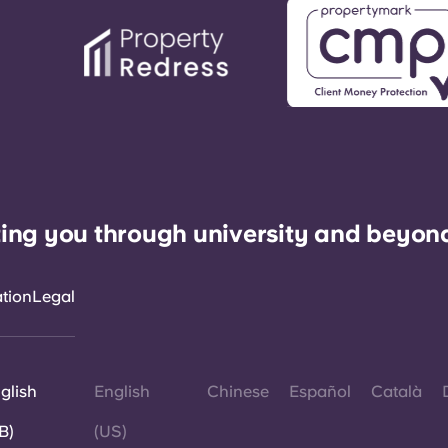
ing you through university and beyon
ation
Legal
glish
English
Chinese
Español
Català
B)
(US)