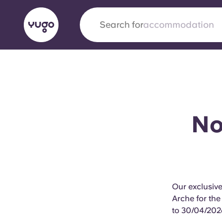
Search for
city
English (GB)
English (US)
About
Locations
More
Portuguese
No 
Yugo x VCARB: Driving a new 
student housing
Our exclusiv
Yugo’s pioneering partnership with VCARB fue
Arche for the
ambition, and unforgettable student moments
to 30/04/202