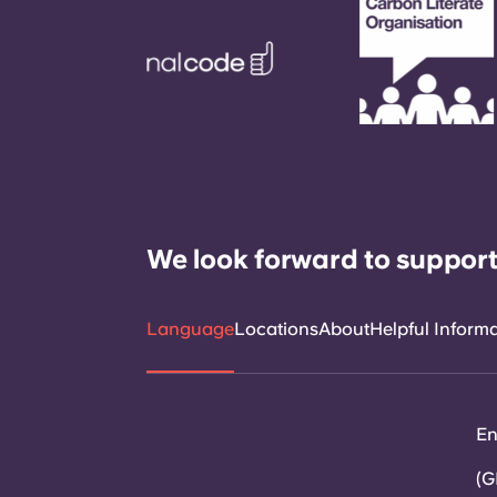
We look forward to support
Language
Locations
About
Helpful Inform
En
(G