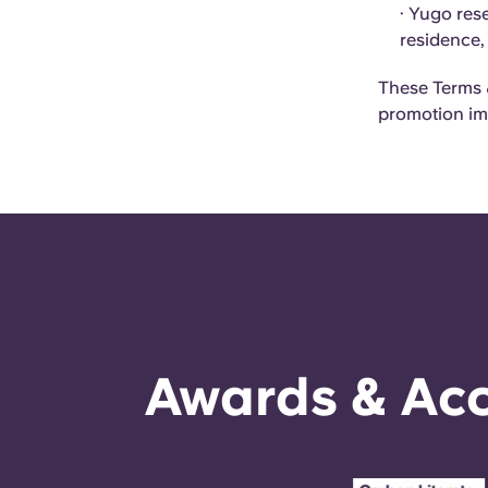
· Yugo rese
residence,
These Terms &
promotion im
Awards & Acc