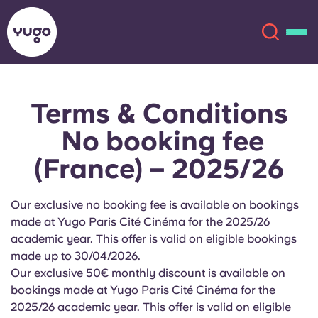
Terms & Conditions
About
English (GB)
No booking fee
English (US)
Locations
(France) – 2025/26
Chinese
Español
More
Our exclusive no booking fee is available on bookings
made at Yugo Paris Cité Cinéma for the 2025/26
Català
Deutsch
academic year. This offer is valid on eligible bookings
made up to 30/04/2026
.
Italian
French
Our exclusive 50€ monthly discount is available on
bookings made at Yugo
Paris Cité Cinéma
for the
Account
Language
Portuguese
2025/26 academic year. This offer is valid on eligible