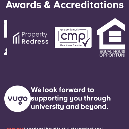
Awards & Accreditations
We look forward to
supporting you through
university and beyond.