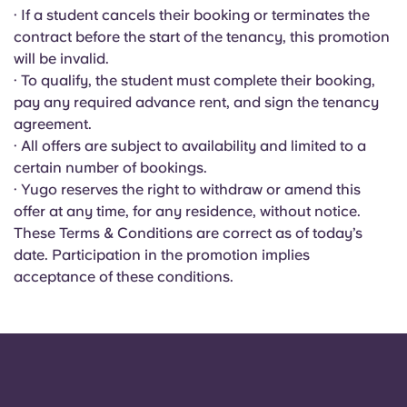
Portuguese
· If a student cancels their booking or terminates the
contract before the start of the tenancy, this promotion
will be invalid.
· To qualify, the student must complete their booking,
pay any required advance rent, and sign the tenancy
agreement.
· All offers are subject to availability and limited to a
certain number of bookings.
· Yugo reserves the right to withdraw or amend this
offer at any time, for any residence, without notice.
These Terms & Conditions are correct as of today’s
date. Participation in the promotion implies
acceptance of these conditions.