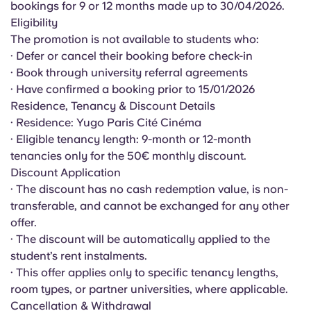
bookings for 9 or 12 months made up to 30/04/2026.
English (GB)
Select a country
Book Now
Eligibility
Select a city
The promotion is not available to students who:
English (US)
· Defer or cancel their booking before check-in
Select a residence
· Book through university referral agreements
Chinese
· Have confirmed a booking prior to 15/01/2026
Login
Residence, Tenancy & Discount Details
· Residence: Yugo Paris Cité Cinéma
Español
· Eligible tenancy length: 9-month or 12-month
tenancies only for the 50€ monthly discount.
Català
Discount Application
· The discount has no cash redemption value, is non-
Deutsch
transferable, and cannot be exchanged for any other
offer.
· The discount will be automatically applied to the
Italian
student’s rent instalments.
· This offer applies only to specific tenancy lengths,
French
room types, or partner universities, where applicable.
Cancellation & Withdrawal