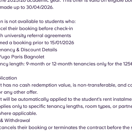
the 2025/26 academic year. This offer is valid on eligible bo
 made up to 30/04/2026.
 is not available to students who:
ncel their booking before check-in
h university referral agreements
med a booking prior to 15/01/2026
enancy & Discount Details
 Yugo Paris Bagnolet
nancy length: 9-month or 12-month tenancies only for the 12
lication
t has no cash redemption value, is non-transferable, and 
 any other offer.
t will be automatically applied to the student’s rent instalme
applies only to specific tenancy lengths, room types, or partn
 where applicable.
 & Withdrawal
 cancels their booking or terminates the contract before the s