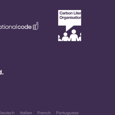
d.
Deutsch
Italian
French
Portuguese