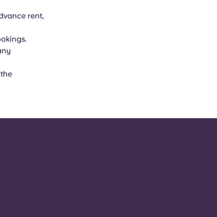
advance rent,
ookings.
 any
 the