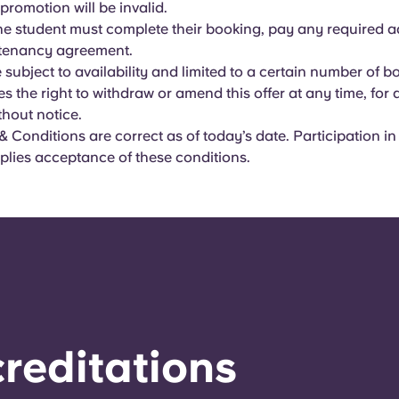
 promotion will be invalid.
 the student must complete their booking, pay any required 
 tenancy agreement.
re subject to availability and limited to a certain number of b
es the right to withdraw or amend this offer at any time, for
thout notice.
 Conditions are correct as of today’s date. Participation in
plies acceptance of these conditions.
reditations