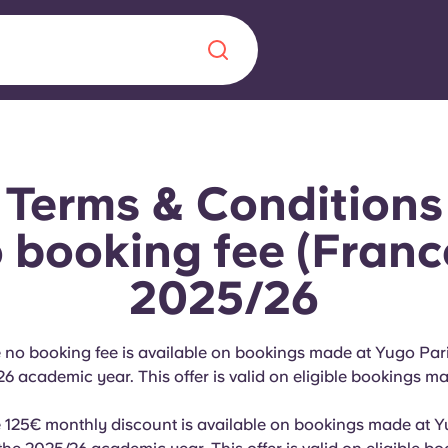
Chinese
Español
Català
Terms & Conditions
booking fee (Franc
2025/26
About us
era in
FAQs
e no booking fee is available on bookings made at Yugo Par
26 academic year. This offer is valid on eligible bookings m
ls innovation,
Blog
.
e 125€ monthly discount is available on bookings made at 