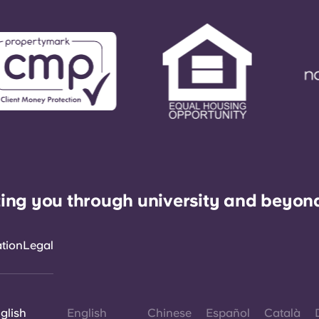
ing you through university and beyon
ation
Legal
glish
English
Chinese
Español
Català