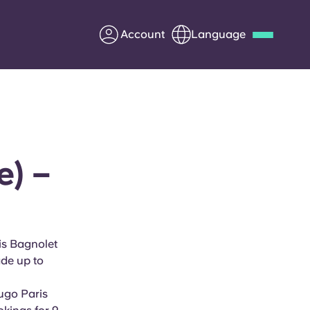
Account
Language
Deutsch
Italian
French
Apply Now
e) –
Partner with Yugo
Information for Parents
is Bagnolet
ade up to
Get in touch
Yugo
Paris