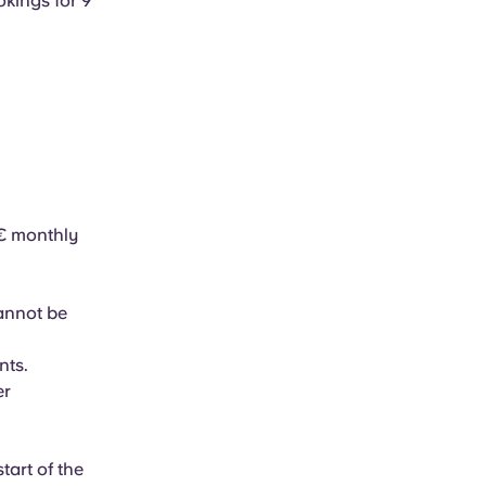
okings for 9
5€ monthly
cannot be
nts.
er
tart of the