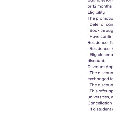
Bagnolet
for 
or 12 months
Eligibility
The promotion
· Defer or ca
· Book throug
· Have confir
Residence, T
· Residence:
· Eligible te
discount.
Discount App
· The discoun
exchanged for
· The discoun
· This offer 
universities,
Cancellation
· If a student