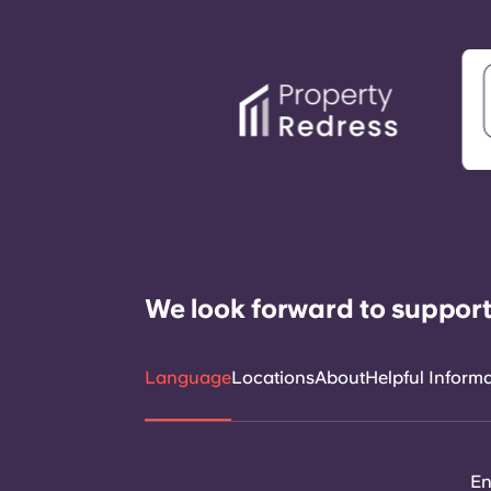
We look forward to support
Language
Locations
About
Helpful Inform
En