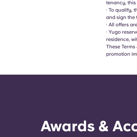
tenancy, this
· To qualify,
and sign the
· All offers a
· Yugo reserv
residence, wi
These Terms &
promotion im
Awards & Acc