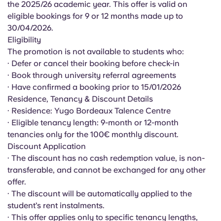
the 2025/26 academic year. This offer is valid on
English (GB)
Select a country
Book Now
eligible bookings for 9 or 12 months made up to
Select a city
30/04/2026.
English (US)
Eligibility
Select a residence
The promotion is not available to students who:
Chinese
· Defer or cancel their booking before check-in
Login
· Book through university referral agreements
· Have confirmed a booking prior to 15/01/2026
Español
Residence, Tenancy & Discount Details
· Residence: Yugo Bordeaux Talence Centre
Català
· Eligible tenancy length: 9-month or 12-month
tenancies only for the 100€ monthly discount.
Deutsch
Discount Application
· The discount has no cash redemption value, is non-
transferable, and cannot be exchanged for any other
Italian
offer.
· The discount will be automatically applied to the
French
student’s rent instalments.
· This offer applies only to specific tenancy lengths,