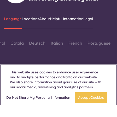
Language
Locations
About
Helpful Information
Legal
ñol
Català
Deutsch
Italian
French
Portuguese
This website uses cookies to enhance user experience
and to analyze performance and traffic on our website.
Contact Us
We also share information about your use of our site with
our social media, advertising and analytics partners.
Do Not Share My Personal Information
Accept Cookies
© 2026. All Rights Reserved.
Wherever words denoting a specific gender are displayed on
this website, they are intended to apply to all without regard to
gender.