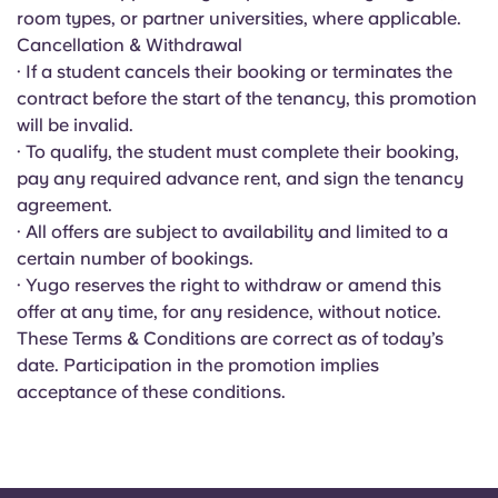
Portuguese
room types, or partner universities, where applicable.
Cancellation & Withdrawal
· If a student cancels their booking or terminates the
contract before the start of the tenancy, this promotion
will be invalid.
· To qualify, the student must complete their booking,
pay any required advance rent, and sign the tenancy
agreement.
· All offers are subject to availability and limited to a
certain number of bookings.
· Yugo reserves the right to withdraw or amend this
offer at any time, for any residence, without notice.
These Terms & Conditions are correct as of today’s
date. Participation in the promotion implies
acceptance of these conditions.