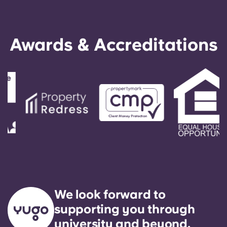
Awards & Accreditations
We look forward to
supporting you through
university and beyond.