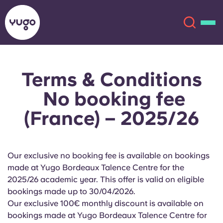
Terms & Conditions
About
English (GB)
No booking fee
English (US)
Locations
(France) – 2025/26
Chinese
Español
More
Our exclusive no booking fee is available on bookings
Català
Deutsch
made at Yugo Bordeaux Talence Centre for the
2025/26 academic year. This offer is valid on eligible
Italian
French
bookings made up to 30/04/2026.
Our exclusive 100€ monthly discount is available on
Account
Language
Portuguese
bookings made at Yugo Bordeaux Talence Centre for