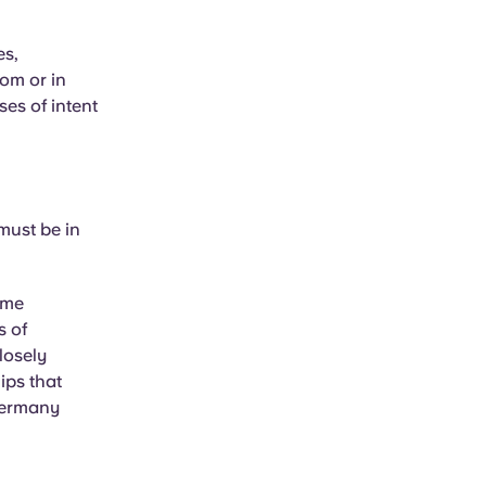
es,
rom or in
ses of intent
must be in
ome
s of
losely
ips that
 Germany