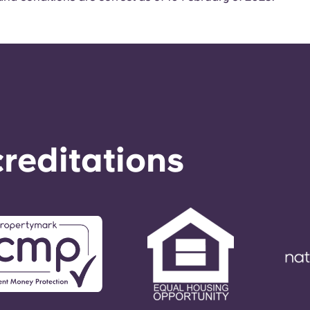
reditations