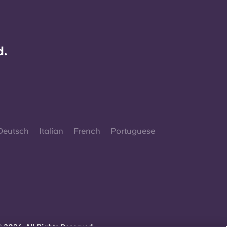
d.
Deutsch
Italian
French
Portuguese
 2026. All Rights Reserved.