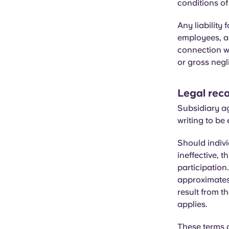
conditions of
Any liabilit
employees, an
connection wi
or gross negl
Legal reco
Subsidiary a
writing to be 
Should indivi
ineffective, t
participation
approximates 
result from t
applies.
These terms a