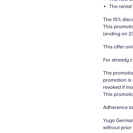
The rental
The 15% disco
This promotio
(ending on 23
This offer on
For already c
The promotion
promotion is 
revoked if m
This promotio
Adherence to 
Yugo Germany
without prior