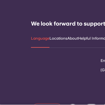
We look forward to support
Language
Locations
About
Helpful Inform
En
(G