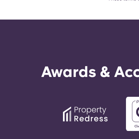
Awards & Acc