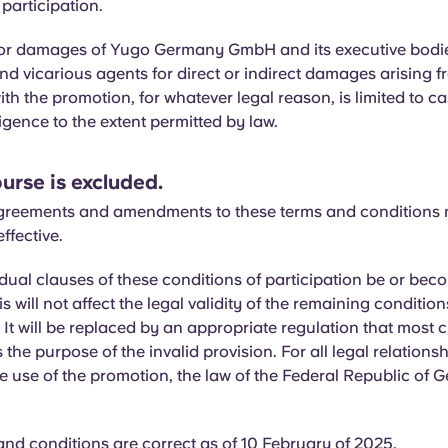
 participation.
y for damages of Yugo Germany GmbH and its executive bodi
d vicarious agents for direct or indirect damages arising f
th the promotion, for whatever legal reason, is limited to ca
igence to the extent permitted by law.
urse is excluded.
greements and amendments to these terms and conditions 
effective.
dual clauses of these conditions of participation be or bec
his will not affect the legal validity of the remaining condition
. It will be replaced by an appropriate regulation that most c
the purpose of the invalid provision. For all legal relationsh
he use of the promotion, the law of the Federal Republic of
nd conditions are correct as of 10 February of 2025.