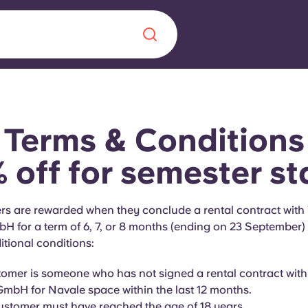
Chinese
Español
Català
Terms & Conditions
 off for semester st
About us
era in
s are rewarded when they conclude a rental contract with
for a term of 6, 7, or 8 months (ending on 23 September) a
FAQs
itional conditions:
ls innovation,
Blog
omer is someone who has not signed a rental contract wit
.
bH for Navale space within the last 12 months.
stomer must have reached the age of 18 years.