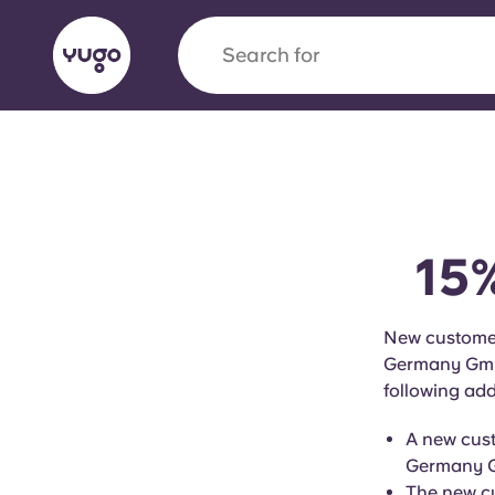
Search for
city
English (GB)
English (US)
About
Locations
More
Portuguese
15%
Yugo x VCARB: Driving a new 
New customer
Germany GmbH 
student housing
following add
Yugo’s pioneering partnership with VCARB fue
A new cust
ambition, and unforgettable student moments
Germany Gm
The new cu