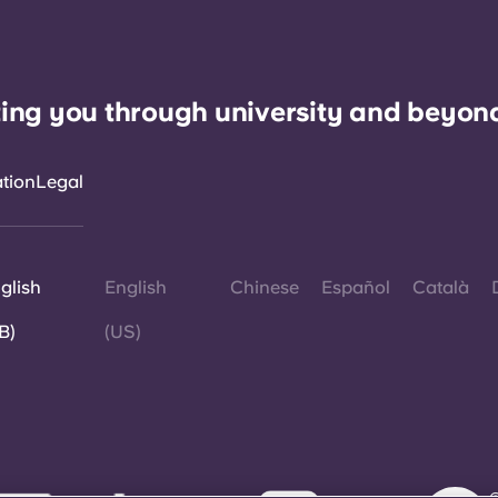
ing you through university and beyon
ation
Legal
glish
English
Chinese
Español
Català
B)
(US)
©