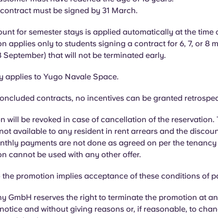
 contract must be signed by 31 March.
unt for semester stays is applied automatically at the time 
n applies only to students signing a contract for 6, 7, or 8 
 September) that will not be terminated early.
ly applies to Yugo Navale Space.
oncluded contracts, no incentives can be granted retrospec
 will be revoked in case of cancellation of the reservation.
not available to any resident in rent arrears and the discoun
onthly payments are not done as agreed on per the tenancy
n cannot be used with any other offer.
the promotion implies acceptance of these conditions of pa
 GmbH reserves the right to terminate the promotion at an
 notice and without giving reasons or, if reasonable, to cha