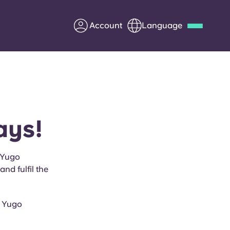
Account
Language
Deutsch
Italian
French
Apply Now
ays!
Partner with Yugo
 Yugo
nd fulfil the
Information for Parents
Get in touch
h Yugo