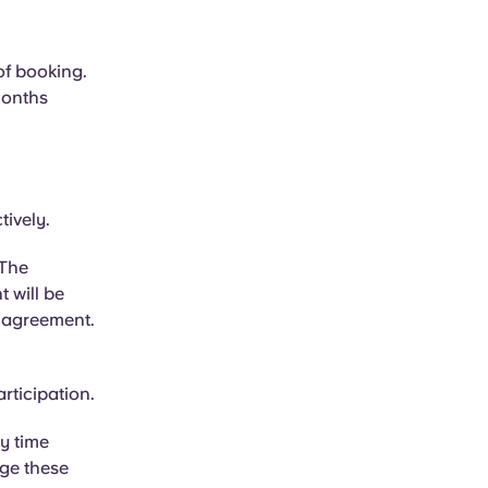
of booking.
months
tively.
 The
t will be
 agreement.
rticipation.
y time
nge these