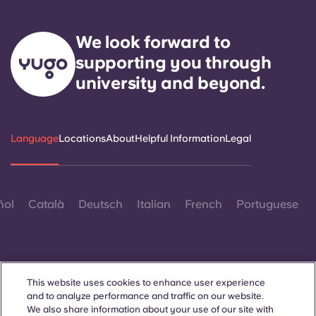
We look forward to
supporting you through
university and beyond.
Language
Locations
About
Helpful Information
Legal
ñol
Català
Deutsch
Italian
French
Portuguese
This website uses cookies to enhance user experience
and to analyze performance and traffic on our website.
Contact Us
We also share information about your use of our site with