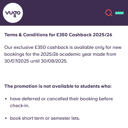
Terms & Conditions for £350 Cashback 2025/26
About
English (GB)
Our exclusive £350 cashback is available only for new
bookings for the 2025/26 academic year made from
English (US)
30/07/2025 until 30/08/2025.
Locations
Chinese
Español
More
The promotion is not available to students who:
Català
Deutsch
have deferred or cancelled their booking before
check-in.
Italian
French
book short term or semester lets.
Account
Language
Portuguese