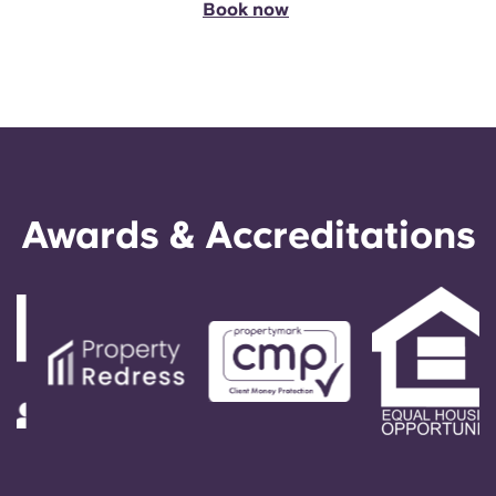
Book now
Awards & Accreditations