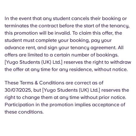
In the event that
any student cancels their booking or
terminates the contract before the start of the tenancy,
this promotion will be invalid. To claim this offer, the
student must complete your booking, pay your
advance rent, and sign your tenancy agreement. All
offers are limited to a certain number of bookings.
[Yugo Students (UK) Ltd.] reserves the right to withdraw
the offer at any time for any residence, without notice.
These Terms & Conditions are correct as of
30/07/2025, but [Yugo Students (UK) Ltd.] reserves the
right to change them at any time without prior notice.
Participation in the promotion implies acceptance of
these conditions.