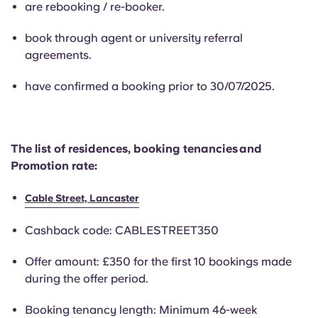
are rebooking / re-booker.
English (GB)
Select a country
Book Now
Select a city
book through agent or university referral
English (US)
agreements.
Select a residence
have confirmed a booking prior to 30/07/2025.
Chinese
Login
Español
The list of residences, booking tenancies and
Promotion rate:
Català
Cable Street, Lancaster
Deutsch
Cashback code: CABLESTREET350
Italian
Offer amount: £350 for the first 10 bookings made
during the offer period.
French
Booking tenancy length: Minimum 46-week