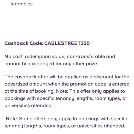
Portuguese
tenancies.
Cashback Code: CABLESTREET350
No cash redemption value, non-transferable and
cannot be exchanged for any other prize.
The cashback offer will be applied as a discount for the
advertised amount when the promotion code is entered
at the time of booking. Note: This offer only applies to
bookings with specific tenancy lengths, room types, or
universities attended.
Note: Some offers only apply to bookings with specific
tenancy lengths, room types, or universities attended.