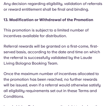
Any decision regarding eligibility, validation of referrals
or reward entitlement shall be final and binding.
13. Modification or Withdrawal of the Promotion
This promotion is subject to a limited number of
incentives available for distribution.
Referral rewards will be granted on a first-come, first-
served basis, according to the date and time on which
the referral is successfully validated by the Laude
Living Bologna Booking Team.
Once the maximum number of incentives allocated to
the promotion has been reached, no further rewards
will be issued, even if a referral would otherwise satisfy
all eligibility requirements set out in these Terms and
Conditions.