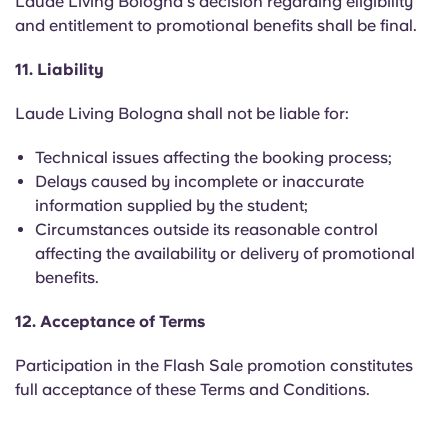
Laude Living Bologna's decision regarding eligibility
and entitlement to promotional benefits shall be final.
11. Liability
Laude Living Bologna shall not be liable for:
Technical issues affecting the booking process;
Delays caused by incomplete or inaccurate
information supplied by the student;
Circumstances outside its reasonable control
affecting the availability or delivery of promotional
benefits.
12. Acceptance of Terms
Participation in the Flash Sale promotion constitutes
full acceptance of these Terms and Conditions.