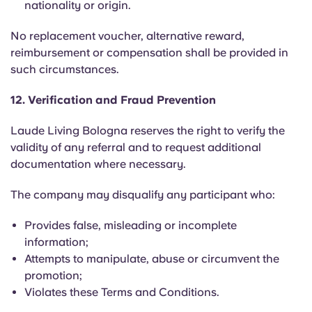
nationality or origin.
No replacement voucher, alternative reward,
reimbursement or compensation shall be provided in
such circumstances.
12. Verification and Fraud Prevention
Laude Living Bologna reserves the right to verify the
validity of any referral and to request additional
documentation where necessary.
The company may disqualify any participant who:
Provides false, misleading or incomplete
information;
Attempts to manipulate, abuse or circumvent the
promotion;
Violates these Terms and Conditions.