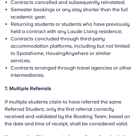
Contracts cancelled and subsequently reinstated;
Semester bookings or any stay shorter than the full
academic year;
Returning students or students who have previously
held a contract with any Laude Living residence;
Contracts concluded through third-party
accommodation platforms, including but not limited
to Spotahome, HousingAnywhere or similar
services;
Contracts arranged through travel agencies or other
intermediaries.
7. Multiple Referrals
If multiple students claim to have referred the same
Referred Student, only the first referral correctly
received and validated by the Booking Team, based on
the date and time of receipt, shall be considered valid.