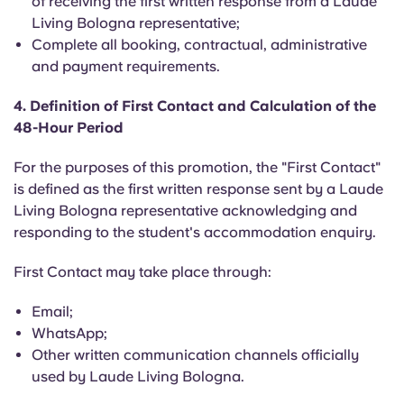
of receiving the first written response from a Laude
Portuguese
Living Bologna representative;
Complete all booking, contractual, administrative
and payment requirements.
4. Definition of First Contact and Calculation of the
48-Hour Period
For the purposes of this promotion, the "First Contact"
is defined as the first written response sent by a Laude
Living Bologna representative acknowledging and
responding to the student's accommodation enquiry.
First Contact may take place through:
Email;
WhatsApp;
Other written communication channels officially
used by Laude Living Bologna.