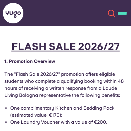
FLASH SALE 2026/27
About
English (GB)
1. Promotion Overview
English (US)
Locations
The "Flash Sale 2026/27" promotion offers eligible
Chinese
Español
More
students who complete a qualifying booking within 48
hours of receiving a written response from a Laude
Català
Deutsch
Living Bologna representative the following benefits:
One complimentary Kitchen and Bedding Pack
Italian
French
(estimated value: €170);
Account
Language
One Laundry Voucher with a value of €200.
Portuguese