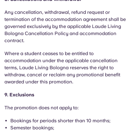
Any cancellation, withdrawal, refund request or
termination of the accommodation agreement shall be
governed exclusively by the applicable Laude Living
Bologna Cancellation Policy and accommodation
contract.
Where a student ceases to be entitled to
accommodation under the applicable cancellation
terms, Laude Living Bologna reserves the right to
withdraw, cancel or reclaim any promotional benefit
awarded under this promotion.
9. Exclusions
The promotion does not apply to:
Bookings for periods shorter than 10 months;
Semester bookings;