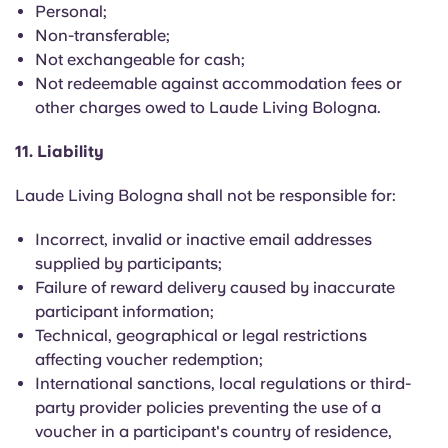
Personal;
Non-transferable;
Not exchangeable for cash;
Not redeemable against accommodation fees or
other charges owed to Laude Living Bologna.
11. Liability
Laude Living Bologna shall not be responsible for:
Incorrect, invalid or inactive email addresses
supplied by participants;
Failure of reward delivery caused by inaccurate
participant information;
Technical, geographical or legal restrictions
affecting voucher redemption;
International sanctions, local regulations or third-
party provider policies preventing the use of a
voucher in a participant's country of residence,