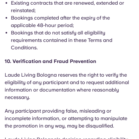
Existing contracts that are renewed, extended or
reinstated;
Bookings completed after the expiry of the
applicable 48-hour period;
Bookings that do not satisfy all eligibility
requirements contained in these Terms and
Conditions.
10. Verification and Fraud Prevention
Laude Living Bologna reserves the right to verify the
eligibility of any participant and to request additional
information or documentation where reasonably
necessary.
Any participant providing false, misleading or
incomplete information, or attempting to manipulate
the promotion in any way, may be disqualified.