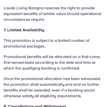
Laude Living Bologna reserves the right to provide
equivalent benefits of similar value should operational
circumstances require.
7. Limited Availability
This promotion is subject to a limited number of
promotional packages.
Promotional benefits will be allocated on a first-come,
first-served basis according to the date and time at
which the qualifying booking is confirmed.
Once the promotional allocation has been exhausted,
the promotion shall automatically end and no further
benefits shall be awarded, even if a booking would
otherwise satisfy all eligibility requirements.
8. Cancellations and Withdrawal