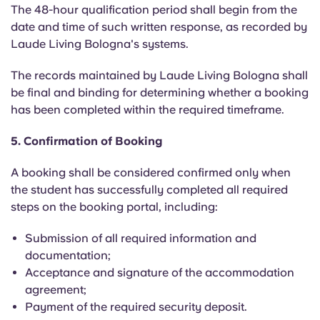
The 48-hour qualification period shall begin from the
date and time of such written response, as recorded by
Laude Living Bologna's systems.
The records maintained by Laude Living Bologna shall
be final and binding for determining whether a booking
has been completed within the required timeframe.
5. Confirmation of Booking
A booking shall be considered confirmed only when
the student has successfully completed all required
steps on the booking portal, including:
Submission of all required information and
documentation;
Acceptance and signature of the accommodation
agreement;
Payment of the required security deposit.