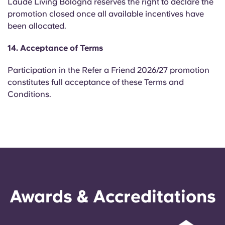
Laude Living Bologna reserves the right to declare the
promotion closed once all available incentives have
been allocated.
14. Acceptance of Terms
Participation in the Refer a Friend 2026/27 promotion
constitutes full acceptance of these Terms and
Conditions.
Awards & Accreditations