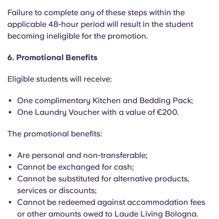
Failure to complete any of these steps within the
applicable 48-hour period will result in the student
becoming ineligible for the promotion.
6. Promotional Benefits
Eligible students will receive:
One complimentary Kitchen and Bedding Pack;
One Laundry Voucher with a value of €200.
The promotional benefits:
Are personal and non-transferable;
Cannot be exchanged for cash;
Cannot be substituted for alternative products,
services or discounts;
Cannot be redeemed against accommodation fees
or other amounts owed to Laude Living Bologna.