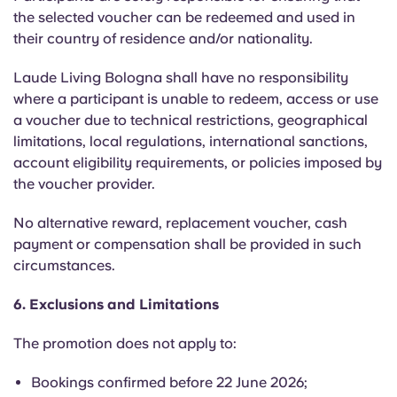
the selected voucher can be redeemed and used in
their country of residence and/or nationality.
Laude Living Bologna shall have no responsibility
where a participant is unable to redeem, access or use
a voucher due to technical restrictions, geographical
limitations, local regulations, international sanctions,
account eligibility requirements, or policies imposed by
the voucher provider.
No alternative reward, replacement voucher, cash
payment or compensation shall be provided in such
circumstances.
6. Exclusions and Limitations
The promotion does not apply to:
Bookings confirmed before 22 June 2026;