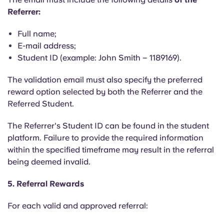
Referrer:
Full name;
E-mail address;
Student ID (example: John Smith – 1189169).
The validation email must also specify the preferred
reward option selected by both the Referrer and the
Referred Student.
The Referrer's Student ID can be found in the student
platform. Failure to provide the required information
within the specified timeframe may result in the referral
being deemed invalid.
5. Referral Rewards
For each valid and approved referral: