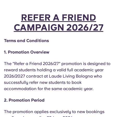
REFER A FRIEND
CAMPAIGN 2026/27
Terms and Conditions
1. Promotion Overview
The "Refer a Friend 2026/27" promotion is designed to
reward students holding a valid full academic year
2026/2027 contract at Laude Living Bologna who
successfully refer new students to book
accommodation for the same academic year.
2. Promotion Period
The promotion applies exclusively to new bookings