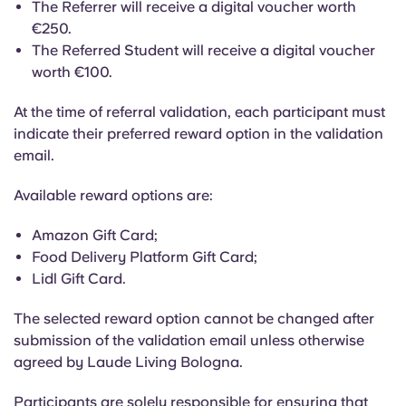
The Referrer will receive a digital voucher worth
€250.
The Referred Student will receive a digital voucher
worth €100.
At the time of referral validation, each participant must
indicate their preferred reward option in the validation
email.
Available reward options are:
Amazon Gift Card;
Food Delivery Platform Gift Card;
Lidl Gift Card.
The selected reward option cannot be changed after
submission of the validation email unless otherwise
agreed by Laude Living Bologna.
Participants are solely responsible for ensuring that