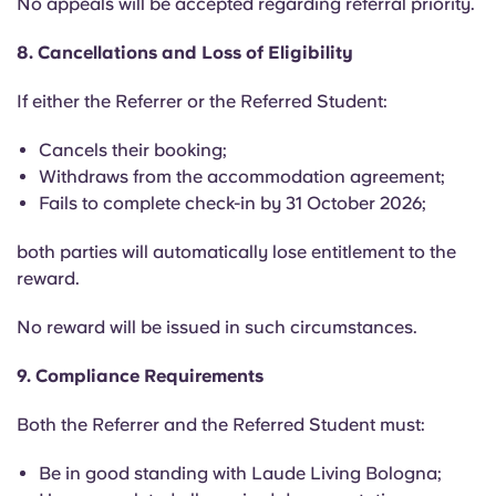
No appeals will be accepted regarding referral priority.
8. Cancellations and Loss of Eligibility
If either the Referrer or the Referred Student:
Cancels their booking;
Withdraws from the accommodation agreement;
Fails to complete check-in by 31 October 2026;
both parties will automatically lose entitlement to the
reward.
No reward will be issued in such circumstances.
9. Compliance Requirements
Both the Referrer and the Referred Student must:
Be in good standing with Laude Living Bologna;