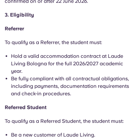
confirmed on or after 22 June 2026.
3. Eligibility
Referrer
To qualify as a Referrer, the student must:
Hold a valid accommodation contract at Laude
Living Bologna for the full 2026/2027 academic
year.
Be fully compliant with all contractual obligations,
including payments, documentation requirements
and check-in procedures.
Referred Student
To qualify as a Referred Student, the student must:
Be a new customer of Laude Living.