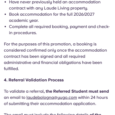
Have never previously held an accommodation
contract with any Laude Living property.
Book accommodation for the full 2026/2027
academic year.
Complete all required booking, payment and check-
in procedures.
For the purposes of this promotion, a booking is
considered confirmed only once the accommodation
contract has been signed and all required
administrative and financial obligations have been
fulfilled.
4. Referral Validation Process
To validate a referral
, the Referred Student must send
an email to
laudebologna@yugo.com
within 24 hours
of submitting their accommodation application.
The email must include the following details
of the