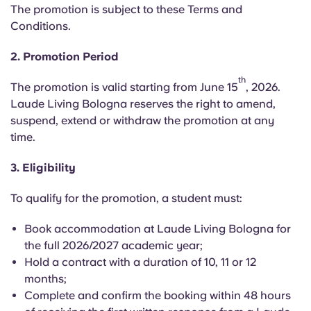
English (GB)
Select a country
The promotion is subject to these Terms and
Book Now
Conditions.
Select a city
English (US)
2. Promotion Period
Select a residence
th
Chinese
The promotion is valid starting from June 15
, 2026.
Login
Laude Living Bologna reserves the right to amend,
suspend, extend or withdraw the promotion at any
Español
time.
Català
3. Eligibility
To qualify for the promotion, a student must:
Deutsch
Book accommodation at Laude Living Bologna for
Italian
the full 2026/2027 academic year;
Hold a contract with a duration of 10, 11 or 12
months;
French
Complete and confirm the booking within 48 hours