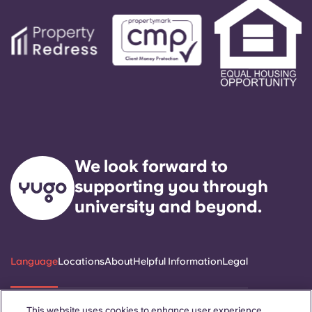
We look forward to
supporting you through
university and beyond.
Language
Locations
About
Helpful Information
Legal
This website uses cookies to enhance user experience