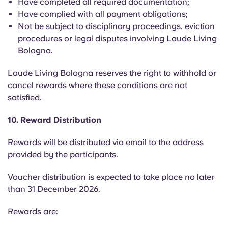
Have completed all required documentation;
Have complied with all payment obligations;
Not be subject to disciplinary proceedings, eviction
procedures or legal disputes involving Laude Living
Bologna.
Laude Living Bologna reserves the right to withhold or
cancel rewards where these conditions are not
satisfied.
10. Reward Distribution
Rewards will be distributed via email to the address
provided by the participants.
Voucher distribution is expected to take place no later
than 31 December 2026.
Rewards are: