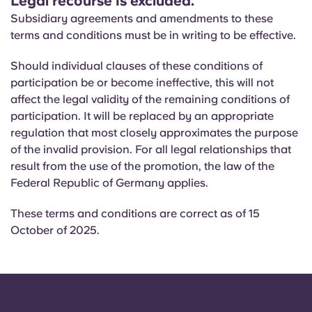
Legal recourse is excluded.
Subsidiary agreements and amendments to these
terms and conditions must be in writing to be effective.
Should individual clauses of these conditions of
participation be or become ineffective, this will not
affect the legal validity of the remaining conditions of
participation. It will be replaced by an appropriate
regulation that most closely approximates the purpose
of the invalid provision. For all legal relationships that
result from the use of the promotion, the law of the
Federal Republic of Germany applies.
These terms and conditions are correct as of 15
October of 2025.