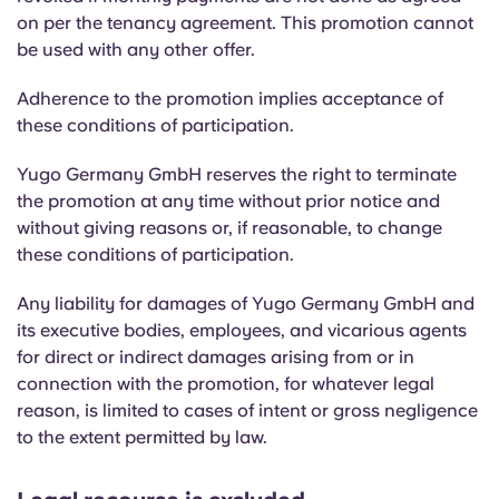
Portuguese
on per the tenancy agreement. This promotion cannot
be used with any other offer.
Adherence to the promotion implies acceptance of
these conditions of participation.
Yugo Germany GmbH reserves the right to terminate
the promotion at any time without prior notice and
without giving reasons or, if reasonable, to change
these conditions of participation.
Any liability for damages of Yugo Germany GmbH and
its executive bodies, employees, and vicarious agents
for direct or indirect damages arising from or in
connection with the promotion, for whatever legal
reason, is limited to cases of intent or gross negligence
to the extent permitted by law.