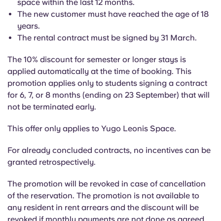
space within the last 12 months.
English (GB)
Select a country
Book Now
The new customer must have reached the age of 18
years.
Select a city
English (US)
The rental contract must be signed by 31 March.
Select a residence
The 10% discount for semester or longer stays is
Chinese
applied automatically at the time of booking. This
Login
promotion applies only to students signing a contract
Español
for 6, 7, or 8 months (ending on 23 September) that will
not be terminated early.
Català
This offer only applies to Yugo Leonis Space.
Deutsch
For already concluded contracts, no incentives can be
granted retrospectively.
Italian
The promotion will be revoked in case of cancellation
of the reservation. The promotion is not available to
French
any resident in rent arrears and the discount will be
revoked if monthly payments are not done as agreed