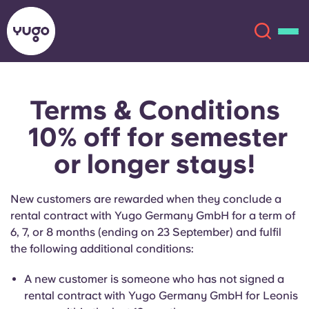
Terms & Conditions
About
English (GB)
10% off for semester
English (US)
Locations
or longer stays!
Chinese
Español
More
New customers are rewarded when they conclude a
rental contract with Yugo Germany GmbH for a term of
Català
Deutsch
6, 7, or 8 months (ending on 23 September) and fulfil
the following additional conditions:
Italian
French
A new customer is someone who has not signed a
Account
Language
rental contract with Yugo Germany GmbH for Leonis
Portuguese