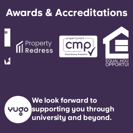
Awards & Accreditations
We look forward to
supporting you through
university and beyond.