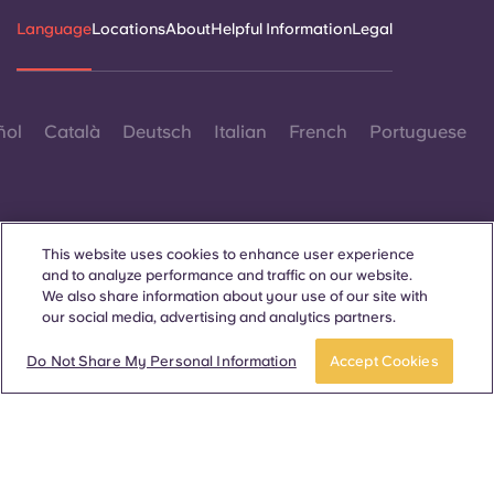
Language
Locations
About
Helpful Information
Legal
ñol
Català
Deutsch
Italian
French
Portuguese
This website uses cookies to enhance user experience
and to analyze performance and traffic on our website.
Contact Us
We also share information about your use of our site with
our social media, advertising and analytics partners.
Do Not Share My Personal Information
Accept Cookies
© 2026. All Rights Reserved.
Wherever words denoting a specific gender are displayed on
this website, they are intended to apply to all without regard to
gender.