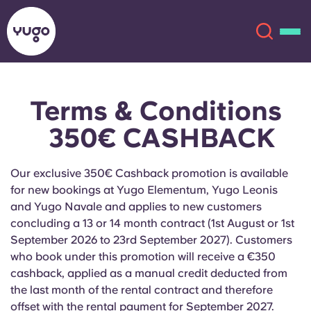
Terms & Conditions
About
English (GB)
350€ CASHBACK
English (US)
Locations
Our exclusive 350€ Cashback promotion is available
Chinese
Español
More
for new bookings at Yugo Elementum, Yugo Leonis
and Yugo Navale and applies to new customers
Català
Deutsch
concluding a 13 or 14 month contract (1st August or 1st
September 2026 to 23rd September 2027). Customers
who book under this promotion will receive a €350
Italian
French
cashback, applied as a manual credit deducted from
Account
Language
the last month of the rental contract and therefore
Portuguese
offset with the rental payment for September 2027.