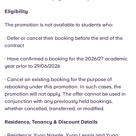
English (GB)
Select a country
Book Now
Eligibility
Select a city
English (US)
The promotion is not available to students who:
Select a residence
Chinese
· Defer or cancel their booking before the end of the
Login
contract
Español
· Have confirmed a booking for the 2026/27 academic
year prior to 29/06/2026
Català
· Cancel an existing booking for the purpose of
rebooking under this promotion. In such cases, the
Deutsch
promotion will not apply. The offer cannot be used in
conjunction with any previously held bookings,
Italian
whether cancelled, transferred, or modified.
Residence, Tenancy & Discount Details
French
· Residence: Yugo Navale, Yugo Leonis and Yugo