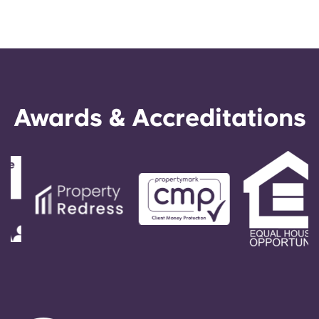
Awards & Accreditations