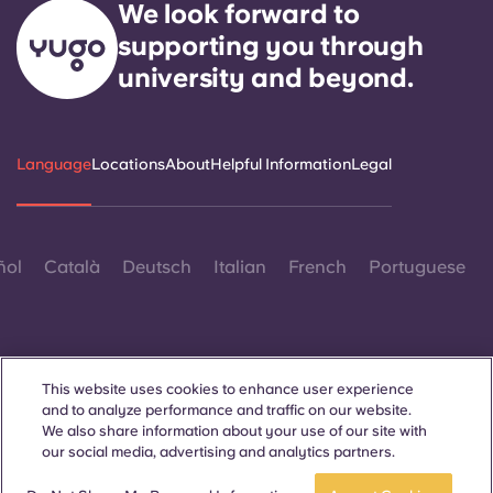
We look forward to
supporting you through
university and beyond.
Language
Locations
About
Helpful Information
Legal
ñol
Català
Deutsch
Italian
French
Portuguese
This website uses cookies to enhance user experience
and to analyze performance and traffic on our website.
Contact Us
We also share information about your use of our site with
our social media, advertising and analytics partners.