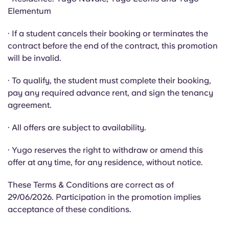
Portuguese
Elementum
· If a student cancels their booking or terminates the
contract before the end of the contract, this promotion
will be invalid.
· To qualify, the student must complete their booking,
pay any required advance rent, and sign the tenancy
agreement.
· All offers are subject to availability.
· Yugo reserves the right to withdraw or amend this
offer at any time, for any residence, without notice.
These Terms & Conditions are correct as of
29/06/2026. Participation in the promotion implies
acceptance of these conditions.