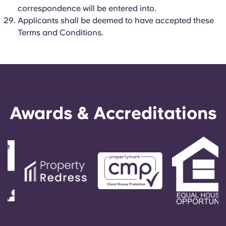
correspondence will be entered into.
Applicants shall be deemed to have accepted these
Terms and Conditions.
Awards & Accreditations