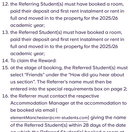
Portuguese
the Referring Student(s) must have booked a room,
paid their deposit and first rent instalment or rent in
full and moved in to the property for the 2025/26
academic year;
the Referred Student(s) must have booked a room,
paid their deposit and first rent instalment or rent in
full and moved in to the property for the 2025/26
academic year;
To claim the Reward:
at the stage of booking, the Referred Student(s) must
select “Friends” under the “How did you hear about
us section”. The Referrer’s name must then be
entered into the special requirements box on page 2;
the Referrer must contact the respective
Accommodation Manager at the accommodation to
be booked via email (
) giving the name
elementManchester@crm-students.com
of the Referred Student(s) within 28 days of the date