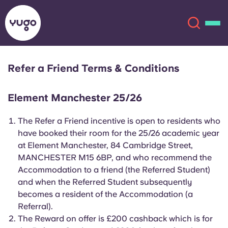
Refer a Friend Terms & Conditions
About
English (GB)
Element Manchester 25/26
English (US)
Locations
The Refer a Friend incentive is open to residents who
have booked their room for the 25/26 academic year
Chinese
Español
More
at Element Manchester, 84 Cambridge Street,
MANCHESTER M15 6BP, and who recommend the
Català
Deutsch
Accommodation to a friend (the Referred Student)
and when the Referred Student subsequently
Italian
French
becomes a resident of the Accommodation (a
Referral).
Account
Language
Portuguese
The Reward on offer is £200 cashback which is for