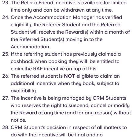
The Refer a Friend incentive is available for limited
time only and can be withdrawn at any time.
Once the Accommodation Manager has verified
eligibility, the Referrer Student and the Referred
Student will receive the Reward(s) within a month of
the Referred Student(s) moving in to the
Accommodation.
If the referring student has previously claimed a
cashback when booking they will be entitled to
claim the RAF incentive on top of this.
The referred student is
NOT
eligible to claim an
additional incentive when they book, subject to
availability.
The incentive is being managed by CRM Students
who reserves the right to suspend, cancel or modify
the Reward at any time (and for any reason) without
notice.
CRM Student’s decision in respect of all matters to
do with the incentive will be final and no