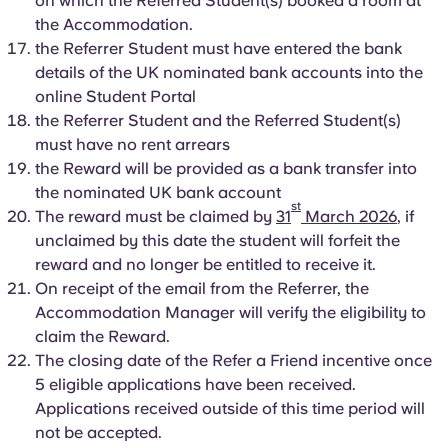
on which the Referred Student(s) booked a room at
the Accommodation.
the Referrer Student must have entered the bank
details of the UK nominated bank accounts into the
online Student Portal
the Referrer Student and the Referred Student(s)
must have no rent arrears
the Reward will be provided as a bank transfer into
the nominated UK bank account
st
The reward must be claimed by
31
March 2026
, if
unclaimed by this date the student will forfeit the
reward and no longer be entitled to receive it.
On receipt of the email from the Referrer, the
Accommodation Manager will verify the eligibility to
claim the Reward.
The closing date of the Refer a Friend incentive once
5 eligible applications have been received.
Applications received outside of this time period will
not be accepted.