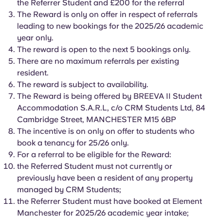
the Referrer Student and £200 for the referral
English (GB)
Select a country
Book Now
The Reward is only on offer in respect of referrals
Select a city
leading to new bookings for the 2025/26 academic
English (US)
year only.
Select a residence
The reward is open to the next 5 bookings only.
Chinese
There are no maximum referrals per existing
Login
resident.
The reward is subject to availability.
Español
The Reward is being offered by BREEVA II Student
Accommodation S.A.R.L, c/o CRM Students Ltd, 84
Català
Cambridge Street, MANCHESTER M15 6BP
The incentive is on only on offer to students who
Deutsch
book a tenancy for 25/26 only.
For a referral to be eligible for the Reward:
the Referred Student must not currently or
Italian
previously have been a resident of any property
managed by CRM Students;
French
the Referrer Student must have booked at Element
Manchester for 2025/26 academic year intake;