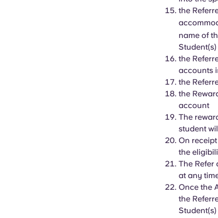
the Referr
accommoda
name of th
Student(s
the Referr
accounts i
the Referr
the Reward
account
The rewar
student wil
On receipt
the eligibi
The Refer 
at any tim
Once the A
the Referr
Student(s