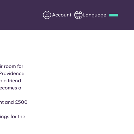
Account
Language
Deutsch
Italian
French
Apply Now
ir room for
 Providence
 a friend
Partner with Yugo
becomes a
Information for Parents
ent and £500
Get in touch
ings for the