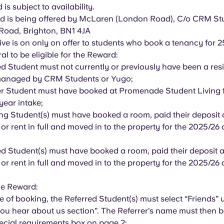
is subject to availability.
 is being offered by McLaren (London Road), C/o CRM Stu
Road, Brighton, BN1 4JA
ive is on only on offer to students who book a tenancy for 
ral to be eligible for the Reward:
ed Student must not currently or previously have been a res
managed by CRM Students or Yugo;
er Student must have booked at Promenade Student Living 
year intake;
ing Student(s) must have booked a room, paid their deposit a
 or rent in full and moved in to the property for the 2025/2
ed Student(s) must have booked a room, paid their deposit an
 or rent in full and moved in to the property for the 2025/2
he Reward:
ge of booking, the Referred Student(s) must select “Friends” 
ou hear about us section”. The Referrer’s name must then b
pecial requirements box on page 2;