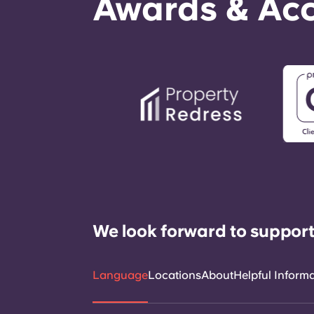
Awards & Acc
We look forward to support
Language
Locations
About
Helpful Inform