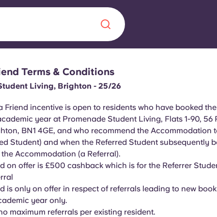
riend Terms & Conditions
Chinese
Español
Català
udent Living, Brighton - 25/26
a Friend incentive is open to residents who have booked the
academic year at Promenade Student Living, Flats 1-90, 56
ighton, BN1 4GE, and who recommend the Accommodation to
About us
red Student) and when the Referred Student subsequently 
era in
f the Accommodation (a Referral).
FAQs
 on offer is £500 cashback which is for the Referrer Stud
rral
ls innovation,
Blog
 is only on offer in respect of referrals leading to new book
.
cademic year only.
no maximum referrals per existing resident.