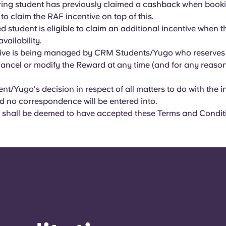
erring student has previously claimed a cashback when booki
 to claim the RAF incentive on top of this.
ed student is eligible to claim an additional incentive when 
availability.
ive is being managed by CRM Students/Yugo who reserves t
ancel or modify the Reward at any time (and for any reason
t/Yugo's decision in respect of all matters to do with the in
nd no correspondence will be entered into.
 shall be deemed to have accepted these Terms and Condit