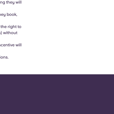
ng they will
they book,
he right to
) without
centive will
ions.