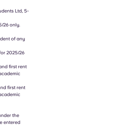
dents Ltd, 5-
25/26 only.
ident of any
for 2025/26
nd first rent
6 academic
d first rent
6 academic
under the
e entered