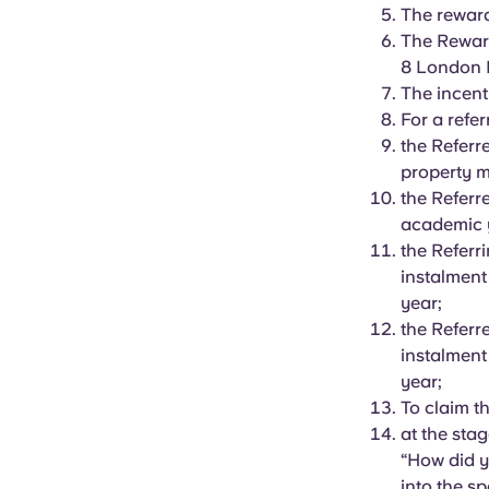
The reward 
The Reward
8 London 
The incent
For a refer
the Referr
property 
the Referr
academic 
the Referr
instalment
year;
the Referr
instalment
year;
To claim t
at the sta
“How did y
into the s