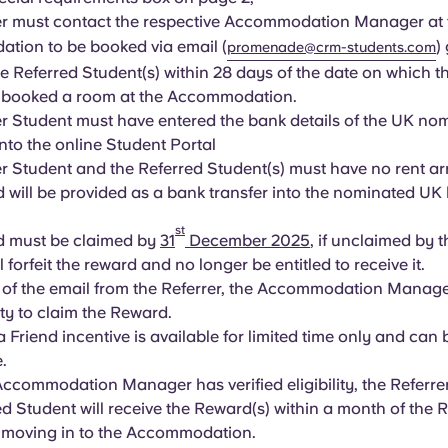
er must contact the respective Accommodation Manager at 
tion to be booked via email (
)
promenade@crm-students.com
e Referred Student(s) within 28 days of the date on which t
) booked a room at the Accommodation.
er Student must have entered the bank details of the UK n
nto the online Student Portal
er Student and the Referred Student(s) must have no rent a
 will be provided as a bank transfer into the nominated UK
st
d must be claimed by
31
December 2025
, if unclaimed by t
l forfeit the reward and no longer be entitled to receive it.
 of the email from the Referrer, the Accommodation Manager 
lity to claim the Reward.
a Friend incentive is available for limited time only and can
e.
ccommodation Manager has verified eligibility, the Referre
ed Student will receive the Reward(s) within a month of the 
) moving in to the Accommodation.