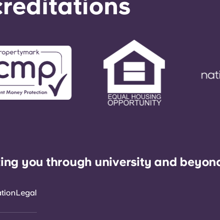
reditations
ing you through university and beyon
ation
Legal