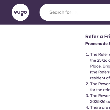
Search for
city
Refer a F
English (GB)
English (US)
About
Locations
More
Promenade St
Portuguese
The Refer 
the 25/26 
Place, Br
(the Refer
Yugo x VCARB: Driving a new 
resident o
student housing
The Reward
for the refe
Yugo’s pioneering partnership with VCARB fue
The Reward
ambition, and unforgettable student moments
2025/26 a
There are 