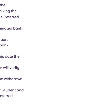
the
 giving the
he Referred
ominated bank
rrears
 bank
his date the
will verify
 be withdrawn
r Student and
Referred