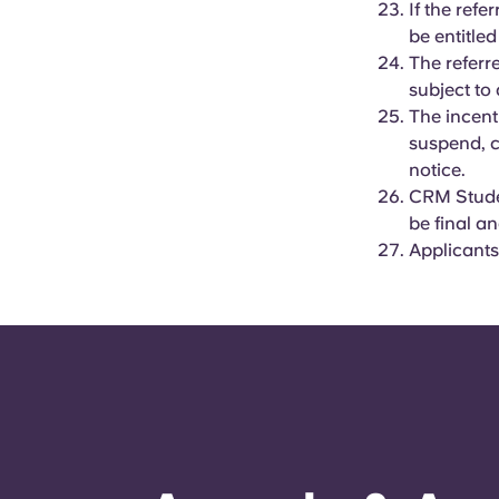
If the ref
be entitled
The referr
subject to 
The incent
suspend, c
notice.
CRM Studen
be final a
Applicants