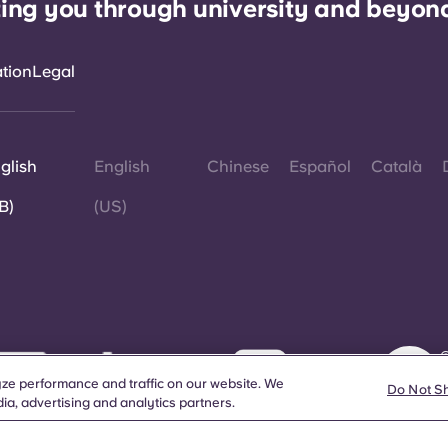
ing you through university and beyon
ation
Legal
glish
English
Chinese
Español
Català
B)
(US)
©
W
ze performance and traffic on our website. We
d
Do Not S
ia, advertising and analytics partners.
a