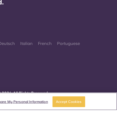
d.
Deutsch
Italian
French
Portuguese
 2026. All Rights Reserved.
herever words denoting a specific gender are
isplayed on this website, they are intended to
hare My Personal Information
Accept Cookies
pply to all without regard to gender.