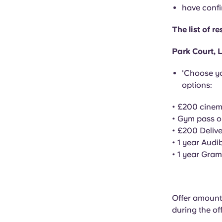
have confi
The list of 
Park Court, L
'Choose yo
options:
• £200 cine
• Gym pass o
• £200 Deliv
•
1 year
Audib
•
1 year
Gramm
Offer amount:
during the of