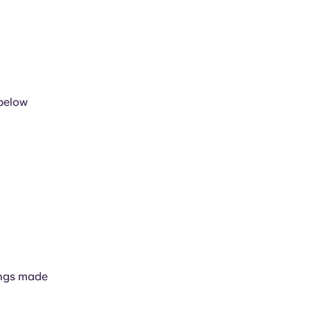
 below
kings made