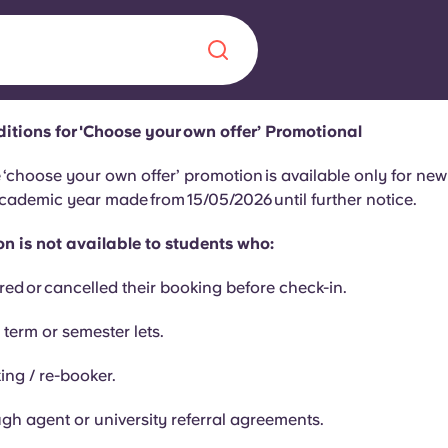
itions for 'Choose your own offer’ Promotional
Chinese
Español
Català
 ‘choose your own offer’ promotion is available only for ne
cademic year made from 15/05/2026 until further notice.
n is not available to students who:
red or cancelled their booking before check-in.
About us
era in
 term or semester lets.
FAQs
ing / re-booker.
ls innovation,
Blog
.
gh agent or university referral agreements.