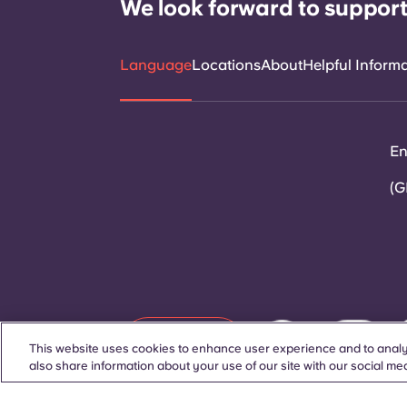
We look forward to support
Language
Locations
About
Helpful Inform
En
(G
Contact Us
This website uses cookies to enhance user experience and to analy
also share information about your use of our site with our social med