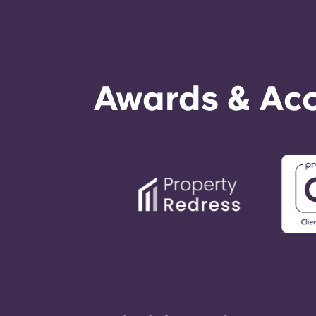
Awards & Acc