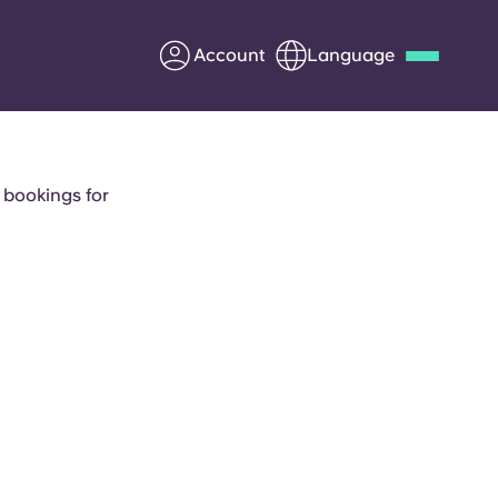
Account
Language
Deutsch
Italian
French
Apply Now
w bookings for
Partner with Yugo
Information for Parents
Get in touch