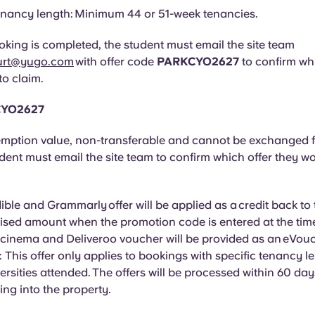
nancy length: Minimum 44 or 51-week tenancies.
king is completed, the student must email the site team
urt@yugo.com
with offer code
PARKCYO2627
to confirm wh
to claim.
CYO2627
mption value, non-transferable and cannot be exchanged f
udent must email the site team to confirm which offer they wo
ble and Grammarly offer will be applied as a credit back to
tised amount when the promotion code is entered at the tim
 cinema and Deliveroo voucher will be provided as an
eVouc
: This offer only applies to bookings with specific tenancy 
versities attended. The offers will be processed within 60 day
ng into the property.