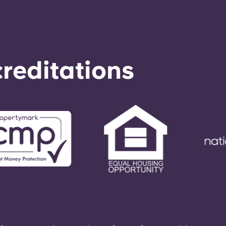
reditations