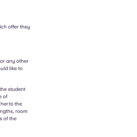
ich offer they
or any other
uld like to
 the student
e of
her
to the
lengths, room
s of the