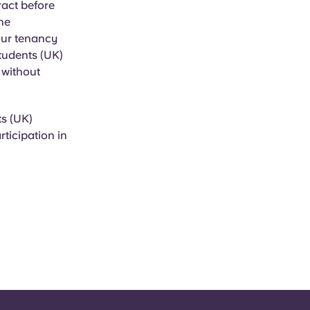
ract before
the
our tenancy
Students (UK)
, without
ts (UK)
rticipation in