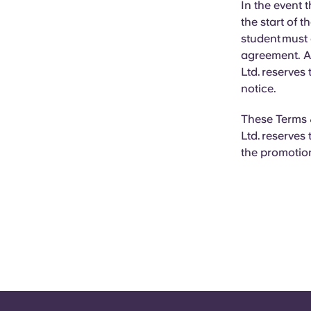
In the event t
the start of t
student must
agreement. Al
Ltd. reserves
notice.
These Terms &
Ltd. reserves
the promotion