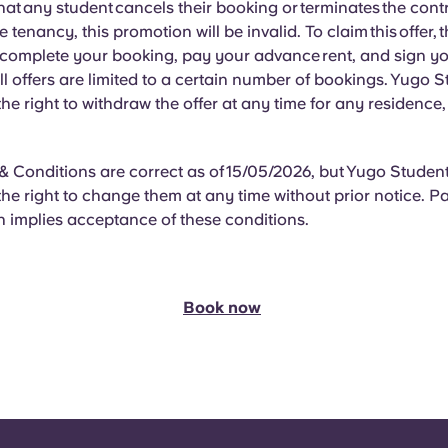
hat
any student cancels their booking or terminates the cont
he tenancy, this promotion will be invalid. To claim this offer, 
 complete your booking, pay your advance rent, and sign y
l offers are limited to a certain number of bookings. Yugo 
 the right to withdraw the offer at any time for any residence
 Conditions are correct as of 15/05/2026, but Yugo Studen
 the right to change them at any time without prior notice. Pa
 implies acceptance of these conditions.
Book now