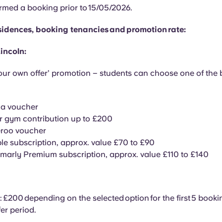
rmed a booking prior to 15/05/2026.
residences, booking tenancies and promotion rate:
incoln:
ur own offer’ promotion – students can choose one of the
ma voucher
r gym contribution up to £200
eroo voucher
le subscription, approx. value £70 to £90
arly Premium subscription, approx. value £110 to £140
 £200 depending on the selected option for the first 5 boo
fer period.