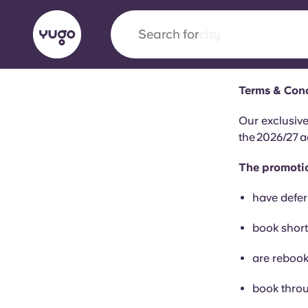
Search for
city
Terms & Cond
English (GB)
English (US)
About
Locations
More
Our exclusive
the 2026/27 a
Portuguese
The promotio
have defer
Yugo x VCARB: Driving a new 
book short
student housing
are rebook
Yugo’s pioneering partnership with VCARB fue
ambition, and unforgettable student moments
book throu