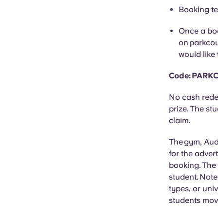
Booking te
Once a boo
on
parkco
would like 
Code: PARK
No cash rede
prize. The st
claim.
The gym, Audi
for the adver
booking. The
student. Note
types, or uni
students movi