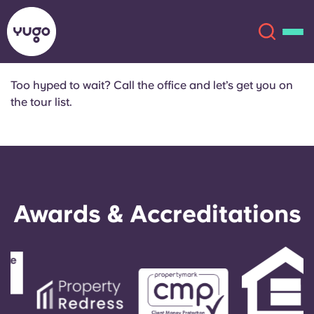
Too hyped to wait? Call the office and let’s get you on
the tour list.
About
English (GB)
English (US)
Locations
Chinese
Español
More
Awards & Accreditations
Català
Deutsch
Italian
French
Account
Language
Portuguese