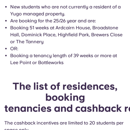
Portuguese
New students who are not currently a resident of a
Yugo managed property.
Are booking for the 25/26 year and are
:
Booking 51 weeks at Ardcairn House, Broadstone
Hall, Dominick Place, Highfield Park, Brewers Close
or The Tannery
OR:
Booking a tenancy length of 39 weeks or more at
Lee Point or Bottleworks
The list of residences,
booking
tenancies and cashback r
The cashback incentives are limited to 20 students per
space only.