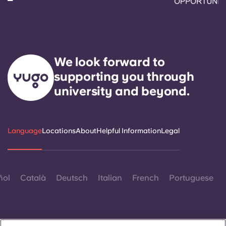
We look forward to
supporting you through
university and beyond.
Language
Locations
About
Helpful Information
Legal
ñol
Català
Deutsch
Italian
French
Portuguese