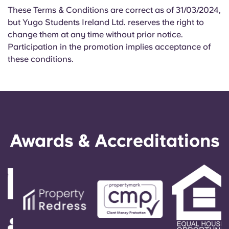
These Terms & Conditions are correct as of 31/03/2024,
but Yugo Students Ireland Ltd. reserves the right to
change them at any time without prior notice.
Participation in the promotion implies acceptance of
these conditions.
Awards & Accreditations