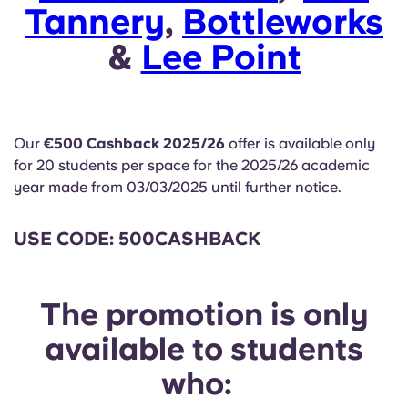
English (GB)
Tannery
Select a country
,
Bottleworks
Book Now
&
Lee Point
Select a city
English (US)
Select a residence
Chinese
Login
Our
€500 Cashback 2025/26
offer is available only
Español
for 20 students per space for the 2025/26 academic
year made from 03/03/2025 until further notice.
Català
USE CODE: 500CASHBACK
Deutsch
The promotion is only
Italian
available to students
French
who: