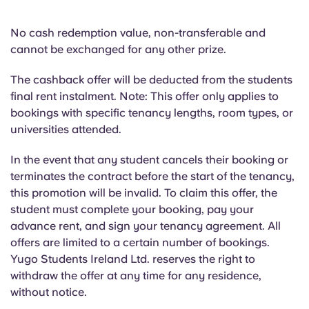
No cash redemption value, non-transferable and
cannot be exchanged for any other prize.
The cashback offer will be deducted from the students
final rent instalment. Note: This offer only applies to
bookings with specific tenancy lengths, room types, or
universities attended.
In the event that any student cancels their booking or
terminates the contract before the start of the tenancy,
this promotion will be invalid. To claim this offer, the
student must complete your booking, pay your
advance rent, and sign your tenancy agreement. All
offers are limited to a certain number of bookings.
Yugo Students Ireland Ltd. reserves the right to
withdraw the offer at any time for any residence,
without notice.