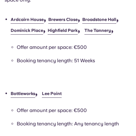
,
,
,
Ardcairn House
Brewers Close
Broadstone Hall
,
,
,
Dominick Place
Highfield Park
The Tannery
Offer amount per space: €500
Booking tenancy length: 51 Weeks
,
Bottleworks
Lee Point
Offer amount per space: €500
Booking tenancy length: Any tenancy length