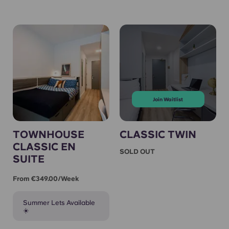
Join Waitlist
TOWNHOUSE
CLASSIC TWIN
CLASSIC EN
SOLD OUT
SUITE
From €349.00/week
Summer Lets Available
☀️