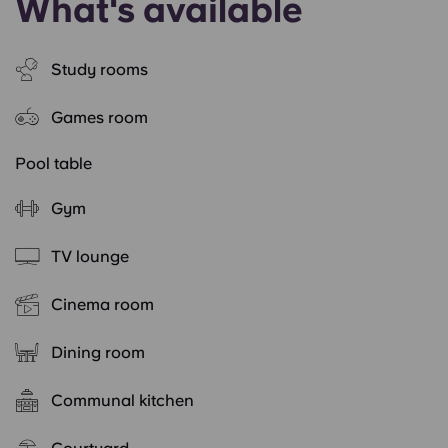
What's available
Study rooms
Games room
Pool table
Gym
TV lounge
Cinema room
Dining room
Communal kitchen