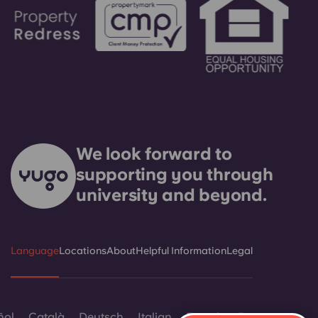
We look forward to
supporting you through
university and beyond.
Language
Locations
About
Helpful Information
Legal
ñol
Català
Deutsch
Italian
French
Portuguese