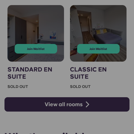
Join Waitlist
Join Waitlist
STANDARD EN
CLASSIC EN
SUITE
SUITE
SOLD OUT
SOLD OUT
View all rooms