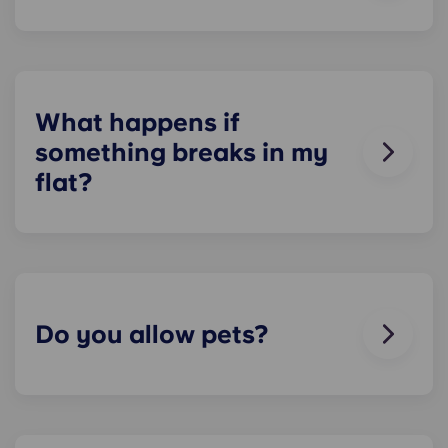
On-site parking in only available at selected Yugo
residences in Ireland, and is not guaranteed for
residents. Please contact our on-site team to
check about local parking options.
What happens if
something breaks in my
flat?
We can help you out. Our friendly maintenance
team is always on hand if something in your flat
breaks or doesn’t work. Just contact us on our
helpline or at reception and we'll help you out as
soon as we can.
Do you allow pets?
We love animals, but for the welfare of the
animals and to be considerate of other residents
with, for example, allergies, we do not allow