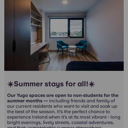
☀️Summer stays for all!☀️
Our Yugo spaces are open to non‑students for the
summer months —
including friends and family of
our current residents who want to visit and soak up
the best of the season. It’s the perfect chance to
experience Ireland when it’s at its most vibrant - long
bright evenings, lively streets, coastal adventures,
and that unmistakable summer atmosphere.