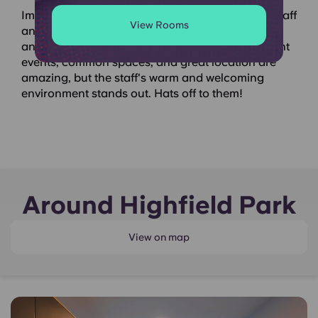
Immediately after check-in, I was welcomed by staff
View Rooms
and students. Their 24/7 WhatsApp support
answered all my questions instantly. The constant
events, common spaces, and great location are
amazing, but the staff's warm and welcoming
environment stands out. Hats off to them!
Around Highfield Park
View on map