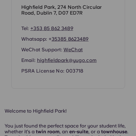
Portuguese
Highfield Park, 274 North Circular
Road, Dublin 7, D07 ED7R
Tel:
+353 85 862 3489
Whatsapp: +
353
85 8623489
WeChat Support:
WeChat
Email:
highfieldpark@yugo.com
PSRA License No: 003718
Welcome to Highfield Park!
You just found the perfect space for your student life,
whether it’s a
twin room
, an
en-suite
, or a
townhouse
.