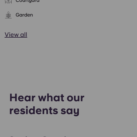
Courtyard
Garden
View all
Hear what our
residents say