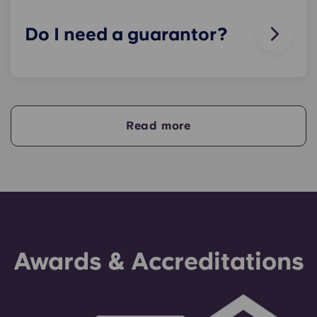
animals in our buildings.
Do I need a guarantor?
Yes, if you are making payments towards your
accommodation in instalments, you will need a
guarantor to ensure you are able to complete
your payments on time.
Read more
A guarantor will take on the liability of making
payments on your behalf if you are unable to, for
any reason. If you are experiencing difficulties
making an installment payment, please speak to
our support team first - your guarantor will only
be used as a last resort.
Awards & Accreditations