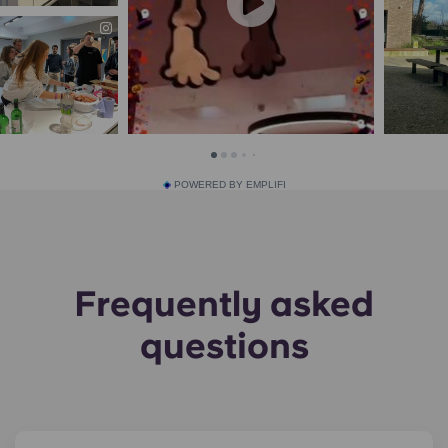
POWERED BY EMPLIFI
Frequently asked
questions