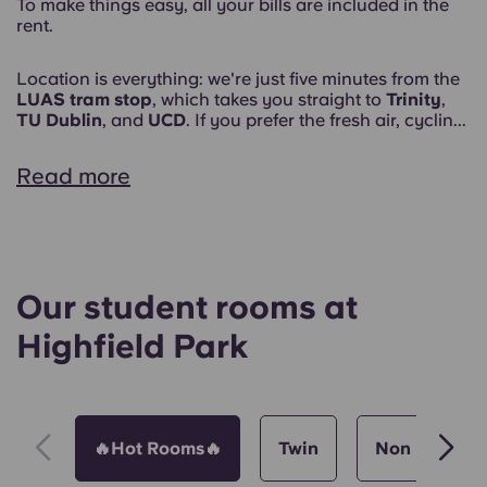
To make things easy, all your bills are included in the
rent.
Location is everything: we're just five minutes from the
LUAS tram stop
, which takes you straight to
Trinity
,
TU Dublin
, and
UCD
. If you prefer the fresh air, cyclin...
Read more
Our student rooms at
Highfield Park
🔥Hot Rooms🔥
Twin
Non Ensuite