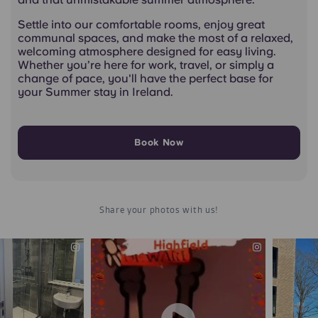
Settle into our comfortable rooms, enjoy great
communal spaces, and make the most of a relaxed,
welcoming atmosphere designed for easy living.
Whether you’re here for work, travel, or simply a
change of pace, you'll have the perfect base for
your Summer stay in Ireland.
Book Now