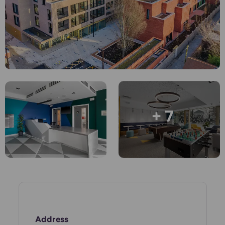
English (GB)
Select a country
Book Now
Select a city
English (US)
Select a residence
Chinese
Login
Español
+ 7
Català
Deutsch
Italian
French
Address