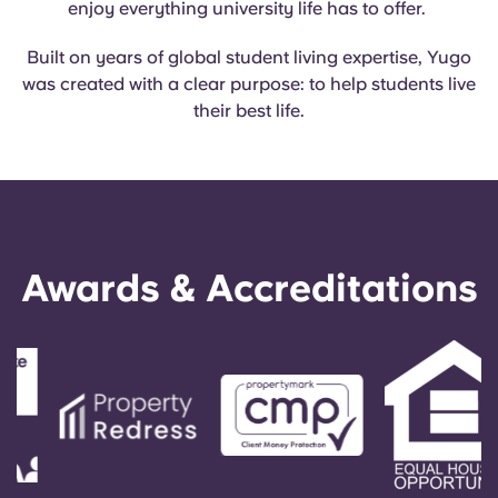
enjoy everything university life has to offer.
English (GB)
Select a country
Book Now
Built on years of global student living expertise, Yugo
Select a city
English (US)
was created with a clear purpose: to help students live
Select a residence
their best life.
Chinese
Login
Español
Català
Awards & Accreditations
Deutsch
Italian
French