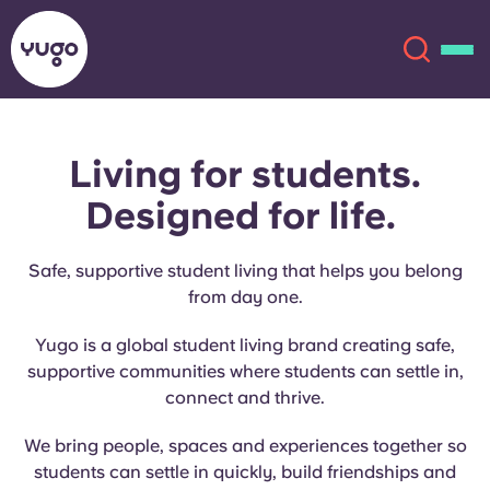
Living for students.
About
English (GB)
Designed for life.
English (US)
Locations
Safe, supportive student living that helps you belong
Chinese
Español
More
from day one.
Yugo is a global student living brand creating safe,
Català
Deutsch
supportive communities where students can settle in,
connect and thrive.
Italian
French
We bring people, spaces and experiences together so
Account
Language
Portuguese
students can settle in quickly, build friendships and