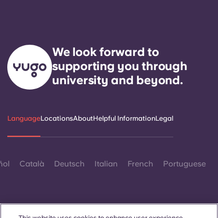
Portuguese
We look forward to
supporting you through
university and beyond.
Language
Locations
About
Helpful Information
Legal
ñol
Català
Deutsch
Italian
French
Portuguese
This website uses cookies to enhance user experience