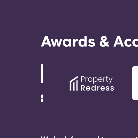
Awards & Acc