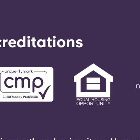
reditations