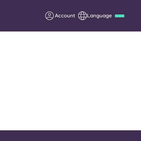
Account
Language
Deutsch
Italian
French
Apply Now
Partner with Yugo
Information for Parents
Get in touch