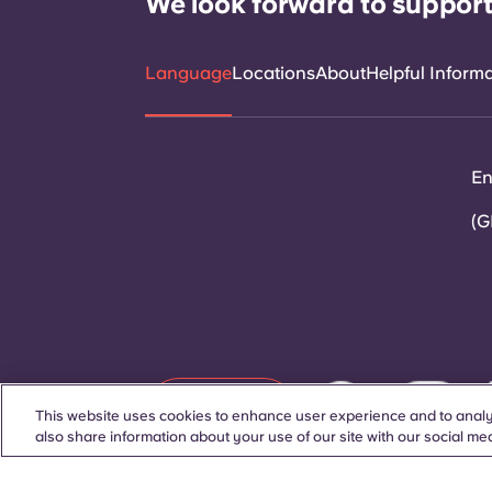
We look forward to support
Language
Locations
About
Helpful Inform
En
(G
Contact Us
This website uses cookies to enhance user experience and to analy
also share information about your use of our site with our social med