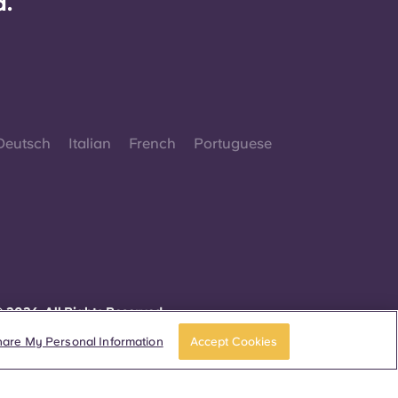
d.
Deutsch
Italian
French
Portuguese
 2026. All Rights Reserved.
herever words denoting a specific gender are
isplayed on this website, they are intended to
hare My Personal Information
Accept Cookies
pply to all without regard to gender.