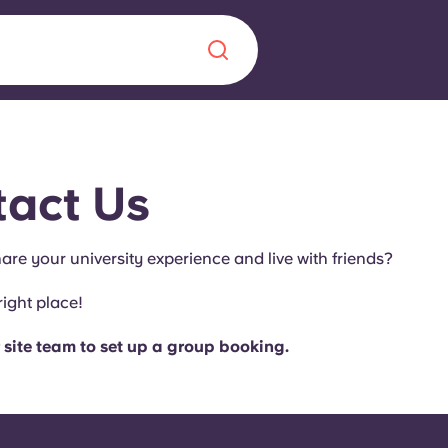
Chinese
Español
Català
act Us
are your university experience and live with friends?
About us
right place!
era in
FAQs
 site team to set up a group booking.
ls innovation,
Blog
.