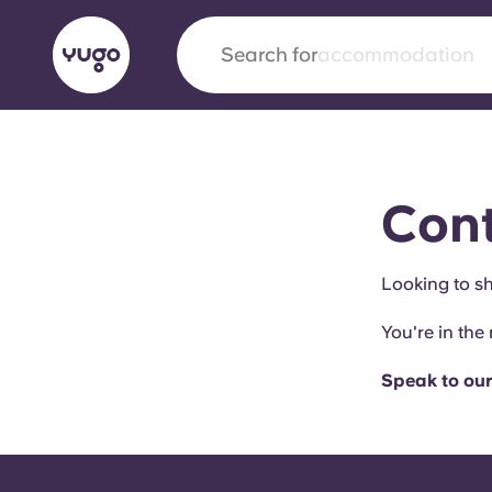
Search for
city
English (GB)
English (US)
About
Locations
More
Cont
Portuguese
Looking to sh
You're in the 
Yugo x VCARB: Driving a new 
student housing
Speak to our
Yugo’s pioneering partnership with VCARB fue
ambition, and unforgettable student moments