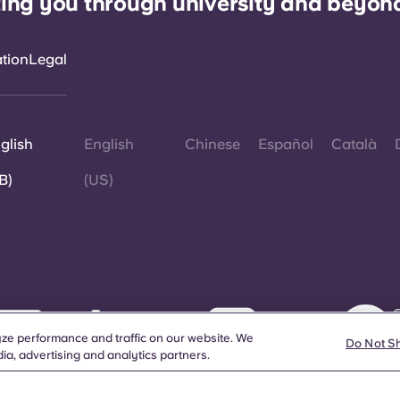
ing you through university and beyon
ation
Legal
glish
English
Chinese
Español
Català
B)
(US)
©
W
ze performance and traffic on our website. We
d
Do Not S
ia, advertising and analytics partners.
a