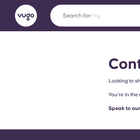
Search for
city
English (GB)
English (US)
About
Locations
More
Cont
Portuguese
Looking to sh
You're in the 
Yugo x VCARB: Driving a new 
student housing
Speak to our
Yugo’s pioneering partnership with VCARB fue
ambition, and unforgettable student moments