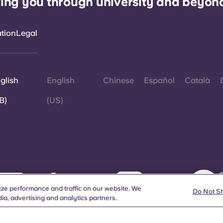
ing you through university and beyon
ation
Legal
glish
English
Chinese
Español
Català
B)
(US)
©
W
ze performance and traffic on our website. We
d
Do Not S
ia, advertising and analytics partners.
a