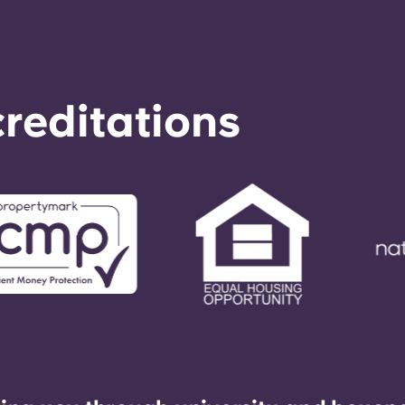
reditations