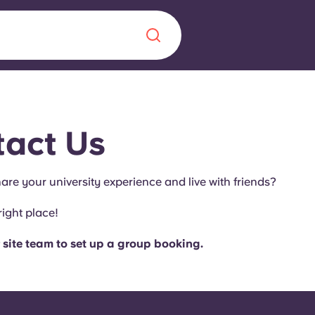
Chinese
Español
Català
act Us
are your university experience and live with friends?
About us
right place!
era in
FAQs
 site team to set up a group booking.
ls innovation,
Blog
.