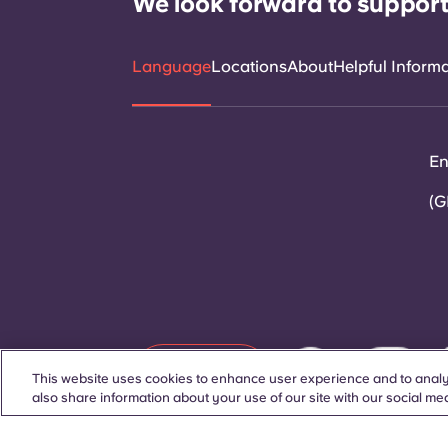
We look forward to support
Language
Locations
About
Helpful Inform
En
(G
Contact Us
This website uses cookies to enhance user experience and to analy
also share information about your use of our site with our social med