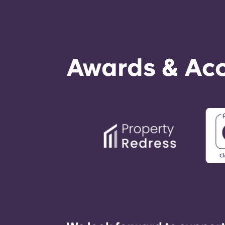
Awards & Acc