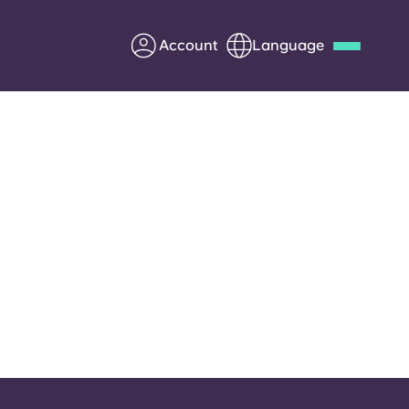
Account
Language
Deutsch
Italian
French
Apply Now
Partner with Yugo
Information for Parents
Get in touch