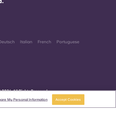
d.
Deutsch
Italian
French
Portuguese
 2026. All Rights Reserved.
herever words denoting a specific gender are
isplayed on this website, they are intended to
hare My Personal Information
Accept Cookies
pply to all without regard to gender.