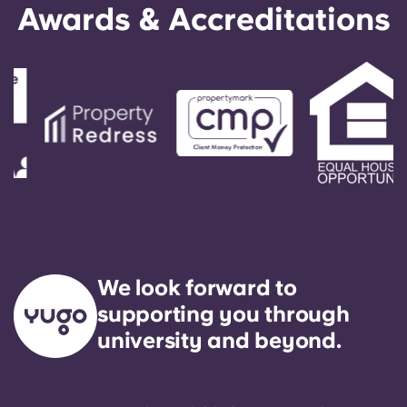
Awards & Accreditations
We look forward to
supporting you through
university and beyond.