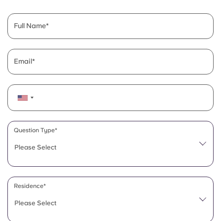
English (GB)
Select a country
Book Now
Select a city
Full Name
English (US)
Select a residence
Chinese
Email
Login
Español
Català
Question Type*
Deutsch
Please Select
Italian
Residence*
French
Please Select