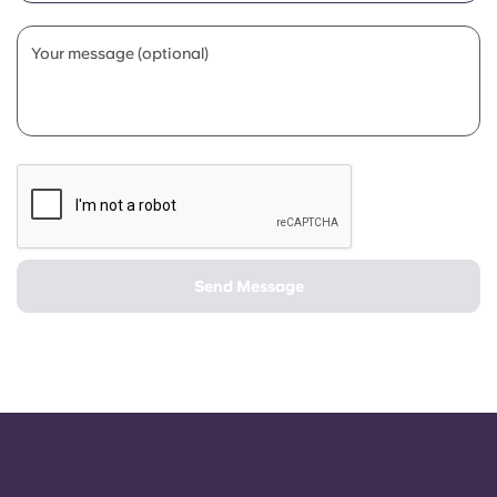
Portuguese
Your message (optional)
Send Message