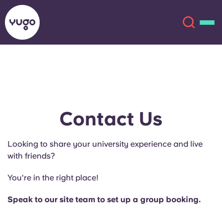
About
English (GB)
English (US)
Locations
Contact Us
Chinese
Español
More
Looking to share your university experience and live
with friends?
Català
Deutsch
You're in the right place!
Italian
French
Speak to our site team to set up a group booking.
Account
Language
Portuguese