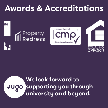
English (GB)
Select a country
Awards & Accreditations
Book Now
Select a city
English (US)
Select a residence
Chinese
Login
Español
Català
Deutsch
We look forward to
Italian
supporting you through
university and beyond.
French