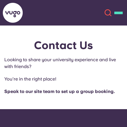
Contact Us
About
English (GB)
Looking to share your university experience and live
English (US)
Locations
with friends?
Chinese
Español
More
You're in the right place!
Català
Deutsch
Speak to our site team to set up a group booking.
Italian
French
Account
Language
Portuguese