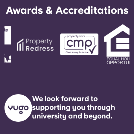
English (GB)
Select a country
Awards & Accreditations
Book Now
Select a city
English (US)
Select a residence
Chinese
Login
Español
Català
Deutsch
We look forward to
Italian
supporting you through
university and beyond.
French