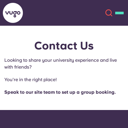
Contact Us
About
English (GB)
Looking to share your university experience and live
English (US)
Locations
with friends?
Chinese
Español
More
You're in the right place!
Català
Deutsch
Speak to our site team to set up a group booking.
Italian
French
Account
Language
Portuguese