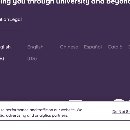
ing you through university and beyon
ation
Legal
glish
English
Chinese
Español
Català
B)
(US)
©
W
ze performance and traffic on our website. We
d
Do Not S
ia, advertising and analytics partners.
a