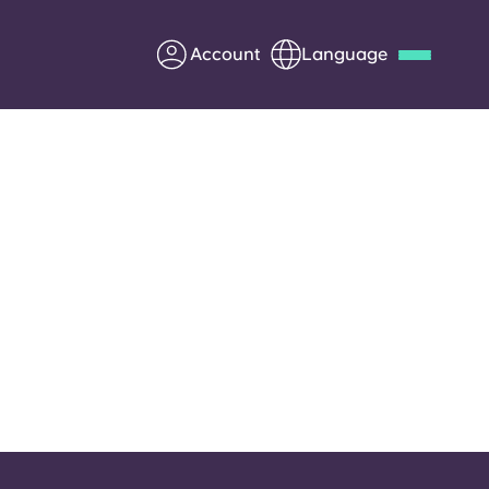
Account
Language
Deutsch
Italian
French
Apply Now
Partner with Yugo
Information for Parents
Get in touch