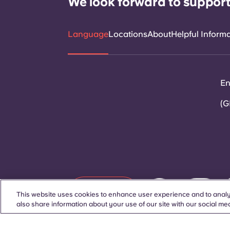
We look forward to support
Language
Locations
About
Helpful Inform
En
(G
Contact Us
This website uses cookies to enhance user experience and to analy
also share information about your use of our site with our social med