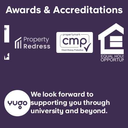
English (GB)
Select a country
Awards & Accreditations
Book Now
Select a city
English (US)
Select a residence
Chinese
Login
Español
Català
Deutsch
We look forward to
Italian
supporting you through
university and beyond.
French