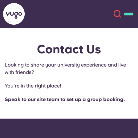
Contact Us
About
English (GB)
Looking to share your university experience and live
English (US)
Locations
with friends?
Chinese
Español
More
You're in the right place!
Català
Deutsch
Speak to our site team to set up a group booking.
Italian
French
Account
Language
Portuguese