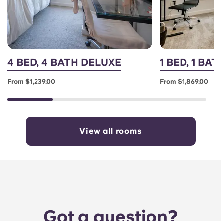
4 BED, 4 BATH DELUXE
1 BED, 1 BA
From $1,239.00
From $1,869.00
View all rooms
Got a question?