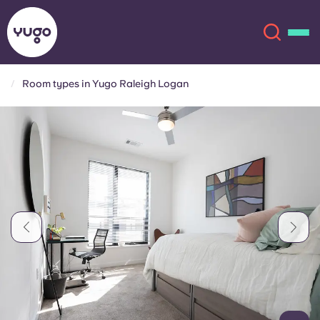
Room types in Yugo Raleigh Logan
About
English (GB)
English (US)
Locations
Chinese
Español
More
Català
Deutsch
Italian
French
Account
Language
Portuguese