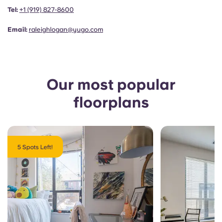
Portuguese
Tel:
+1 (919) 827-8600
Email:
raleighlogan@yugo.com
Our most popular
floorplans
5 Spots Left!