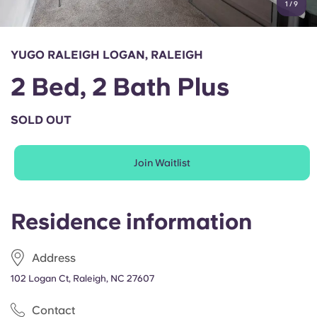
1
/
9
English (GB)
Select a country
Book Now
Select a city
English (US)
YUGO RALEIGH LOGAN, RALEIGH
Select a residence
2 Bed, 2 Bath Plus
Chinese
Login
SOLD OUT
Español
Join Waitlist
Català
Deutsch
Residence information
Italian
Address
102 Logan Ct, Raleigh, NC 27607
French
Contact