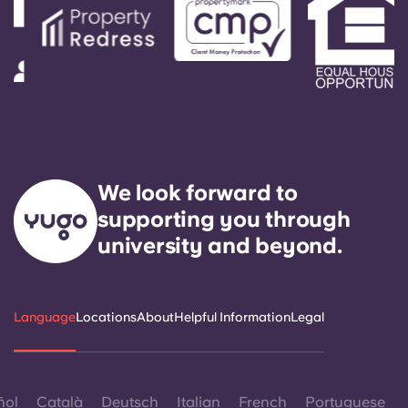
We look forward to
supporting you through
university and beyond.
Language
Locations
About
Helpful Information
Legal
ñol
Català
Deutsch
Italian
French
Portuguese